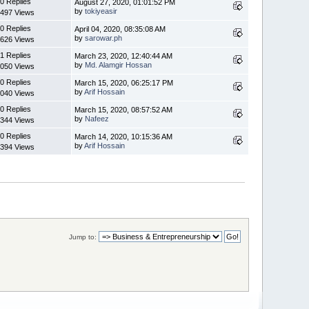
0 Replies
August 27, 2020, 01:01:52 PM
by
tokiyeasir
497 Views
0 Replies
April 04, 2020, 08:35:08 AM
by
sarowar.ph
626 Views
1 Replies
March 23, 2020, 12:40:44 AM
by
Md. Alamgir Hossan
050 Views
0 Replies
March 15, 2020, 06:25:17 PM
by
Arif Hossain
040 Views
0 Replies
March 15, 2020, 08:57:52 AM
by
Nafeez
344 Views
0 Replies
March 14, 2020, 10:15:36 AM
by
Arif Hossain
394 Views
Jump to: