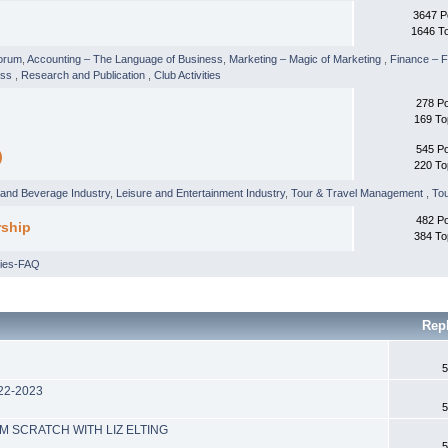
3647 P
1646 T
orum
,
Accounting – The Language of Business
,
Marketing – Magic of Marketing
,
Finance –
ess
,
Research and Publication
,
Club Activities
278 P
169 To
545 P
)
220 To
and Beverage Industry
,
Leisure and Entertainment Industry
,
Tour & Travel Management
,
Tou
482 P
rship
384 To
ries-FAQ
Rep
5
022-2023
5
M SCRATCH WITH LIZ ELTING
5