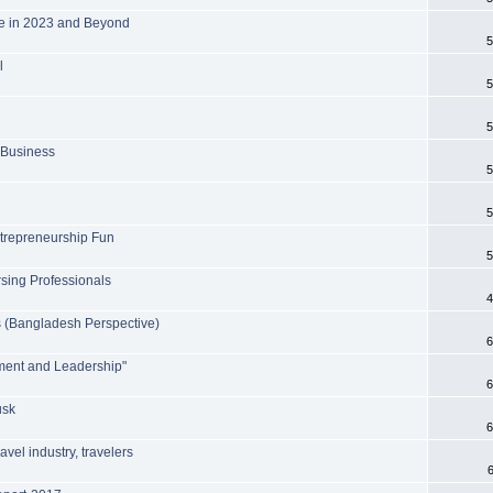
fe in 2023 and Beyond
5
l
5
5
 Business
5
5
trepreneurship Fun
5
sing Professionals
4
s (Bangladesh Perspective)
6
ment and Leadership"
6
usk
6
avel industry, travelers