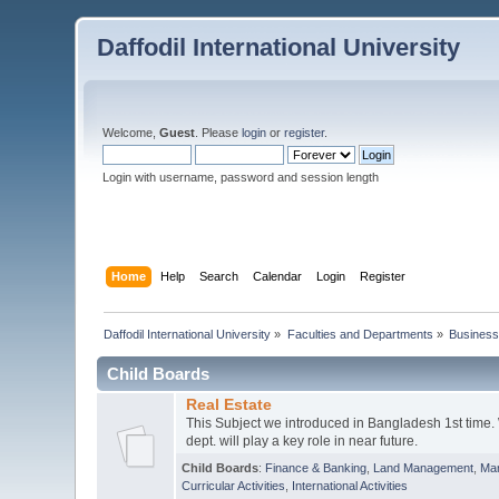
Daffodil International University
Welcome,
Guest
. Please
login
or
register
.
Login with username, password and session length
Home
Help
Search
Calendar
Login
Register
Daffodil International University
»
Faculties and Departments
»
Business
Child Boards
Real Estate
This Subject we introduced in Bangladesh 1st time.
dept. will play a key role in near future.
Child Boards
:
Finance & Banking
,
Land Management
,
Mar
Curricular Activities
,
International Activities