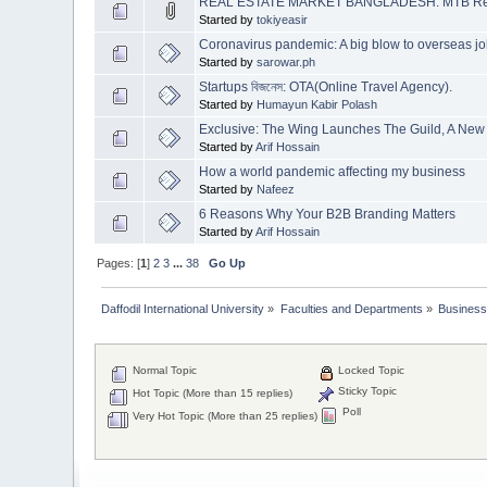
REAL ESTATE MARKET BANGLADESH: MTB Re
Started by
tokiyeasir
Coronavirus pandemic: A big blow to overseas j
Started by
sarowar.ph
Startups বিজনেস: OTA(Online Travel Agency).
Started by
Humayun Kabir Polash
Exclusive: The Wing Launches The Guild, A N
Started by
Arif Hossain
How a world pandemic affecting my business
Started by
Nafeez
6 Reasons Why Your B2B Branding Matters
Started by
Arif Hossain
Pages: [
1
]
2
3
...
38
Go Up
Daffodil International University
»
Faculties and Departments
»
Business
Normal Topic
Locked Topic
Sticky Topic
Hot Topic (More than 15 replies)
Poll
Very Hot Topic (More than 25 replies)