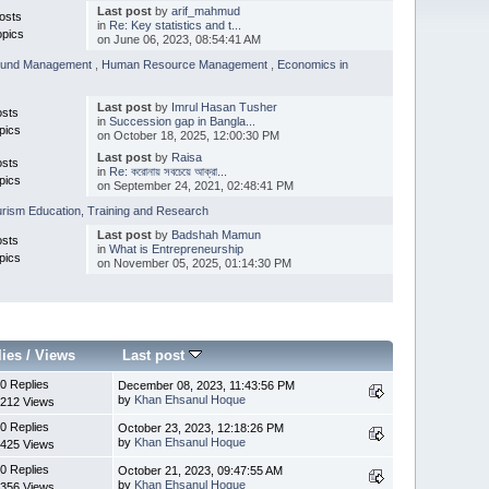
Last post
by
arif_mahmud
osts
in
Re: Key statistics and t...
opics
on June 06, 2023, 08:54:41 AM
 Fund Management
,
Human Resource Management
,
Economics in
Last post
by
Imrul Hasan Tusher
osts
in
Succession gap in Bangla...
pics
on October 18, 2025, 12:00:30 PM
Last post
by
Raisa
osts
in
Re: করোনায় সবচেয়ে আক্রা...
pics
on September 24, 2021, 02:48:41 PM
rism Education, Training and Research
Last post
by
Badshah Mamun
osts
in
What is Entrepreneurship
pics
on November 05, 2025, 01:14:30 PM
lies
/
Views
Last post
0 Replies
December 08, 2023, 11:43:56 PM
by
Khan Ehsanul Hoque
212 Views
0 Replies
October 23, 2023, 12:18:26 PM
by
Khan Ehsanul Hoque
425 Views
0 Replies
October 21, 2023, 09:47:55 AM
by
Khan Ehsanul Hoque
356 Views