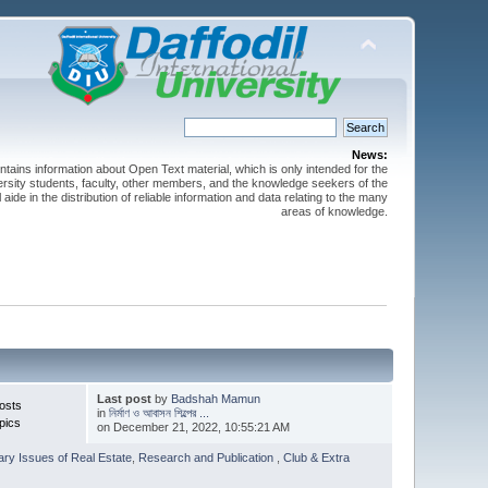
News:
ntains information about Open Text material, which is only intended for the
versity students, faculty, other members, and the knowledge seekers of the
 aide in the distribution of reliable information and data relating to the many
areas of knowledge.
Last post
by
Badshah Mamun
osts
in
নির্মাণ ও আবাসন শিল্পের ...
pics
on December 21, 2022, 10:55:21 AM
ry Issues of Real Estate
,
Research and Publication
,
Club & Extra