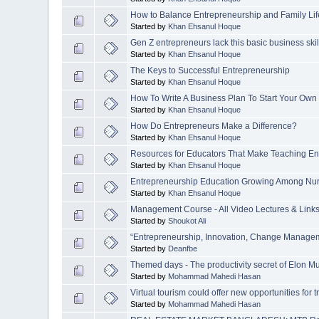
How to Balance Entrepreneurship and Family Li
Started by
Khan Ehsanul Hoque
Gen Z entrepreneurs lack this basic business skil
Started by
Khan Ehsanul Hoque
The Keys to Successful Entrepreneurship
Started by
Khan Ehsanul Hoque
How To Write A Business Plan To Start Your Own
Started by
Khan Ehsanul Hoque
How Do Entrepreneurs Make a Difference?
Started by
Khan Ehsanul Hoque
Resources for Educators That Make Teaching En
Started by
Khan Ehsanul Hoque
Entrepreneurship Education Growing Among Nur
Started by
Khan Ehsanul Hoque
Management Course - All Video Lectures & Link
Started by
Shoukot Ali
“Entrepreneurship, Innovation, Change Manage
Started by
Deanfbe
Themed days - The productivity secret of Elon M
Started by
Mohammad Mahedi Hasan
Virtual tourism could offer new opportunities for tr
Started by
Mohammad Mahedi Hasan