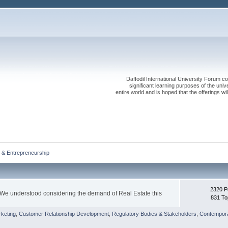
Daffodil International University Forum co
significant learning purposes of the uni
entire world and is hoped that the offerings will
 & Entrepreneurship
2320 P
 We understood considering the demand of Real Estate this
831 To
keting
,
Customer Relationship Development
,
Regulatory Bodies & Stakeholders
,
Contempora