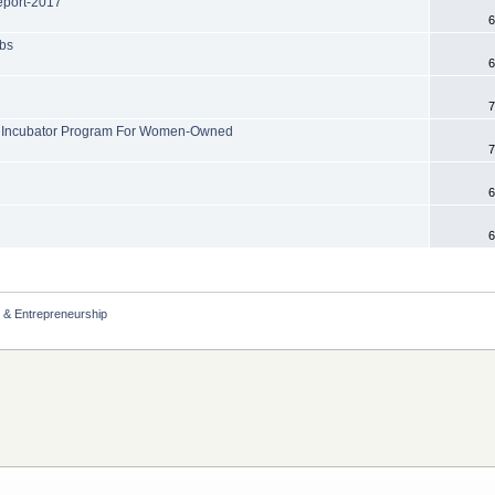
port-2017
6
obs
6
7
ew Incubator Program For Women-Owned
7
6
6
 & Entrepreneurship