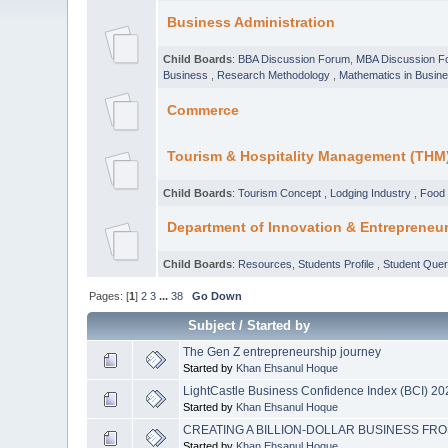
Business Administration
Child Boards
:
BBA Discussion Forum
,
MBA Discussion F
Business
,
Research Methodology
,
Mathematics in Busin
Commerce
Tourism & Hospitality Management (THM
Child Boards
:
Tourism Concept
,
Lodging Industry
,
Food 
Department of Innovation & Entrepreneu
Child Boards
:
Resources
,
Students Profile
,
Student Que
Pages: [
1
]
2
3
...
38
Go Down
Subject
/
Started by
The Gen Z entrepreneurship journey
Started by
Khan Ehsanul Hoque
LightCastle Business Confidence Index (BCI) 2
Started by
Khan Ehsanul Hoque
CREATING A BILLION-DOLLAR BUSINESS FRO
Started by
Khan Ehsanul Hoque