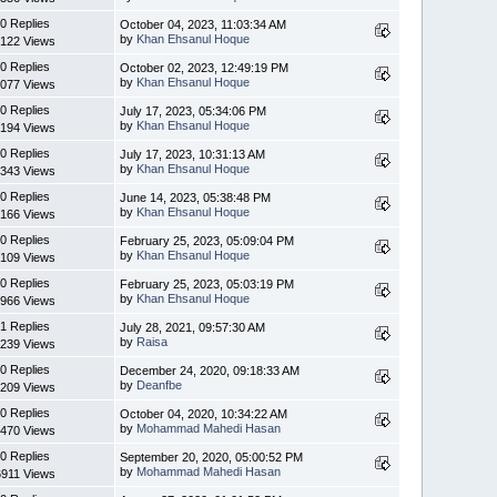
0 Replies
October 04, 2023, 11:03:34 AM
by
Khan Ehsanul Hoque
122 Views
0 Replies
October 02, 2023, 12:49:19 PM
by
Khan Ehsanul Hoque
077 Views
0 Replies
July 17, 2023, 05:34:06 PM
by
Khan Ehsanul Hoque
194 Views
0 Replies
July 17, 2023, 10:31:13 AM
by
Khan Ehsanul Hoque
343 Views
0 Replies
June 14, 2023, 05:38:48 PM
by
Khan Ehsanul Hoque
166 Views
0 Replies
February 25, 2023, 05:09:04 PM
by
Khan Ehsanul Hoque
109 Views
0 Replies
February 25, 2023, 05:03:19 PM
by
Khan Ehsanul Hoque
966 Views
1 Replies
July 28, 2021, 09:57:30 AM
by
Raisa
239 Views
0 Replies
December 24, 2020, 09:18:33 AM
by
Deanfbe
209 Views
0 Replies
October 04, 2020, 10:34:22 AM
by
Mohammad Mahedi Hasan
470 Views
0 Replies
September 20, 2020, 05:00:52 PM
by
Mohammad Mahedi Hasan
6911 Views