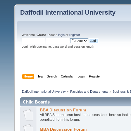
Daffodil International University
Welcome,
Guest
. Please
login
or
register
.
Login with username, password and session length
Home
Help
Search
Calendar
Login
Register
Daffodil International University
»
Faculties and Departments
»
Business & 
Child Boards
BBA Discussion Forum
All BBA Students can host their discussions here so that 
benefited from this forum.
MBA Discussion Forum