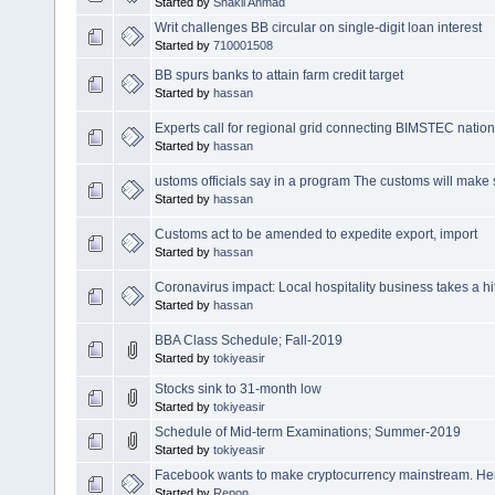
Started by
Shakil Ahmad
Writ challenges BB circular on single-digit loan interest
Started by
710001508
BB spurs banks to attain farm credit target
Started by
hassan
Experts call for regional grid connecting BIMSTEC natio
Started by
hassan
ustoms officials say in a program The customs will make s
Started by
hassan
Customs act to be amended to expedite export, import
Started by
hassan
Coronavirus impact: Local hospitality business takes a hi
Started by
hassan
BBA Class Schedule; Fall-2019
Started by
tokiyeasir
Stocks sink to 31-month low
Started by
tokiyeasir
Schedule of Mid-term Examinations; Summer-2019
Started by
tokiyeasir
Facebook wants to make cryptocurrency mainstream. He
Started by
Repon