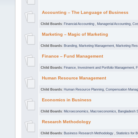
Accounting – The Language of Business
Child Boards
:
Financial Accounting
,
Managerial Accounting
,
Cos
Marketing – Magic of Marketing
Child Boards
:
Branding
,
Marketing Management
,
Marketing Res
Finance – Fund Management
Child Boards
:
Finance
,
Investment and Portfolio Management
,
F
Human Resource Management
Child Boards
:
Human Resource Planning
,
Compensation Mana
Economics in Business
Child Boards
:
Microeconomics
,
Macroeconomics
,
Bangladesh S
Research Methodology
Child Boards
:
Business Research Methodology
,
Statistics for 