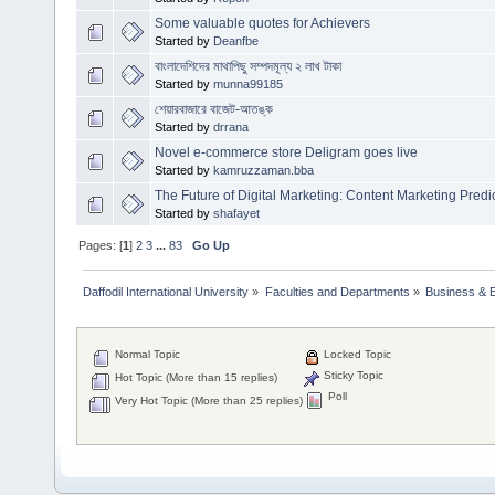
Some valuable quotes for Achievers
Started by
Deanfbe
বাংলাদেশিদের মাথাপিছু সম্পদমূল্য ২ লাখ টাকা
Started by
munna99185
শেয়ারবাজারে বাজেট-আতঙ্ক
Started by
drrana
Novel e-commerce store Deligram goes live
Started by
kamruzzaman.bba
The Future of Digital Marketing: Content Marketing Predi
Started by
shafayet
Pages: [
1
]
2
3
...
83
Go Up
Daffodil International University
»
Faculties and Departments
»
Business & 
Normal Topic
Locked Topic
Sticky Topic
Hot Topic (More than 15 replies)
Poll
Very Hot Topic (More than 25 replies)