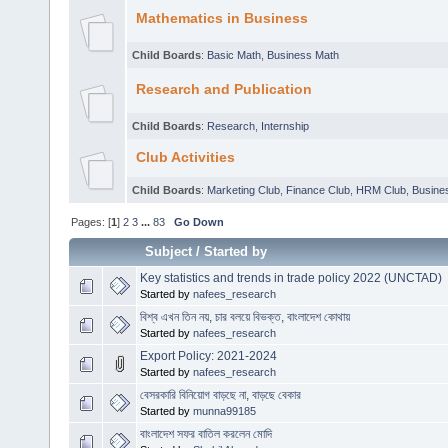
Mathematics in Business
Child Boards
:
Basic Math
,
Business Math
Research and Publication
Child Boards
:
Research
,
Internship
Club Activities
Child Boards
:
Marketing Club
,
Finance Club
,
HRM Club
,
Busines
Pages: [
1
]
2
3
...
83
Go Down
Subject
/
Started by
Key statistics and trends in trade policy 2022 (UNCTAD)
Started by
nafees_research
বিশ্ব এখন তিন নয়, চার বলয়ে বিভক্ত, বাংলাদেশ কোথায়
Started by
nafees_research
Export Policy: 2021-2024
Started by
nafees_research
বেসরকারি বিনিয়োগ বাড়ছে না, বাড়ছে বেকার
Started by
munna99185
বাংলাদেশ সফর বাতিল করলেন মোদি