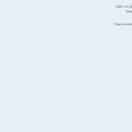
SMF 2.0.1
Simp
Page created