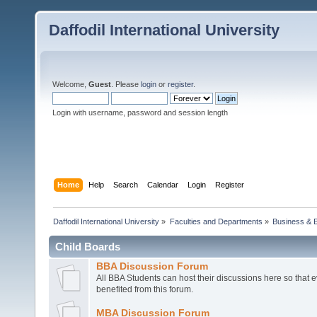
Daffodil International University
Welcome,
Guest
. Please
login
or
register
.
Login with username, password and session length
Home
Help
Search
Calendar
Login
Register
Daffodil International University
»
Faculties and Departments
»
Business & 
Child Boards
BBA Discussion Forum
All BBA Students can host their discussions here so that 
benefited from this forum.
MBA Discussion Forum