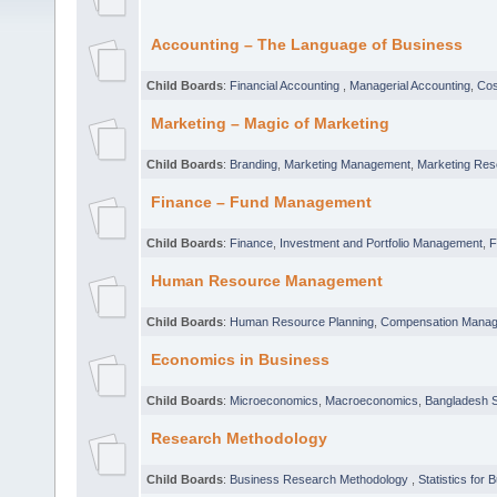
Accounting – The Language of Business
Child Boards
:
Financial Accounting
,
Managerial Accounting
,
Cos
Marketing – Magic of Marketing
Child Boards
:
Branding
,
Marketing Management
,
Marketing Res
Finance – Fund Management
Child Boards
:
Finance
,
Investment and Portfolio Management
,
F
Human Resource Management
Child Boards
:
Human Resource Planning
,
Compensation Mana
Economics in Business
Child Boards
:
Microeconomics
,
Macroeconomics
,
Bangladesh S
Research Methodology
Child Boards
:
Business Research Methodology
,
Statistics for 