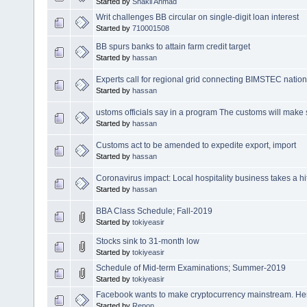
Started by
Shakil Ahmad
Writ challenges BB circular on single-digit loan interest
Started by
710001508
BB spurs banks to attain farm credit target
Started by
hassan
Experts call for regional grid connecting BIMSTEC natio
Started by
hassan
ustoms officials say in a program The customs will make s
Started by
hassan
Customs act to be amended to expedite export, import
Started by
hassan
Coronavirus impact: Local hospitality business takes a hi
Started by
hassan
BBA Class Schedule; Fall-2019
Started by
tokiyeasir
Stocks sink to 31-month low
Started by
tokiyeasir
Schedule of Mid-term Examinations; Summer-2019
Started by
tokiyeasir
Facebook wants to make cryptocurrency mainstream. He
Started by
Repon