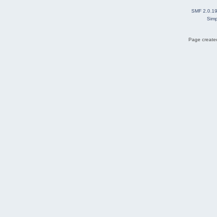
SMF 2.0.1
Simp
Page created