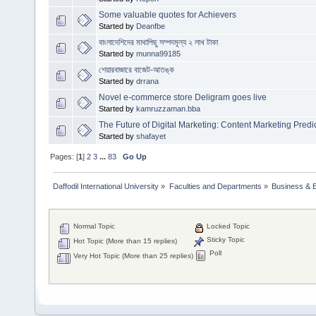
Some valuable quotes for Achievers
Started by
Deanfbe
বাংলাদেশিদের মাথাপিছু সম্পদমূল্য ২ লাখ টাকা
Started by
munna99185
শেয়ারবাজারে বাজেট-আতঙ্ক
Started by
drrana
Novel e-commerce store Deligram goes live
Started by
kamruzzaman.bba
The Future of Digital Marketing: Content Marketing Predi
Started by
shafayet
Pages: [
1
]
2
3
...
83
Go Up
Daffodil International University
»
Faculties and Departments
»
Business & 
Normal Topic
Locked Topic
Sticky Topic
Hot Topic (More than 15 replies)
Poll
Very Hot Topic (More than 25 replies)