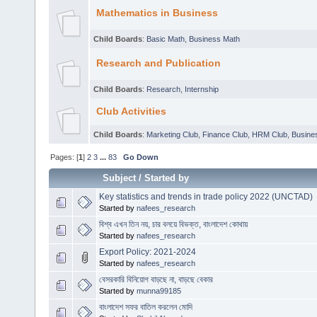
Mathematics in Business
Child Boards
:
Basic Math
,
Business Math
Research and Publication
Child Boards
:
Research
,
Internship
Club Activities
Child Boards
:
Marketing Club
,
Finance Club
,
HRM Club
,
Busines
Pages: [
1
]
2
3
...
83
Go Down
Subject
/
Started by
Key statistics and trends in trade policy 2022 (UNCTAD)
Started by
nafees_research
বিশ্ব এখন তিন নয়, চার বলয়ে বিভক্ত, বাংলাদেশ কোথায়
Started by
nafees_research
Export Policy: 2021-2024
Started by
nafees_research
বেসরকারি বিনিয়োগ বাড়ছে না, বাড়ছে বেকার
Started by
munna99185
বাংলাদেশ সফর বাতিল করলেন মোদি