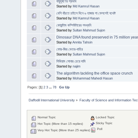
বায়ুদূষণের প্রভাব
Started by
Md Kamrul Hasan
বেশি বাঁচতে চাইলে দিনে ৬ হাজার পা ফেললেই যথেষ্ট
Started by
Md Kamrul Hasan
কোয়ান্টাম কম্পিউটারের পদধ্বনি
Started by
Sultan Mahmud Sujon
Dinosaur DNA found preserved in 75 million year-
Started by
Annita Tahsin
ফোর-জির ভেতর-বাহির
Started by
Sultan Mahmud Sujon
লিথিয়াম সোনার চেয়ে দামি
Started by
najim
The algorithm tackling the office space crunch
Started by
Mohammad Mahedi Hasan
Pages: [
1
]
2
3
...
78
Go Up
Daffodil International University
»
Faculty of Science and Information Te
Normal Topic
Locked Topic
Sticky Topic
Hot Topic (More than 15 replies)
Poll
Very Hot Topic (More than 25 replies)