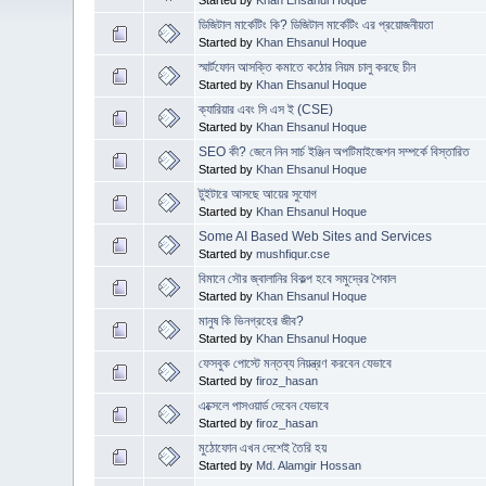
ডিজিটাল মার্কেটিং কি? ডিজিটাল মার্কেটিং এর প্রয়োজনীয়তা
Started by
Khan Ehsanul Hoque
স্মার্টফোন আসক্তি কমাতে কঠোর নিয়ম চালু করছে চীন
Started by
Khan Ehsanul Hoque
ক্যারিয়ার এবং সি এস ই (CSE)
Started by
Khan Ehsanul Hoque
SEO কী? জেনে নিন সার্চ ইঞ্জিন অপটিমাইজেশন সম্পর্কে বিস্তারিত
Started by
Khan Ehsanul Hoque
টুইটারে আসছে আয়ের সুযোগ
Started by
Khan Ehsanul Hoque
Some AI Based Web Sites and Services
Started by
mushfiqur.cse
বিমানে সৌর জ্বালানির বিকল্প হবে সমুদ্রের শৈবাল
Started by
Khan Ehsanul Hoque
মানুষ কি ভিনগ্রহের জীব?
Started by
Khan Ehsanul Hoque
ফেসবুক পোস্টে মন্তব্য নিয়ন্ত্রণ করবেন যেভাবে
Started by
firoz_hasan
এক্সেলে পাসওয়ার্ড দেবেন যেভাবে
Started by
firoz_hasan
মুঠোফোন এখন দেশেই তৈরি হয়
Started by
Md. Alamgir Hossan