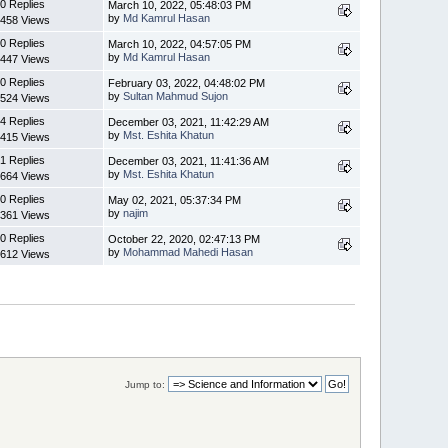
0 Replies
March 10, 2022, 05:48:03 PM
by
Md Kamrul Hasan
458 Views
0 Replies
March 10, 2022, 04:57:05 PM
by
Md Kamrul Hasan
447 Views
0 Replies
February 03, 2022, 04:48:02 PM
by
Sultan Mahmud Sujon
524 Views
4 Replies
December 03, 2021, 11:42:29 AM
by
Mst. Eshita Khatun
415 Views
1 Replies
December 03, 2021, 11:41:36 AM
by
Mst. Eshita Khatun
664 Views
0 Replies
May 02, 2021, 05:37:34 PM
by
najim
361 Views
0 Replies
October 22, 2020, 02:47:13 PM
by
Mohammad Mahedi Hasan
612 Views
Jump to: