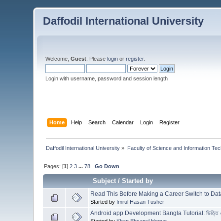
Daffodil International University
Welcome,
Guest
. Please
login
or
register
.
Login with username, password and session length
Home
Help
Search
Calendar
Login
Register
Daffodil International University
»
Faculty of Science and Information Te
Pages: [
1
]
2
3
...
78
Go Down
Subject
/
Started by
Read This Before Making a Career Switch to Da
Started by
Imrul Hasan Tusher
Android app Development Bangla Tutorial: ভিত্তি এব
Started by
Khan Ehsanul Hoque