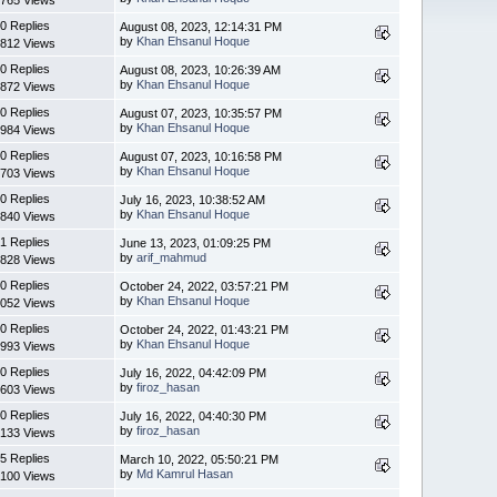
0 Replies
August 08, 2023, 12:14:31 PM
by
Khan Ehsanul Hoque
812 Views
0 Replies
August 08, 2023, 10:26:39 AM
by
Khan Ehsanul Hoque
872 Views
0 Replies
August 07, 2023, 10:35:57 PM
by
Khan Ehsanul Hoque
984 Views
0 Replies
August 07, 2023, 10:16:58 PM
by
Khan Ehsanul Hoque
703 Views
0 Replies
July 16, 2023, 10:38:52 AM
by
Khan Ehsanul Hoque
840 Views
1 Replies
June 13, 2023, 01:09:25 PM
by
arif_mahmud
828 Views
0 Replies
October 24, 2022, 03:57:21 PM
by
Khan Ehsanul Hoque
052 Views
0 Replies
October 24, 2022, 01:43:21 PM
by
Khan Ehsanul Hoque
993 Views
0 Replies
July 16, 2022, 04:42:09 PM
by
firoz_hasan
603 Views
0 Replies
July 16, 2022, 04:40:30 PM
by
firoz_hasan
133 Views
5 Replies
March 10, 2022, 05:50:21 PM
by
Md Kamrul Hasan
100 Views