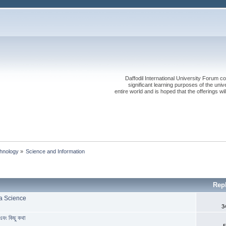
Daffodil International University Forum co
significant learning purposes of the uni
entire world and is hoped that the offerings will
chnology
»
Science and Information
Rep
ta Science
3
ং কিছু কথা
5