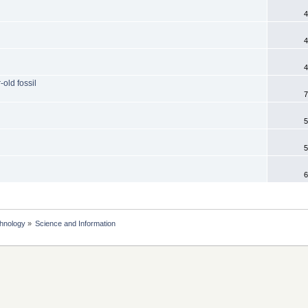
4
4
4
old fossil
7
5
5
6
chnology
»
Science and Information