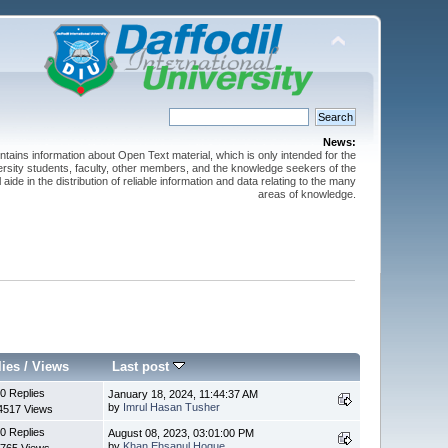
News:
ntains information about Open Text material, which is only intended for the
versity students, faculty, other members, and the knowledge seekers of the
 aide in the distribution of reliable information and data relating to the many
areas of knowledge.
lies
/
Views
Last post
0 Replies
January 18, 2024, 11:44:37 AM
by
Imrul Hasan Tusher
4517 Views
0 Replies
August 08, 2023, 03:01:00 PM
by
Khan Ehsanul Hoque
765 Views