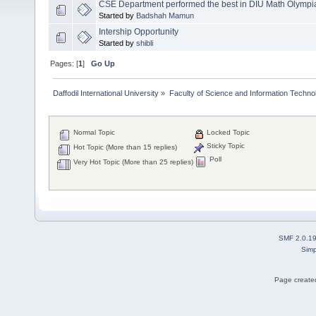
CSE Department performed the best in DIU Math Olympi
Started by
Badshah Mamun
Intership Opportunity
Started by
shibli
Pages: [
1
]
Go Up
Daffodil International University
»
Faculty of Science and Information Techno
Normal Topic
Locked Topic
Sticky Topic
Hot Topic (More than 15 replies)
Poll
Very Hot Topic (More than 25 replies)
SMF 2.0.1
Simp
Page created