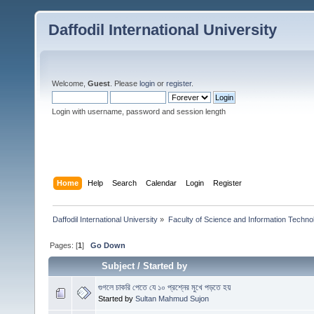
Daffodil International University
Welcome,
Guest
. Please
login
or
register
.
Login with username, password and session length
Home
Help
Search
Calendar
Login
Register
Daffodil International University
»
Faculty of Science and Information Techno
Pages: [
1
]
Go Down
Subject
/
Started by
গুগলে চাকরি পেতে যে ১০ প্রশ্নের মুখে পড়তে হয়
Started by
Sultan Mahmud Sujon