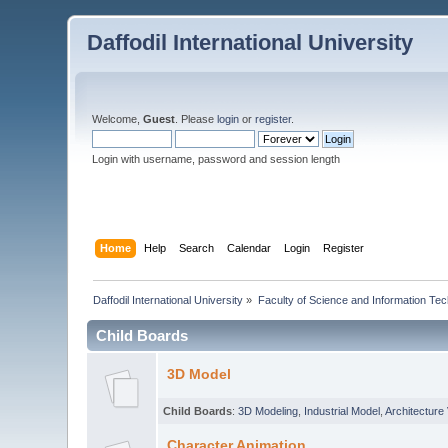
Daffodil International University
Welcome,
Guest
. Please
login
or
register
.
Login with username, password and session length
Home
Help
Search
Calendar
Login
Register
Daffodil International University
»
Faculty of Science and Information Te
Child Boards
3D Model
Child Boards
:
3D Modeling
,
Industrial Model
,
Architecture 
Character Animation