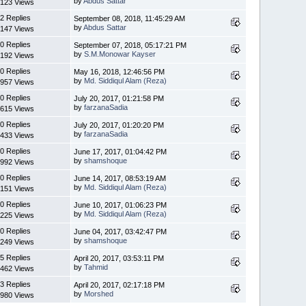
by
Abdus Sattar
123 Views
2 Replies
September 08, 2018, 11:45:29 AM
by
Abdus Sattar
147 Views
0 Replies
September 07, 2018, 05:17:21 PM
by
S.M.Monowar Kayser
192 Views
0 Replies
May 16, 2018, 12:46:56 PM
by
Md. Siddiqul Alam (Reza)
957 Views
0 Replies
July 20, 2017, 01:21:58 PM
by
farzanaSadia
615 Views
0 Replies
July 20, 2017, 01:20:20 PM
by
farzanaSadia
433 Views
0 Replies
June 17, 2017, 01:04:42 PM
by
shamshoque
992 Views
0 Replies
June 14, 2017, 08:53:19 AM
by
Md. Siddiqul Alam (Reza)
151 Views
0 Replies
June 10, 2017, 01:06:23 PM
by
Md. Siddiqul Alam (Reza)
225 Views
0 Replies
June 04, 2017, 03:42:47 PM
by
shamshoque
249 Views
5 Replies
April 20, 2017, 03:53:11 PM
by
Tahmid
462 Views
3 Replies
April 20, 2017, 02:17:18 PM
by
Morshed
980 Views