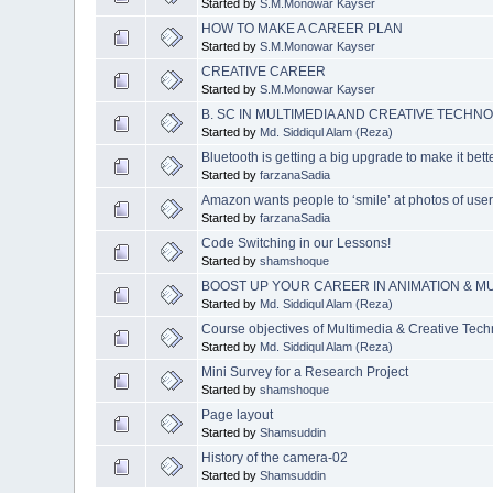
Started by
S.M.Monowar Kayser
HOW TO MAKE A CAREER PLAN
Started by
S.M.Monowar Kayser
CREATIVE CAREER
Started by
S.M.Monowar Kayser
B. SC IN MULTIMEDIA AND CREATIVE TECHNO
Started by
Md. Siddiqul Alam (Reza)
Bluetooth is getting a big upgrade to make it bet
Started by
farzanaSadia
Amazon wants people to ‘smile’ at photos of us
Started by
farzanaSadia
Code Switching in our Lessons!
Started by
shamshoque
BOOST UP YOUR CAREER IN ANIMATION & M
Started by
Md. Siddiqul Alam (Reza)
Course objectives of Multimedia & Creative Tech
Started by
Md. Siddiqul Alam (Reza)
Mini Survey for a Research Project
Started by
shamshoque
Page layout
Started by
Shamsuddin
History of the camera-02
Started by
Shamsuddin