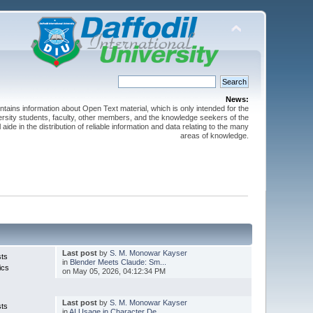
News:
ntains information about Open Text material, which is only intended for the
versity students, faculty, other members, and the knowledge seekers of the
 aide in the distribution of reliable information and data relating to the many
areas of knowledge.
Last post
by
S. M. Monowar Kayser
sts
in
Blender Meets Claude: Sm...
ics
on May 05, 2026, 04:12:34 PM
Last post
by
S. M. Monowar Kayser
sts
in
AI Usage in Character De...