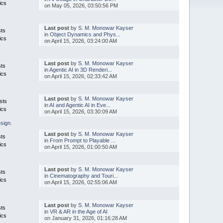
ics
on May 05, 2026, 03:50:56 PM
Last post
by
S. M. Monowar Kayser
sts
in
Object Dynamics and Phys...
ics
on April 15, 2026, 03:24:00 AM
Last post
by
S. M. Monowar Kayser
sts
in
Agentic AI in 3D Renderi...
ics
on April 15, 2026, 02:33:42 AM
Last post
by
S. M. Monowar Kayser
sts
in
AI and Agentic AI in Eve...
ics
on April 15, 2026, 03:30:09 AM
esign.
Last post
by
S. M. Monowar Kayser
sts
in
From Prompt to Playable ...
ics
on April 15, 2026, 01:00:50 AM
Last post
by
S. M. Monowar Kayser
sts
in
Cinematography and Touri...
ics
on April 15, 2026, 02:55:06 AM
Last post
by
S. M. Monowar Kayser
sts
in
VR & AR in the Age of AI
ics
on January 31, 2026, 01:16:28 AM