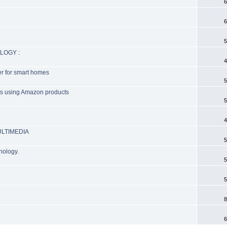
6
6
5
LOGY :
4
ter for smart homes
5
ers using Amazon products
5
4
ULTIMEDIA
5
nology.
5
5
8
6