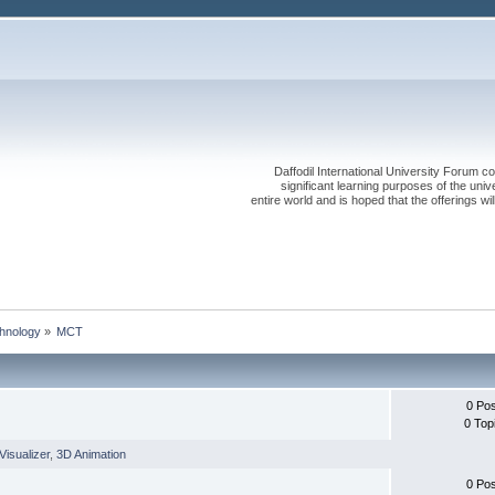
Daffodil International University Forum co
significant learning purposes of the uni
entire world and is hoped that the offerings will
chnology
»
MCT
0 Po
0 Top
Visualizer
,
3D Animation
0 Po