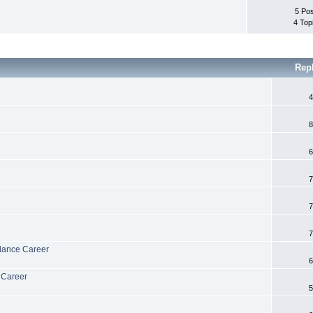
5 Po
4 Top
Rep
4
8
6
7
7
7
elance Career
6
 Career
5