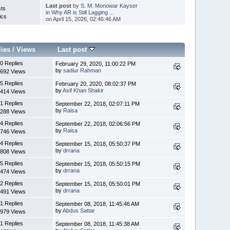
Last post
by
S. M. Monowar Kayser
sts
in
Why AR is Still Lagging ...
ics
on April 15, 2026, 02:46:46 AM
lies
/
Views
Last post
0 Replies
February 29, 2020, 11:00:22 PM
by
sadiur Rahman
692 Views
5 Replies
February 20, 2020, 08:02:37 PM
by
Asif Khan Shakir
414 Views
1 Replies
September 22, 2018, 02:07:11 PM
by
Raisa
288 Views
4 Replies
September 22, 2018, 02:06:56 PM
by
Raisa
746 Views
4 Replies
September 15, 2018, 05:50:37 PM
by
drrana
808 Views
5 Replies
September 15, 2018, 05:50:15 PM
by
drrana
474 Views
2 Replies
September 15, 2018, 05:50:01 PM
by
drrana
491 Views
1 Replies
September 08, 2018, 11:45:46 AM
by
Abdus Sattar
979 Views
1 Replies
September 08, 2018, 11:45:38 AM