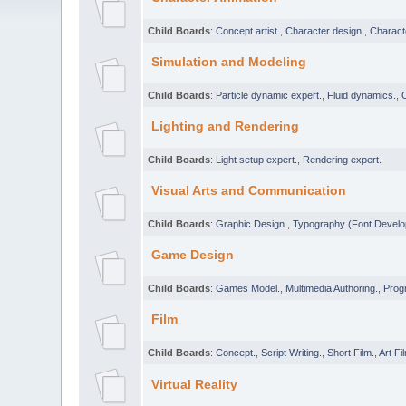
Child Boards
:
Concept artist.
,
Character design.
,
Characte
Simulation and Modeling
Child Boards
:
Particle dynamic expert.
,
Fluid dynamics.
,
Lighting and Rendering
Child Boards
:
Light setup expert.
,
Rendering expert.
Visual Arts and Communication
Child Boards
:
Graphic Design.
,
Typography (Font Develo
Game Design
Child Boards
:
Games Model.
,
Multimedia Authoring.
,
Prog
Film
Child Boards
:
Concept.
,
Script Writing.
,
Short Film.
,
Art Fi
Virtual Reality