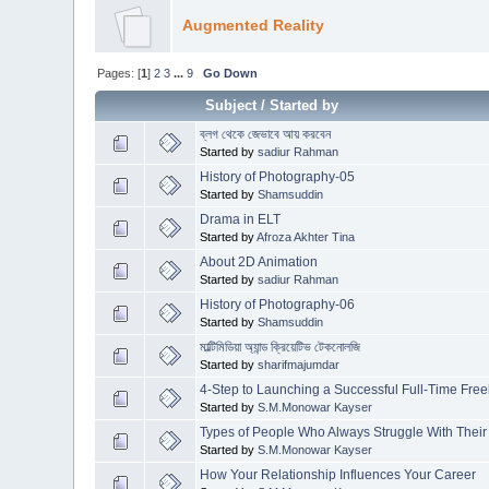
Augmented Reality
Pages: [
1
]
2
3
...
9
Go Down
Subject
/
Started by
ব্লগ থেকে জেভাবে আয় করবেন
Started by
sadiur Rahman
History of Photography-05
Started by
Shamsuddin
Drama in ELT
Started by
Afroza Akhter Tina
About 2D Animation
Started by
sadiur Rahman
History of Photography-06
Started by
Shamsuddin
মাল্টিমিডিয়া অ্যান্ড ক্রিয়েটিভ টেকনোলজি
Started by
sharifmajumdar
4-Step to Launching a Successful Full-Time Fre
Started by
S.M.Monowar Kayser
Types of People Who Always Struggle With Their
Started by
S.M.Monowar Kayser
How Your Relationship Influences Your Career