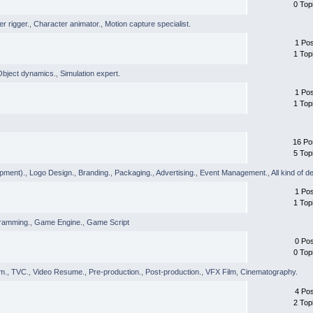
0 Top
r rigger.
,
Character animator.
,
Motion capture specialist.
1 Po
1 Top
Object dynamics.
,
Simulation expert.
1 Po
1 Top
16 Po
5 Top
pment).
,
Logo Design.
,
Branding.
,
Packaging.
,
Advertising.
,
Event Management.
,
All kind of d
1 Po
1 Top
ramming.
,
Game Engine.
,
Game Script
0 Po
0 Top
lm.
,
TVC.
,
Video Resume.
,
Pre-production.
,
Post-production.
,
VFX Film
,
Cinematography.
4 Po
2 Top