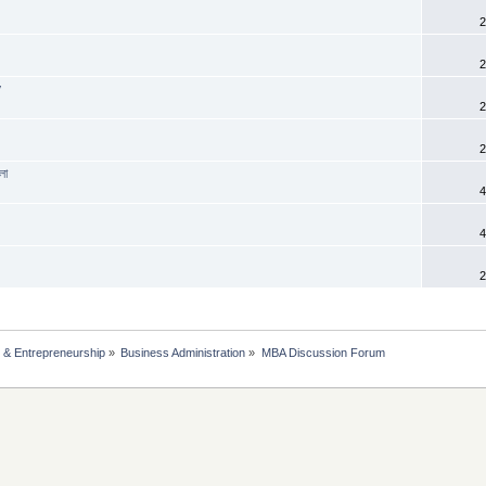
2
2
y
2
2
লা
4
4
2
 & Entrepreneurship
»
Business Administration
»
MBA Discussion Forum