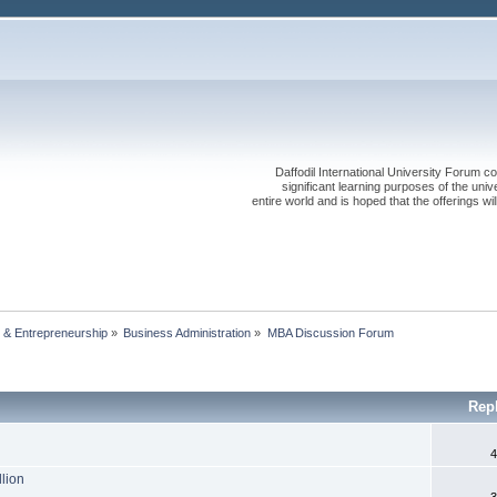
Daffodil International University Forum co
significant learning purposes of the uni
entire world and is hoped that the offerings will
 & Entrepreneurship
»
Business Administration
»
MBA Discussion Forum
Rep
4
llion
3