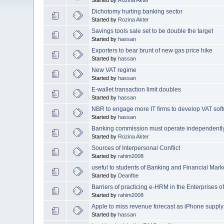
Dichotomy hurting banking sector
Started by
Rozina Akter
Savings tools sale set to be double the target
Started by
hassan
Exporters to bear brunt of new gas price hike
Started by
hassan
New VAT regime
Started by
hassan
E-wallet transaction limit doubles
Started by
hassan
NBR to engage more IT firms to develop VAT sof
Started by
hassan
Banking commission must operate independentl
Started by
Rozina Akter
Sources of Interpersonal Conflict
Started by
rahim2008
useful to students of Banking and Financial Marke
Started by
Deanfbe
Barriers of practicing e-HRM in the Enterprises 
Started by
rahim2008
Apple to miss revenue forecast as iPhone supply
Started by
hassan