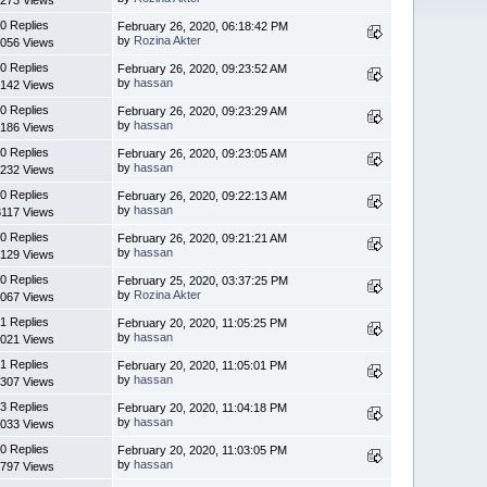
0 Replies
February 26, 2020, 06:18:42 PM
by
Rozina Akter
056 Views
0 Replies
February 26, 2020, 09:23:52 AM
by
hassan
142 Views
0 Replies
February 26, 2020, 09:23:29 AM
by
hassan
186 Views
0 Replies
February 26, 2020, 09:23:05 AM
by
hassan
232 Views
0 Replies
February 26, 2020, 09:22:13 AM
by
hassan
3117 Views
0 Replies
February 26, 2020, 09:21:21 AM
by
hassan
129 Views
0 Replies
February 25, 2020, 03:37:25 PM
by
Rozina Akter
067 Views
1 Replies
February 20, 2020, 11:05:25 PM
by
hassan
021 Views
1 Replies
February 20, 2020, 11:05:01 PM
by
hassan
307 Views
3 Replies
February 20, 2020, 11:04:18 PM
by
hassan
033 Views
0 Replies
February 20, 2020, 11:03:05 PM
by
hassan
797 Views