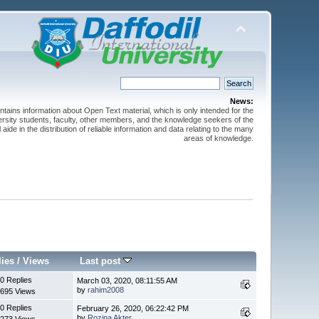
News:
ntains information about Open Text material, which is only intended for the
versity students, faculty, other members, and the knowledge seekers of the
 aide in the distribution of reliable information and data relating to the many
areas of knowledge.
lies
/
Views
Last post
0 Replies
March 03, 2020, 08:11:55 AM
by
rahim2008
695 Views
0 Replies
February 26, 2020, 06:22:42 PM
by
Rozina Akter
273 Views