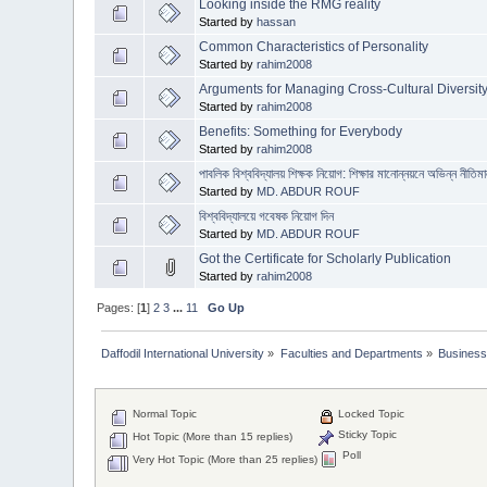
Looking inside the RMG reality
Started by
hassan
Common Characteristics of Personality
Started by
rahim2008
Arguments for Managing Cross-Cultural Diversit
Started by
rahim2008
Benefits: Something for Everybody
Started by
rahim2008
পাবলিক বিশ্ববিদ্যালয় শিক্ষক নিয়োগ: শিক্ষার মানোন্নয়নে অভিন্ন নীতিমা
Started by
MD. ABDUR ROUF
বিশ্ববিদ্যালয়ে গবেষক নিয়োগ দিন
Started by
MD. ABDUR ROUF
Got the Certificate for Scholarly Publication
Started by
rahim2008
Pages: [
1
]
2
3
...
11
Go Up
Daffodil International University
»
Faculties and Departments
»
Business
Normal Topic
Locked Topic
Sticky Topic
Hot Topic (More than 15 replies)
Poll
Very Hot Topic (More than 25 replies)