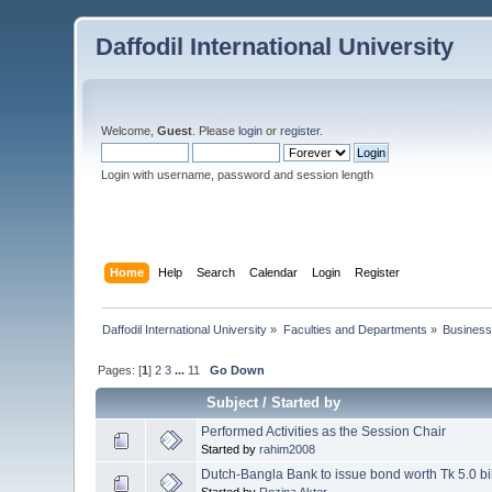
Daffodil International University
Welcome,
Guest
. Please
login
or
register
.
Login with username, password and session length
Home
Help
Search
Calendar
Login
Register
Daffodil International University
»
Faculties and Departments
»
Business
Pages: [
1
]
2
3
...
11
Go Down
Subject
/
Started by
Performed Activities as the Session Chair
Started by
rahim2008
Dutch-Bangla Bank to issue bond worth Tk 5.0 bi
Started by
Rozina Akter