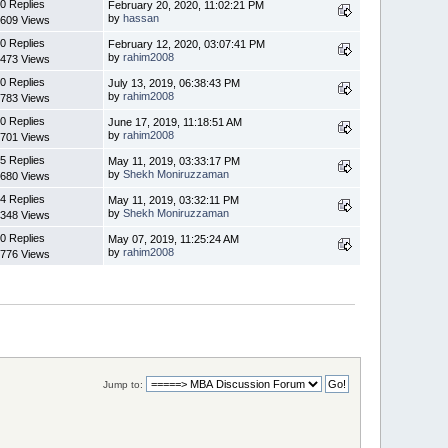
0 Replies
February 20, 2020, 11:02:21 PM
by
hassan
609 Views
0 Replies
February 12, 2020, 03:07:41 PM
by
rahim2008
473 Views
0 Replies
July 13, 2019, 06:38:43 PM
by
rahim2008
783 Views
0 Replies
June 17, 2019, 11:18:51 AM
by
rahim2008
701 Views
5 Replies
May 11, 2019, 03:33:17 PM
by
Shekh Moniruzzaman
680 Views
4 Replies
May 11, 2019, 03:32:11 PM
by
Shekh Moniruzzaman
348 Views
0 Replies
May 07, 2019, 11:25:24 AM
by
rahim2008
776 Views
Jump to: