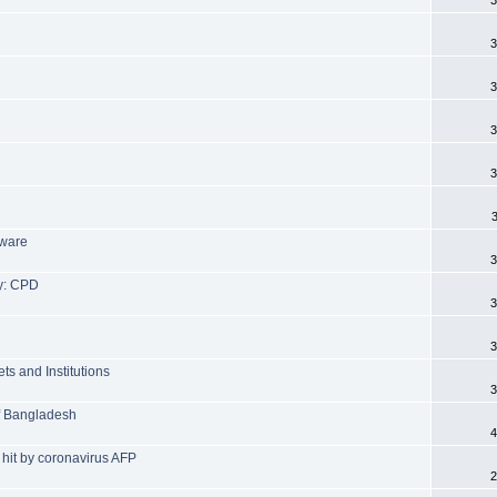
3
3
3
3
tware
3
y: CPD
3
3
ts and Institutions
3
of Bangladesh
4
 hit by coronavirus AFP
2