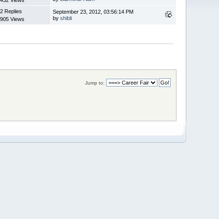
2 Replies
September 23, 2012, 03:56:14 PM
by
shibli
905 Views
Jump to: