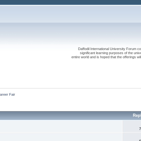
Daffodil International University Forum co
significant learning purposes of the uni
entire world and is hoped that the offerings will
areer Fair
Rep
7
6