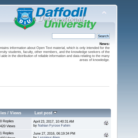
News:
ntains information about Open Text material, which is only intended for the
versity students, faculty, other members, and the knowledge seekers of the
 aide in the distribution of reliable information and data relating to the many
areas of knowledge.
lies
/
Views
Last post
0 Replies
April 23, 2017, 10:40:31 AM
by
Nahian Fyrose Fahim
420 Views
1 Replies
June 27, 2016, 06:19:34 PM
by
Lazminur Alam
432 Views