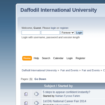
Daffodil International University
Welcome,
Guest
. Please
login
or
register
.
Login with username, password and session length
Home
Help
Search
Calendar
Login
Register
Daffodil International University
»
Fair and Events
»
Fair and Events
»
C
Pages: [
1
]
Go Down
Subject
/
Started by
5 steps to appear confident instantly?
Started by
Nahian Fyrose Fahim
1st DIU National Career Fair 2014
Started by
ishaquemijee