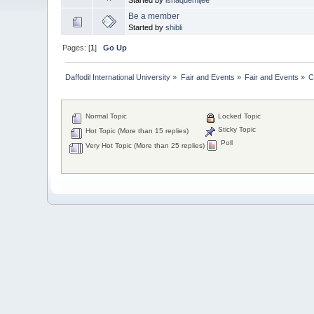
Be a member
Started by
shibli
Pages: [
1
]
Go Up
Daffodil International University
»
Fair and Events
»
Fair and Events
»
C
Normal Topic
Locked Topic
Sticky Topic
Hot Topic (More than 15 replies)
Poll
Very Hot Topic (More than 25 replies)