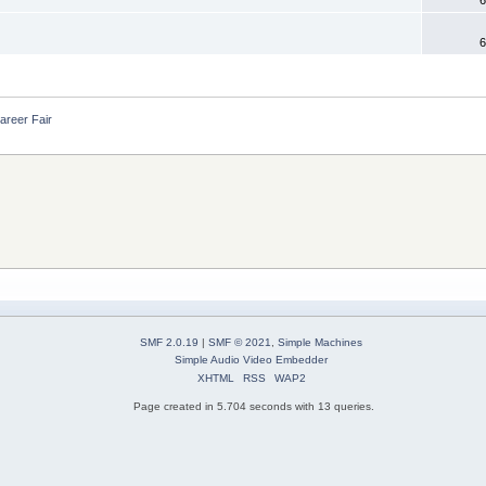
6
areer Fair
SMF 2.0.19
|
SMF © 2021
,
Simple Machines
Simple Audio Video Embedder
XHTML
RSS
WAP2
Page created in 5.704 seconds with 13 queries.