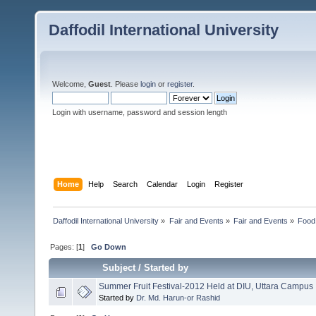
Daffodil International University
Welcome,
Guest
. Please
login
or
register
.
Login with username, password and session length
Home
Help
Search
Calendar
Login
Register
Daffodil International University
»
Fair and Events
»
Fair and Events
»
Food 
Pages: [
1
]
Go Down
Subject
/
Started by
Summer Fruit Festival-2012 Held at DIU, Uttara Campus
Started by
Dr. Md. Harun-or Rashid