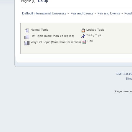
Pages: [
1
]
Go Up
Daffodil International University
»
Fair and Events
»
Fair and Events
»
Food 
Normal Topic
Locked Topic
Sticky Topic
Hot Topic (More than 15 replies)
Poll
Very Hot Topic (More than 25 replies)
SMF 2.0.1
Simp
Page created