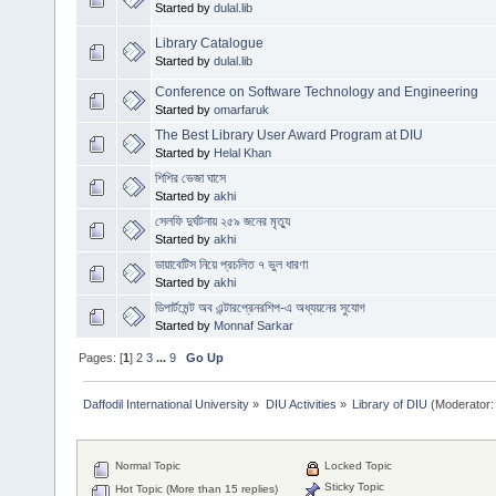
Started by
dulal.lib
Library Catalogue
Started by
dulal.lib
Conference on Software Technology and Engineering
Started by
omarfaruk
The Best Library User Award Program at DIU
Started by
Helal Khan
শিশির ভেজা ঘাসে
Started by
akhi
সেলফি দুর্ঘটনায় ২৫৯ জনের মৃত্যু
Started by
akhi
ডায়াবেটিস নিয়ে প্রচলিত ৭ ভুল ধারণা
Started by
akhi
ডিপার্টমেন্ট অব এন্টারপ্রেনরশিপ-এ অধ্যয়নের সুযোগ
Started by
Monnaf Sarkar
Pages: [
1
]
2
3
...
9
Go Up
Daffodil International University
»
DIU Activities
»
Library of DIU
(Moderator:
Normal Topic
Locked Topic
Sticky Topic
Hot Topic (More than 15 replies)