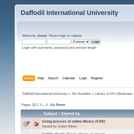
Daffodil International University
Welcome,
Guest
. Please
login
or
register
.
Login with username, password and session length
Home
Help
Search
Calendar
Login
Register
Daffodil International University
»
DIU Activities
»
Library of DIU
(Moderator:
Pages: [
1
]
2
3
...
9
Go Down
Subject
/
Started by
Using process of online library of DIU
Started by
Golam Kibria