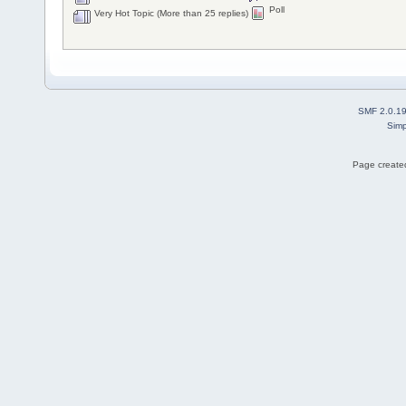
Poll
Very Hot Topic (More than 25 replies)
SMF 2.0.1
Simp
Page created