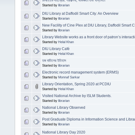
ডিআইইউ লাইব্রেরি: পরিকল্পনা, অভিজ্ঞতা এবং বাস্তবতা
Started by
librarian
DIU Library at Daffodil Smart City: An Overview
Started by
librarian
New Facility of Cine Plex at DIU Library, Daffodil Smart Ci
Started by
librarian
Library Website works as a front door of patron’s interact
Started by
Helal Khan
DIU Library Café
Started by
Helal Khan
হজ বাতিলের ইতিহাস
Started by
librarian
Electronic record management system (ERMS)
Started by
Monnaf Sarkar
Library Orientation, Spring 2020 at PCDIU
Started by
Helal Khan
Visited National Archive by ISLM Students.
Started by
librarian
National Library Observed
Started by
librarian
Post Graduate Diploma in Information Science and Lib
Started by
librarian
National Library Day 2020