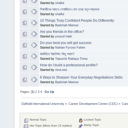
Started by
shaiful
শিক্ষার্থীদের সামনে পেশাজীবনে যোগ হচ্ছে নতুন সম্ভাবনা
Started by
shaiful
10 Things Truly Confident People Do Differently
Started by
Badshah Mamun
Are you friends in the office?
Started by
yousuf miah
Do your best you will get success
Started by
Nahian Fyrose Fahim
জার্মানিতে উচ্চশিক্ষা: কিছু পরামর্শ
Started by
Tapushe Rabaya Toma
How do I build a professional profile?
Started by
rima.eee
6 Ways to Sharpen Your Everyday Negotiations Skills
Started by
Badshah Mamun
Pages: [
1
]
2
3
4
Go Up
Daffodil International University
»
Career Development Centre (CDC)
»
Car
Normal Topic
Locked Topic
Sticky Topic
Hot Topic (More than 15 replies)