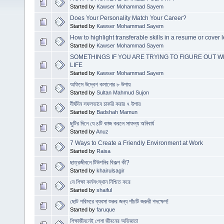
Started by
Kawser Mohammad Sayem
Does Your Personality Match Your Career?
Started by
Kawser Mohammad Sayem
How to highlight transferable skills in a resume or cover l
Started by
Kawser Mohammad Sayem
SOMETHINGS IF YOU ARE TRYING TO FIGURE OUT W
LIFE
Started by
Kawser Mohammad Sayem
অফিসে উদ্বেগ কমানোর ৮ উপায়
Started by
Sultan Mahmud Sujon
দীর্ঘদিন সফলভাবে চাকরি করার ৭ উপায়
Started by
Badshah Mamun
ছুটির দিনে যে ৪টি কাজ করলে সাফল্য অনিবার্য
Started by
Anuz
7 Ways to Create a Friendly Environment at Work
Started by
Raisa
ছাত্রজীবনে টিউশনির বিকল্প কী?
Started by
khairulsagir
যে শিক্ষা কর্মসংস্থান নিশ্চিত করে
Started by
shaiful
ছোট পরিসরে ব্যবসা শুরুর জন্য পাঁচটি জরুরী পদক্ষেপ!
Started by
faruque
শিক্ষাজীবনেই পেশা জীবনের অভিজ্ঞতা