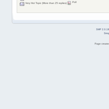
Poll
Very Hot Topic (More than 25 replies)
SMF 2.0.1
Simp
Page created