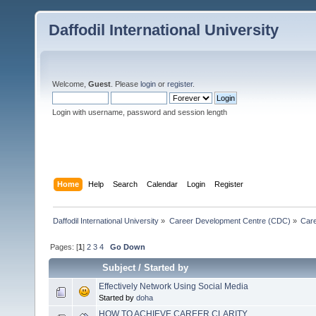
Daffodil International University
Welcome,
Guest
. Please
login
or
register
.
Login with username, password and session length
Home
Help
Search
Calendar
Login
Register
Daffodil International University
»
Career Development Centre (CDC)
»
Car
Pages: [
1
]
2
3
4
Go Down
Subject
/
Started by
Effectively Network Using Social Media
Started by
doha
HOW TO ACHIEVE CAREER CLARITY