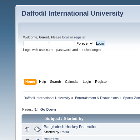
Daffodil International University
Welcome,
Guest
. Please
login
or
register
.
Login with username, password and session length
Home
Help
Search
Calendar
Login
Register
Daffodil International University
»
Entertainment & Discussions
»
Sports Zo
Pages: [
1
]
Go Down
Subject
/
Started by
Bangladesh Hockey Federation
Started by
Raisa
ফেদেরারনামা