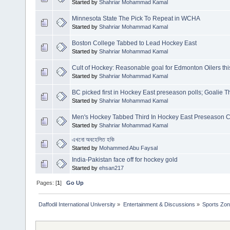
Started by
Shahriar Mohammad Kamal
Minnesota State The Pick To Repeat in WCHA
Started by
Shahriar Mohammad Kamal
Boston College Tabbed to Lead Hockey East
Started by
Shahriar Mohammad Kamal
Cult of Hockey: Reasonable goal for Edmonton Oilers thi
Started by
Shahriar Mohammad Kamal
BC picked first in Hockey East preseason polls; Goalie
Started by
Shahriar Mohammad Kamal
Men's Hockey Tabbed Third In Hockey East Preseason C
Started by
Shahriar Mohammad Kamal
এখনো অবহেলিত হকি
Started by
Mohammed Abu Faysal
India-Pakistan face off for hockey gold
Started by
ehsan217
Pages: [
1
]
Go Up
Daffodil International University
»
Entertainment & Discussions
»
Sports Zo