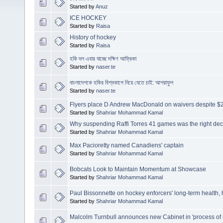
Started by
Anuz
ICE HOCKEY
Started by
Raisa
History of hockey
Started by
Raisa
হকি দল এবার যাচ্ছে দক্ষিণ আফ্রিকা
Started by
naser.te
বাংলাদেশকে হকির বিশ্বকাপে নিয়ে যেতে চাই: আশরাফুল
Started by
naser.te
Flyers place D Andrew MacDonald on waivers despite $25
Started by
Shahriar Mohammad Kamal
Why suspending Raffi Torres 41 games was the right dec
Started by
Shahriar Mohammad Kamal
Max Pacioretty named Canadiens' captain
Started by
Shahriar Mohammad Kamal
Bobcats Look to Maintain Momentum at Showcase
Started by
Shahriar Mohammad Kamal
Paul Bissonnette on hockey enforcers' long-term health,
Started by
Shahriar Mohammad Kamal
Malcolm Turnbull announces new Cabinet in 'process of