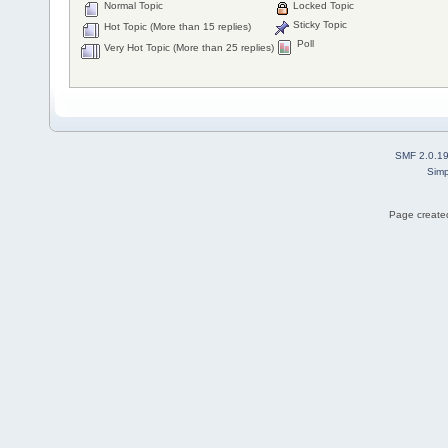
Normal Topic
Locked Topic
Sticky Topic
Hot Topic (More than 15 replies)
Poll
Very Hot Topic (More than 25 replies)
SMF 2.0.1
Simp
Page created