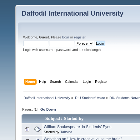
Daffodil International University
Welcome,
Guest
. Please
login
or
register
.
Login with username, password and session length
Home
Help
Search
Calendar
Login
Register
Daffodil International University
»
DIU Students' Voice
»
DIU Students Netw
Pages: [
1
]
Go Down
Subject
/
Started by
William Shakespeare: In Students’ Eyes
Started by
Tahsina
Workshop on “How to creatively use the brain”