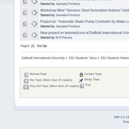
Started by
Jannatul Ferdous
Workshop titled “Genuino: Next Generation Arduino” held 
Started by
Jannatul Ferdous
Project on ‘’Automatic Water Pump Controller by Water Le
Started by
Jannatul Ferdous
New project on telemedicine at Daffodil International Uni
Started by
M H Parvez
Pages: [
1
]
Go Up
Daffodil International University
»
DIU Students' Voice
»
DIU Students Netw
Normal Topic
Locked Topic
Sticky Topic
Hot Topic (More than 15 replies)
Poll
Very Hot Topic (More than 25 replies)
SMF 2.0.1
Simp