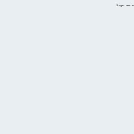
Page created