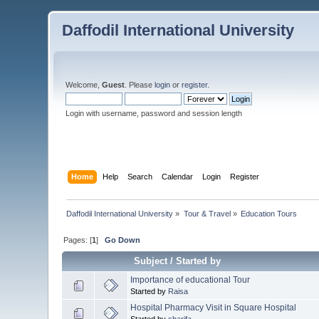
Daffodil International University
Welcome,
Guest
. Please
login
or
register
.
Login with username, password and session length
Home
Help
Search
Calendar
Login
Register
Daffodil International University
»
Tour & Travel
»
Education Tours
Pages: [
1
]
Go Down
Subject
/
Started by
Importance of educational Tour
Started by
Raisa
Hospital Pharmacy Visit in Square Hospital
Started by
sharifa