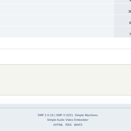
3
6
7
SMF 2.0.19
|
SMF © 2021
,
Simple Machines
Simple Audio Video Embedder
XHTML
RSS
WAP2