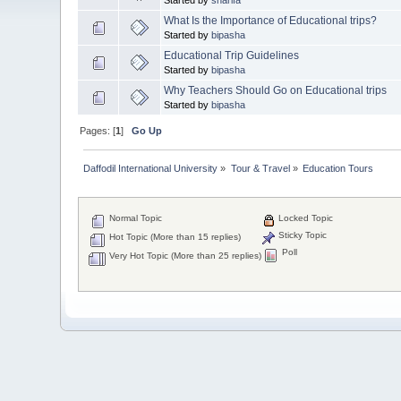
What Is the Importance of Educational trips?
Started by
bipasha
Educational Trip Guidelines
Started by
bipasha
Why Teachers Should Go on Educational trips
Started by
bipasha
Pages: [
1
]
Go Up
Daffodil International University
»
Tour & Travel
»
Education Tours
Normal Topic
Locked Topic
Sticky Topic
Hot Topic (More than 15 replies)
Poll
Very Hot Topic (More than 25 replies)