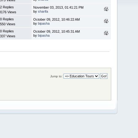
2 Replies
November 03, 2013, 01:41:21 PM
by
sharifa
8176 Views
0 Replies
October 09, 2012, 10:46:22 AM
by
bipasha
550 Views
0 Replies
October 09, 2012, 10:45:31 AM
by
bipasha
337 Views
Jump to: