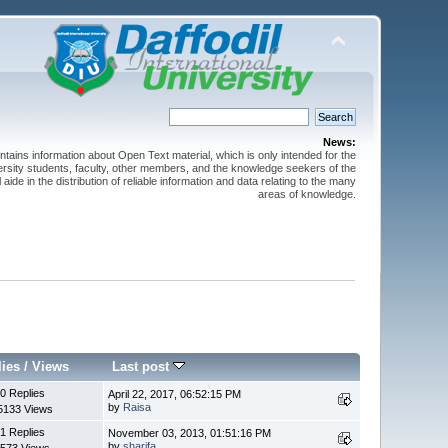
News:
ntains information about Open Text material, which is only intended for the
versity students, faculty, other members, and the knowledge seekers of the
 aide in the distribution of reliable information and data relating to the many
areas of knowledge.
lies
/
Views
Last post
0 Replies
April 22, 2017, 06:52:15 PM
by
Raisa
5133 Views
1 Replies
November 03, 2013, 01:51:16 PM
by
sharifa
573 Views