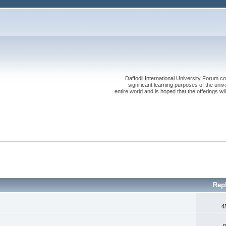
Daffodil International University Forum co
significant learning purposes of the uni
entire world and is hoped that the offerings will
Rep
4
9