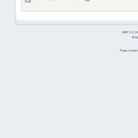
SMF 2.0.1
Simp
Page created