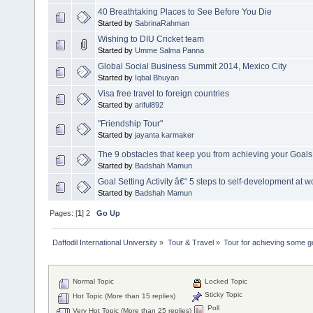
40 Breathtaking Places to See Before You Die
Started by
SabrinaRahman
Wishing to DIU Cricket team
Started by
Umme Salma Panna
Global Social Business Summit 2014, Mexico City
Started by
Iqbal Bhuyan
Visa free travel to foreign countries
Started by
ariful892
‎"Friendship Tour"
Started by
jayanta karmaker
The 9 obstacles that keep you from achieving your Goals
Started by
Badshah Mamun
Goal Setting Activity â€“ 5 steps to self-development at w
Started by
Badshah Mamun
Pages: [
1
]
2
Go Up
Daffodil International University
»
Tour & Travel
»
Tour for achieving some g
Normal Topic
Locked Topic
Sticky Topic
Hot Topic (More than 15 replies)
Poll
Very Hot Topic (More than 25 replies)