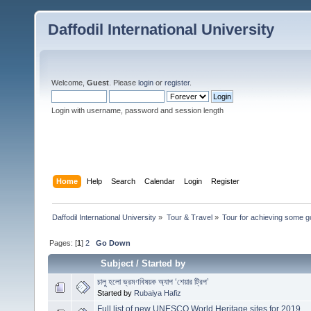
Daffodil International University
Welcome,
Guest
. Please
login
or
register
.
Login with username, password and session length
Home
Help
Search
Calendar
Login
Register
Daffodil International University
»
Tour & Travel
»
Tour for achieving some g
Pages: [
1
]
2
Go Down
Subject
/
Started by
চালু হলো ভ্রমণবিষয়ক অ্যাপ ‘শেয়ার ট্রিপ’
Started by
Rubaiya Hafiz
Full list of new UNESCO World Heritage sites for 2019