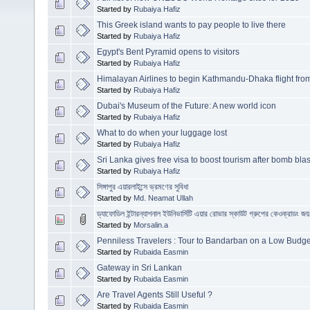
Started by
Rubaiya Hafiz
This Greek island wants to pay people to live there
Started by
Rubaiya Hafiz
Egypt's Bent Pyramid opens to visitors
Started by
Rubaiya Hafiz
Himalayan Airlines to begin Kathmandu-Dhaka flight fr
Started by
Rubaiya Hafiz
Dubai's Museum of the Future: A new world icon
Started by
Rubaiya Hafiz
What to do when your luggage lost
Started by
Rubaiya Hafiz
Sri Lanka gives free visa to boost tourism after bomb blas
Started by
Rubaiya Hafiz
সিঙ্গাপুর এয়ারলাইন্সে ভ্রমণের সুবিধা
Started by
Md. Neamat Ullah
ড্যাফোডিল ইন্টারন্যাশনাল ইউনিভার্সিটি এয়ার রোভার স্কাউট গ্রুপের কেওক্রাডং
Started by
Morsalin.a
Penniless Travelers : Tour to Bandarban on a Low Budge
Started by
Rubaida Easmin
Gateway in Sri Lankan
Started by
Rubaida Easmin
Are Travel Agents Still Useful ?
Started by
Rubaida Easmin