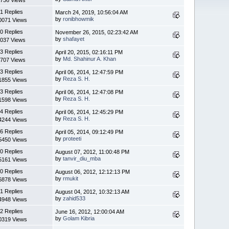
1 Replies
March 24, 2019, 10:56:04 AM
by
ronibhowmik
0071 Views
0 Replies
November 26, 2015, 02:23:42 AM
by
shafayet
037 Views
3 Replies
April 20, 2015, 02:16:11 PM
by
Md. Shahinur A. Khan
707 Views
3 Replies
April 06, 2014, 12:47:59 PM
by
Reza S. H.
1855 Views
3 Replies
April 06, 2014, 12:47:08 PM
by
Reza S. H.
1598 Views
4 Replies
April 06, 2014, 12:45:29 PM
by
Reza S. H.
4244 Views
6 Replies
April 05, 2014, 09:12:49 PM
by
proteeti
5450 Views
0 Replies
August 07, 2012, 11:00:48 PM
by
tanvir_diu_mba
5161 Views
0 Replies
August 06, 2012, 12:12:13 PM
by
rmukit
6878 Views
1 Replies
August 04, 2012, 10:32:13 AM
by
zahid533
4948 Views
2 Replies
June 16, 2012, 12:00:04 AM
by
Golam Kibria
0319 Views