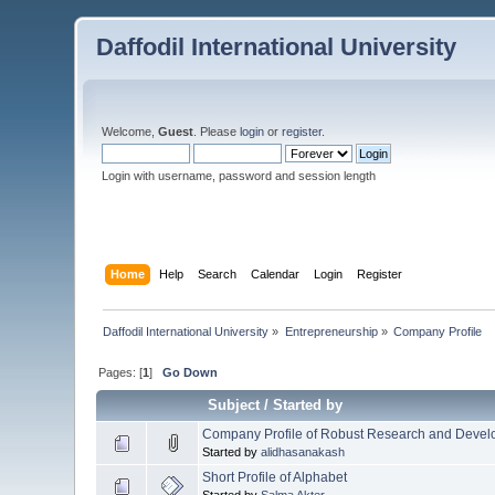
Daffodil International University
Welcome,
Guest
. Please
login
or
register
.
Login with username, password and session length
Home
Help
Search
Calendar
Login
Register
Daffodil International University
»
Entrepreneurship
»
Company Profile
Pages: [
1
]
Go Down
Subject
/
Started by
Company Profile of Robust Research and Devel
Started by
alidhasanakash
Short Profile of Alphabet
Started by
Salma Akter