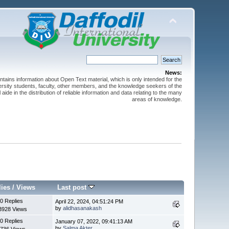
News:
ntains information about Open Text material, which is only intended for the
versity students, faculty, other members, and the knowledge seekers of the
 aide in the distribution of reliable information and data relating to the many
areas of knowledge.
lies
/
Views
Last post
0 Replies
April 22, 2024, 04:51:24 PM
by
alidhasanakash
3928 Views
0 Replies
January 07, 2022, 09:41:13 AM
by
Salma Akter
736 Views