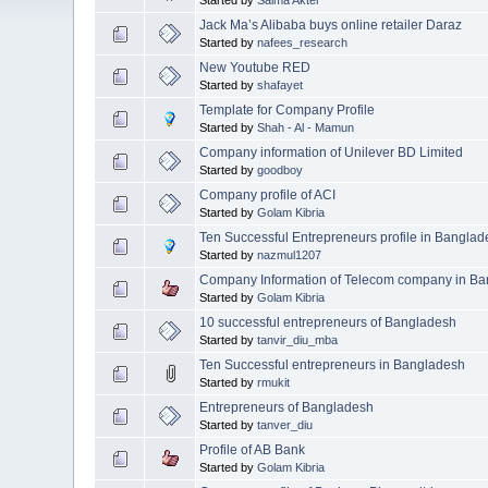
Jack Ma’s Alibaba buys online retailer Daraz
Started by
nafees_research
New Youtube RED
Started by
shafayet
Template for Company Profile
Started by
Shah - Al - Mamun
Company information of Unilever BD Limited
Started by
goodboy
Company profile of ACI
Started by
Golam Kibria
Ten Successful Entrepreneurs profile in Bangla
Started by
nazmul1207
Company Information of Telecom company in B
Started by
Golam Kibria
10 successful entrepreneurs of Bangladesh
Started by
tanvir_diu_mba
Ten Successful entrepreneurs in Bangladesh
Started by
rmukit
Entrepreneurs of Bangladesh
Started by
tanver_diu
Profile of AB Bank
Started by
Golam Kibria