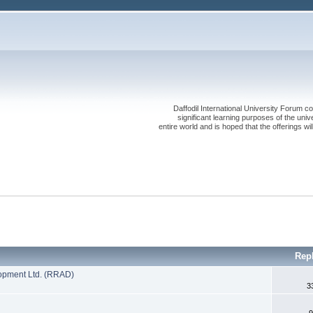
Daffodil International University Forum co
significant learning purposes of the uni
entire world and is hoped that the offerings will
Rep
opment Ltd. (RRAD)
3
9