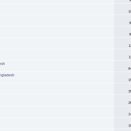
1
9
8
1
1
desh
6
angladesh
1
3
2
1
1