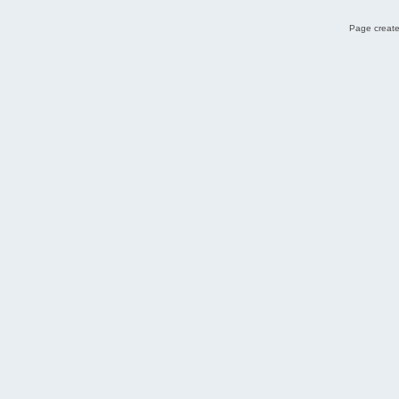
Page create