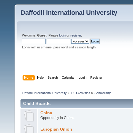
Daffodil International University
Welcome,
Guest
. Please
login
or
register
.
Login with username, password and session length
Home
Help
Search
Calendar
Login
Register
Daffodil International University
»
DIU Activities
»
Scholarship
Child Boards
China
Opportunity in China.
Europian Union