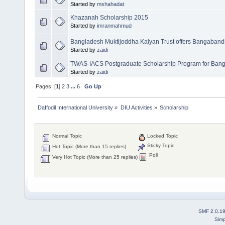
Started by
mshahadat
Khazanah Scholarship 2015
Started by
imranmahmud
Bangladesh Muktijoddha Kalyan Trust offers Bangaband
Started by
zaidi
TWAS-IACS Postgraduate Scholarship Program for Bang
Started by
zaidi
Pages: [
1
]
2
3
...
6
Go Up
Daffodil International University
»
DIU Activities
»
Scholarship
Normal Topic
Locked Topic
Sticky Topic
Hot Topic (More than 15 replies)
Poll
Very Hot Topic (More than 25 replies)
SMF 2.0.1
Simp