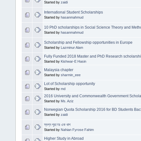
Started by
zaidi
International Student Scholarships
Started by
hasanmahmud
10 PhD scholarships in Social Science Theory and Met
Started by
hasanmahmud
Scholarship and Fellowship opportunities in Europe
Started by
Lazminur Alam
Fully Funded 2018 Master and PhD Research scholarship 
Started by
Kishwar-E Hasin
Malaysia chapter
Started by
sharmin_eee
Lot of Scholarship opportunity
Started by
md
2016 University and Commonwealth Government Scholars
Started by
Ms. Aziz
Norwegian Quota Scholarship 2016 for BD Students Bach
Started by
zaidi
স্বপ্ন পূরণের এক ধাপ
Started by
Nahian Fyrose Fahim
Higher Study in Abroad