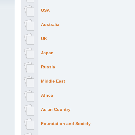
USA
Australia
UK
Japan
Russia
Middle East
Africa
Asian Country
Foundation and Society