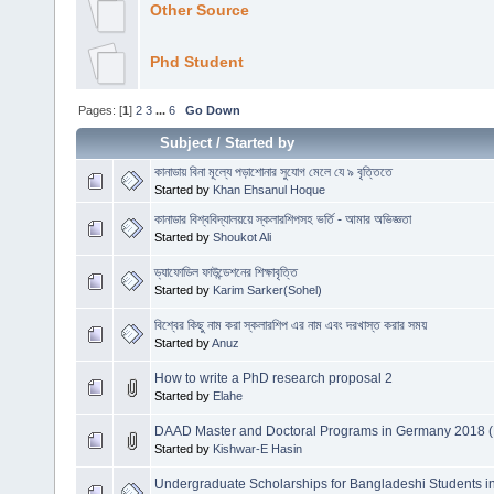
Other Source
Phd Student
Pages: [
1
]
2
3
...
6
Go Down
Subject
/
Started by
কানাডায় বিনা মূল্যে পড়াশোনার সুযোগ মেলে যে ৯ বৃত্তিতে
Started by
Khan Ehsanul Hoque
কানাডার বিশ্ববিদ্যালয়য়ে স্কলারশিপসহ ভর্তি - আমার অভিজ্ঞতা
Started by
Shoukot Ali
ড্যাফোডিল ফাউন্ডেশনের শিক্ষাবৃত্তি
Started by
Karim Sarker(Sohel)
বিশ্বের কিছু নাম করা স্কলারশিপ এর নাম এবং দরখাস্ত করার সময়
Started by
Anuz
How to write a PhD research proposal 2
Started by
Elahe
DAAD Master and Doctoral Programs in Germany 2018 (
Started by
Kishwar-E Hasin
Undergraduate Scholarships for Bangladeshi Students i