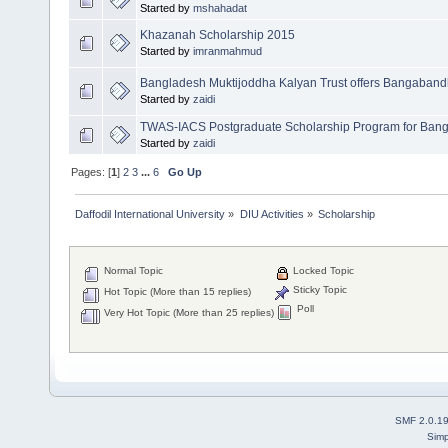
Started by
mshahadat
Khazanah Scholarship 2015
Started by
imranmahmud
Bangladesh Muktijoddha Kalyan Trust offers Bangaband
Started by
zaidi
TWAS-IACS Postgraduate Scholarship Program for Bang
Started by
zaidi
Pages: [
1
]
2
3
...
6
Go Up
Daffodil International University
»
DIU Activities
»
Scholarship
Normal Topic
Locked Topic
Sticky Topic
Hot Topic (More than 15 replies)
Poll
Very Hot Topic (More than 25 replies)
SMF 2.0.1
Simp