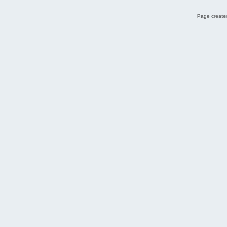
Page created