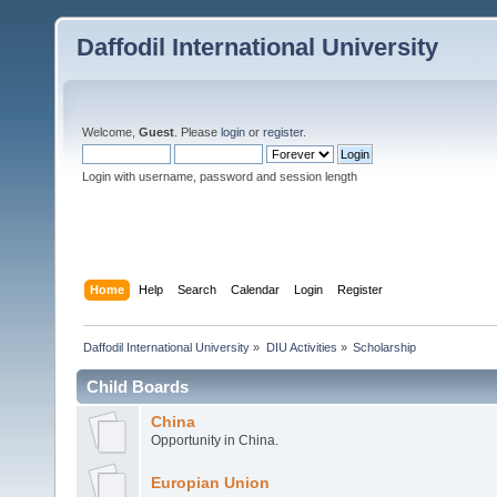
Daffodil International University
Welcome,
Guest
. Please
login
or
register
.
Login with username, password and session length
Home
Help
Search
Calendar
Login
Register
Daffodil International University
»
DIU Activities
»
Scholarship
Child Boards
China
Opportunity in China.
Europian Union