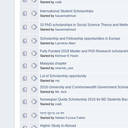
Started by
zaidi
International Student Scholarships
Started by
hasanmahmud
10 PhD scholarships in Social Science Theory and Met
Started by
hasanmahmud
Scholarship and Fellowship opportunities in Europe
Started by
Lazminur Alam
Fully Funded 2018 Master and PhD Research scholarship 
Started by
Kishwar-E Hasin
Malaysia chapter
Started by
sharmin_eee
Lot of Scholarship opportunity
Started by
md
2016 University and Commonwealth Government Scholars
Started by
Ms. Aziz
Norwegian Quota Scholarship 2016 for BD Students Bach
Started by
zaidi
স্বপ্ন পূরণের এক ধাপ
Started by
Nahian Fyrose Fahim
Higher Study in Abroad