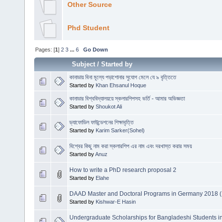
Other Source
Phd Student
Pages: [
1
]
2
3
...
6
Go Down
Subject
/
Started by
কানাডায় বিনা মূল্যে পড়াশোনার সুযোগ মেলে যে ৯ বৃত্তিতে
Started by
Khan Ehsanul Hoque
কানাডার বিশ্ববিদ্যালয়য়ে স্কলারশিপসহ ভর্তি - আমার অভিজ্ঞতা
Started by
Shoukot Ali
ড্যাফোডিল ফাউন্ডেশনের শিক্ষাবৃত্তি
Started by
Karim Sarker(Sohel)
বিশ্বের কিছু নাম করা স্কলারশিপ এর নাম এবং দরখাস্ত করার সময়
Started by
Anuz
How to write a PhD research proposal 2
Started by
Elahe
DAAD Master and Doctoral Programs in Germany 2018 (
Started by
Kishwar-E Hasin
Undergraduate Scholarships for Bangladeshi Students i