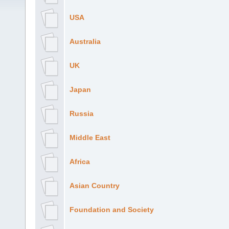
USA
Australia
UK
Japan
Russia
Middle East
Africa
Asian Country
Foundation and Society