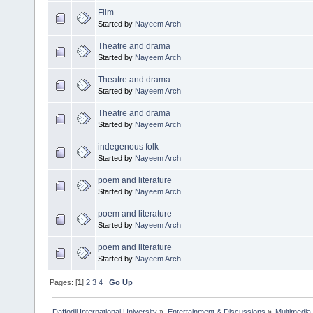
Film
Started by
Nayeem Arch
Theatre and drama
Started by
Nayeem Arch
Theatre and drama
Started by
Nayeem Arch
Theatre and drama
Started by
Nayeem Arch
indegenous folk
Started by
Nayeem Arch
poem and literature
Started by
Nayeem Arch
poem and literature
Started by
Nayeem Arch
poem and literature
Started by
Nayeem Arch
Pages: [
1
]
2
3
4
Go Up
Daffodil International University
»
Entertainment & Discussions
»
Multimedia