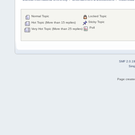
Normal Topic
Locked Topic
Sticky Topic
Hot Topic (More than 15 replies)
Poll
Very Hot Topic (More than 25 replies)
SMF 2.0.1
Simp
Page created