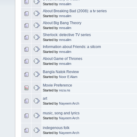
Started by
mnsalim
About Breaking Bad (2008): a tv series
Started by
mnsalim
About Big Bang Theory
Started by
mnsalim
Sherlock: detective TV series
Started by
mnsalim
Information about Friends: a sitcom
Started by
mnsalim
About Game of Thrones
Started by
mnsalim
Bangla Natok Review
Started by
Noor E Alam
Movie Preference
Started by
reza.ns
art
Started by
Nayeem Arch
music, song and lyrics
Started by
Nayeem Arch
indegenous folk
Started by
Nayeem Arch