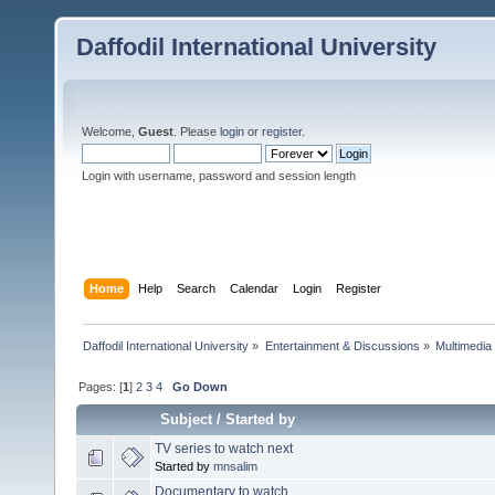
Daffodil International University
Welcome,
Guest
. Please
login
or
register
.
Login with username, password and session length
Home
Help
Search
Calendar
Login
Register
Daffodil International University
»
Entertainment & Discussions
»
Multimedia
Pages: [
1
]
2
3
4
Go Down
Subject
/
Started by
TV series to watch next
Started by
mnsalim
Documentary to watch