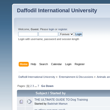
Daffodil International University
Welcome,
Guest
. Please
login
or
register
.
Login with username, password and session length
Home
Help
Search
Calendar
Login
Register
Daffodil International University
»
Entertainment & Discussions
»
Animals an
Pages: [
1
]
2
3
...
7
Go Down
Subject
/
Started by
THE ULTIMATE GUIDE TO Dog Training
Started by
Badshah Mamun