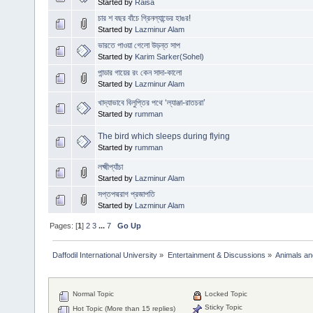
Started by
Raisa
চার শ বছর বাঁচে গ্রিনল্যান্ডের হাঙর!
Started by
Lazminur Alam
ভারতে পাওয়া গেলো উড়ন্ত সাপ
Started by
Karim Sarker(Sohel)
পান্ডার গায়ের রং কেন সাদা-কালো
Started by
Lazminur Alam
খাদ্যাভাবে বিলুপ্তির পথে ‘ল্যাঞ্জা-রাতচরা’
Started by
rumman
The bird which sleeps during flying
Started by
rumman
লক্ষ্মীপ্যাঁচা
Started by
Lazminur Alam
সপ্তপদ্মরাগ প্রজাপতি
Started by
Lazminur Alam
Pages: [
1
]
2
3
...
7
Go Up
Daffodil International University
»
Entertainment & Discussions
»
Animals an
Normal Topic
Locked Topic
Sticky Topic
Hot Topic (More than 15 replies)