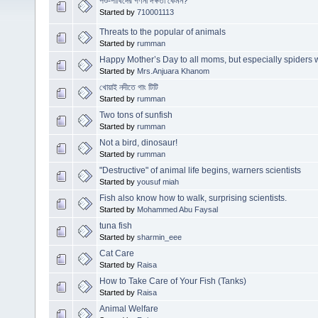
পশু-পাখিদের গণনা দক্ষতা কেমন?
Started by
710001113
Threats to the popular of animals
Started by
rumman
Happy Mother’s Day to all moms, but especially spiders 
Started by
Mrs.Anjuara Khanom
খোয়াই নদীতে গাং টিটি
Started by
rumman
Two tons of sunfish
Started by
rumman
Not a bird, dinosaur!
Started by
rumman
"Destructive" of animal life begins, warners scientists
Started by
yousuf miah
Fish also know how to walk, surprising scientists.
Started by
Mohammed Abu Faysal
tuna fish
Started by
sharmin_eee
Cat Care
Started by
Raisa
How to Take Care of Your Fish (Tanks)
Started by
Raisa
Animal Welfare