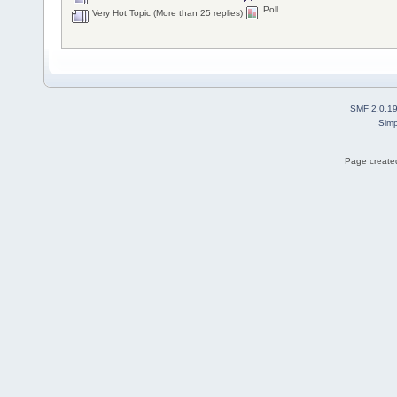
Poll
Very Hot Topic (More than 25 replies)
SMF 2.0.1
Simp
Page created