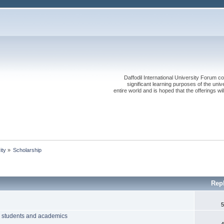
Daffodil International University Forum co
significant learning purposes of the uni
entire world and is hoped that the offerings will
ity
»
Scholarship
Rep
5
hi students and academics
4