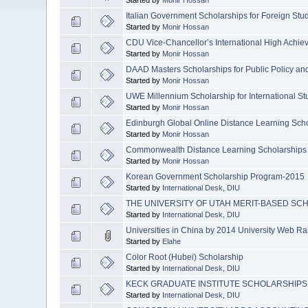
Italian Government Scholarships for Foreign Stu
Started by
Monir Hossan
CDU Vice-Chancellor’s International High Achie
Started by
Monir Hossan
DAAD Masters Scholarships for Public Policy 
Started by
Monir Hossan
UWE Millennium Scholarship for International St
Started by
Monir Hossan
Edinburgh Global Online Distance Learning Sch
Started by
Monir Hossan
Commonwealth Distance Learning Scholarships
Started by
Monir Hossan
Korean Government Scholarship Program-2015
Started by
International Desk, DIU
THE UNIVERSITY OF UTAH MERIT-BASED SC
Started by
International Desk, DIU
Universities in China by 2014 University Web R
Started by
Elahe
Color Root (Hubei) Scholarship
Started by
International Desk, DIU
KECK GRADUATE INSTITUTE SCHOLARSHIPS
Started by
International Desk, DIU