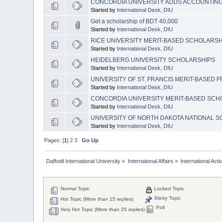
CONCORDIA UNIVERSITY ADDS ACCOUNTIN
Started by
International Desk, DIU
Get a scholarship of BDT 40,000
Started by
International Desk, DIU
RICE UNIVERSITY MERIT-BASED SCHOLARSH
Started by
International Desk, DIU
HEIDELBERG UNIVERSITY SCHOLARSHIPS
Started by
International Desk, DIU
UNIVERSITY OF ST. FRANCIS MERIT-BASED
Started by
International Desk, DIU
CONCORDIA UNIVERSITY MERIT-BASED SCH
Started by
International Desk, DIU
UNIVERSITY OF NORTH DAKOTA NATIONAL 
Started by
International Desk, DIU
Pages: [
1
]
2
3
Go Up
Daffodil International University
»
International Affairs
»
International Activ
Normal Topic
Locked Topic
Sticky Topic
Hot Topic (More than 15 replies)
Poll
Very Hot Topic (More than 25 replies)