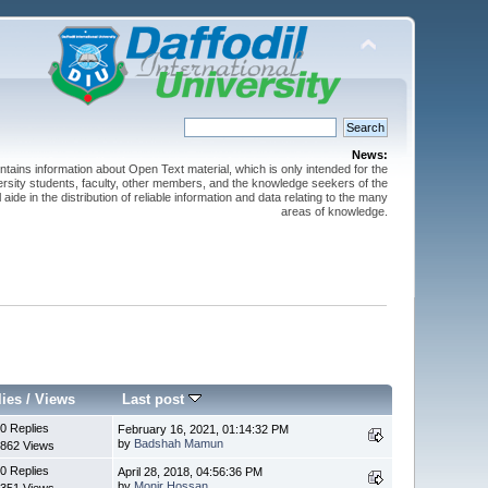
News:
ntains information about Open Text material, which is only intended for the
versity students, faculty, other members, and the knowledge seekers of the
 aide in the distribution of reliable information and data relating to the many
areas of knowledge.
lies
/
Views
Last post
0 Replies
February 16, 2021, 01:14:32 PM
by
Badshah Mamun
862 Views
0 Replies
April 28, 2018, 04:56:36 PM
by
Monir Hossan
351 Views