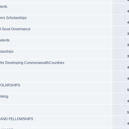
dents
4
vers Scholarships
4
and Good Governance
3
udents
3
olarships
3
 for Developing CommonwealthCountries
4
4
HOLARSHIPS
5
anking
4
5
 AND FELLOWSHIPS
4