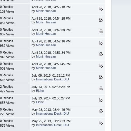
0 Replies
April 28, 2018, 04:55:18 PM
by
Monir Hossan
102 Views
0 Replies
April 28, 2018, 04:54:18 PM
by
Monir Hossan
054 Views
0 Replies
April 28, 2018, 04:52:59 PM
by
Monir Hossan
967 Views
0 Replies
April 28, 2018, 04:52:16 PM
by
Monir Hossan
932 Views
0 Replies
April 28, 2018, 04:51:34 PM
by
Monir Hossan
943 Views
0 Replies
April 28, 2018, 04:50:45 PM
by
Monir Hossan
009 Views
0 Replies
July 09, 2015, 01:23:12 PM
by
International Desk, DIU
515 Views
2 Replies
July 13, 2014, 02:57:29 PM
by
Elahe
477 Views
0 Replies
July 13, 2014, 02:56:27 PM
by
Elahe
667 Views
0 Replies
May 28, 2013, 03:44:46 PM
by
International Desk, DIU
275 Views
0 Replies
May 25, 2013, 01:28:23 PM
by
International Desk, DIU
875 Views