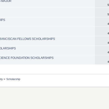
G MAJOR
5
5
IPS
4
4
 FRANCISCAN FELLOWS SCHOLARSHIPS
4
OLARSHIPS
4
SCIENCE FOUNDATION SCHOLARSHIPS
4
ity
»
Scholarship