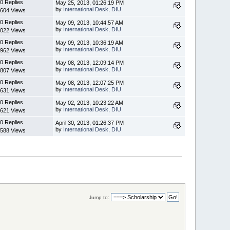
0 Replies
May 25, 2013, 01:26:19 PM
by
International Desk, DIU
604 Views
0 Replies
May 09, 2013, 10:44:57 AM
by
International Desk, DIU
022 Views
0 Replies
May 09, 2013, 10:36:19 AM
by
International Desk, DIU
962 Views
0 Replies
May 08, 2013, 12:09:14 PM
by
International Desk, DIU
807 Views
0 Replies
May 08, 2013, 12:07:25 PM
by
International Desk, DIU
631 Views
0 Replies
May 02, 2013, 10:23:22 AM
by
International Desk, DIU
621 Views
0 Replies
April 30, 2013, 01:26:37 PM
by
International Desk, DIU
588 Views
Jump to: