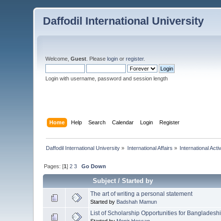
Daffodil International University
Welcome,
Guest
. Please
login
or
register
.
Login with username, password and session length
Home
Help
Search
Calendar
Login
Register
Daffodil International University
»
International Affairs
»
International Activ
Pages: [
1
]
2
3
Go Down
Subject
/
Started by
The art of writing a personal statement
Started by
Badshah Mamun
List of Scholarship Opportunities for Banglades
Started by
Monir Hossan