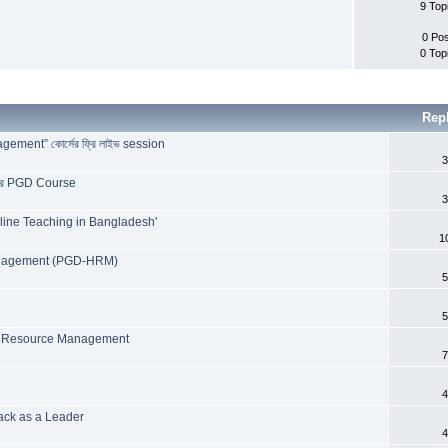
9 Top
0 Po
0 Top
Rep
ent” কোর্সের ফ্রি লাইভ session
3
টারের PGD Course
3
line Teaching in Bangladesh'
1
anagement (PGD-HRM)
5
5
n Resource Management
7
4
ack as a Leader
4