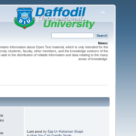
News:
ntains information about Open Text material, which is only intended for the
versity students, faculty, other members, and the knowledge seekers of the
 aide in the distribution of reliable information and data relating to the many
areas of knowledge.
sts
ics
Last post
by
Ejaj-Ur-Rahaman Shajal
sts
in
How You Can Gamify Stude...