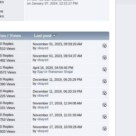
ics
on January 07, 2024, 12:21:17 PM
sts
ics
lies
/
Views
Last post
0 Replies
November 01, 2023, 09:59:20 AM
by
obayed
510 Views
0 Replies
November 01, 2023, 09:54:37 AM
by
obayed
482 Views
1 Replies
April 16, 2020, 04:59:40 PM
by
Ejaj-Ur-Rahaman Shajal
0572 Views
0 Replies
December 11, 2019, 06:25:29 PM
by
obayed
390 Views
0 Replies
December 11, 2019, 06:20:19 PM
by
obayed
225 Views
0 Replies
November 17, 2019, 11:04:08 AM
by
obayed
101 Views
0 Replies
November 17, 2019, 11:01:39 AM
by
obayed
753 Views
0 Replies
November 17, 2019, 10:59:28 AM
by
obayed
933 Views