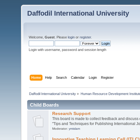
Daffodil International University
Welcome,
Guest
. Please
login
or
register
.
Login with username, password and session length
Home
Help
Search
Calendar
Login
Register
Daffodil International University
»
Human Resource Development Institut
Child Boards
Research Support
This board is made to collect feedback and discuss o
"Tips and Techniques for Publishing International Jo
Moderator:
ymislam
Innovative Teaching Learning Cell (ITLC)