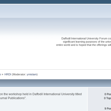
Daffodil International University Forum co
significant learning purposes of the uni
entire world and is hoped that the offerings will
e
»
HRDI
(Moderator:
ymislam
)
n the workshop held in Daffodil International University titled
0 Po
urnal Publications".
0 Top
9 Po