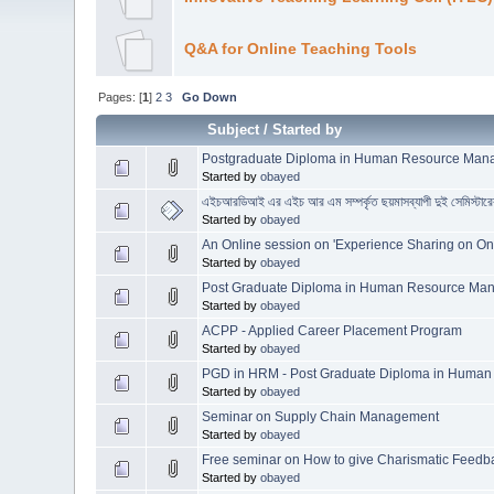
Q&A for Online Teaching Tools
Pages: [
1
]
2
3
Go Down
Subject
/
Started by
Postgraduate Diploma in Human Resource Managem
Started by
obayed
এইচআরডিআই এর এইচ আর এম সম্পর্কৃত ছয়মাসব্যাপী দুই সেমিস্
Started by
obayed
An Online session on 'Experience Sharing on On
Started by
obayed
Post Graduate Diploma in Human Resource M
Started by
obayed
ACPP - Applied Career Placement Program
Started by
obayed
PGD in HRM - Post Graduate Diploma in Huma
Started by
obayed
Seminar on Supply Chain Management
Started by
obayed
Free seminar on How to give Charismatic Feedb
Started by
obayed