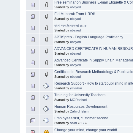
Free seminar on Business E-mail Etiquette & C
Started by
obayed
Eid Mubarak From HRDI!
Started by
obayed
বাংলা নববর্ষের শুভেচ্ছা ১৪২৬
Started by
obayed
APTISprep - English Language Proficiency
Started by
obayed
ADVANCED CERTIFICATE IN HUMAN RESOU
Started by
obayed
Advanced Certificate in Supply Chain Manage
Started by
obayed
Certificate in Research Methodology & Public
Started by
obayed
Research Support - How to start publishing in int
Started by
ymislam
Training for University Teachers
Started by
MGRashed
Human Resources Development
Started by
Zahirul Islam
Employees first, customer second
Started by
shibli
«
1
2
»
Change your mind, change your world!