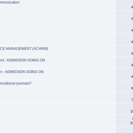
ommunication
4
4
4
RCE MANAGEMENT (ACHRM)
4
ment - ADMISSION GOING ON
4
ation - ADMISSION GOING ON
4
ernational journals?
9
7
1
2