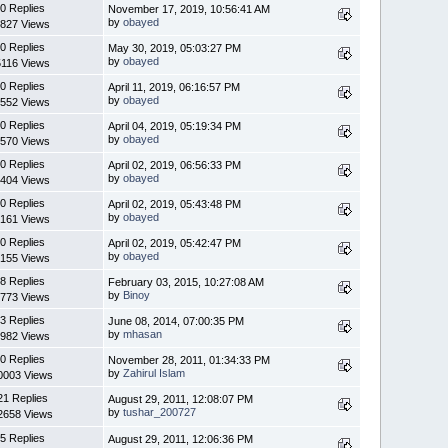
0 Replies
November 17, 2019, 10:56:41 AM
by
obayed
827 Views
0 Replies
May 30, 2019, 05:03:27 PM
by
obayed
5116 Views
0 Replies
April 11, 2019, 06:16:57 PM
by
obayed
552 Views
0 Replies
April 04, 2019, 05:19:34 PM
by
obayed
570 Views
0 Replies
April 02, 2019, 06:56:33 PM
by
obayed
404 Views
0 Replies
April 02, 2019, 05:43:48 PM
by
obayed
161 Views
0 Replies
April 02, 2019, 05:42:47 PM
by
obayed
155 Views
8 Replies
February 03, 2015, 10:27:08 AM
by
Binoy
773 Views
3 Replies
June 08, 2014, 07:00:35 PM
by
mhasan
982 Views
0 Replies
November 28, 2011, 01:34:33 PM
by
Zahirul Islam
0003 Views
21 Replies
August 29, 2011, 12:08:07 PM
by
tushar_200727
2658 Views
5 Replies
August 29, 2011, 12:06:36 PM