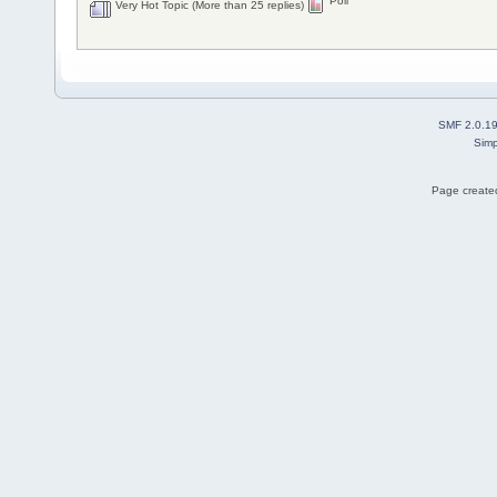
Poll
Very Hot Topic (More than 25 replies)
SMF 2.0.1
Simp
Page created