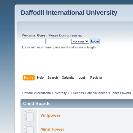
Daffodil International University
Welcome,
Guest
. Please
login
or
register
.
Login with username, password and session length
Home
Help
Search
Calendar
Login
Register
Daffodil International University
»
Success Consciousness
»
Inner Powers
Child Boards
Willpower
Mind Power