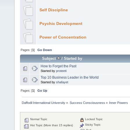
Self Discipline
Psychic Development
Power of Concentration
Pages: [
1
]
Go Down
Subject
/
Started by
How to Forget the Past
Started by
proteeti
Top 10 Business Leader in the World
Started by
shafayet
Pages: [
1
]
Go Up
Daffodil International University
»
Success Consciousness
»
Inner Powers
Normal Topic
Locked Topic
Sticky Topic
Hot Topic (More than 15 replies)