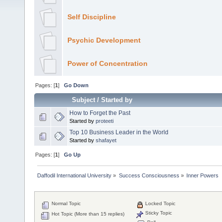
Self Discipline
Psychic Development
Power of Concentration
Pages: [
1
]
Go Down
Subject
/
Started by
How to Forget the Past
Started by
proteeti
Top 10 Business Leader in the World
Started by
shafayet
Pages: [
1
]
Go Up
Daffodil International University
»
Success Consciousness
»
Inner Powers
Normal Topic
Locked Topic
Sticky Topic
Hot Topic (More than 15 replies)