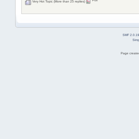
Poll
Very Hot Topic (More than 25 replies)
SMF 2.0.1
Simp
Page created