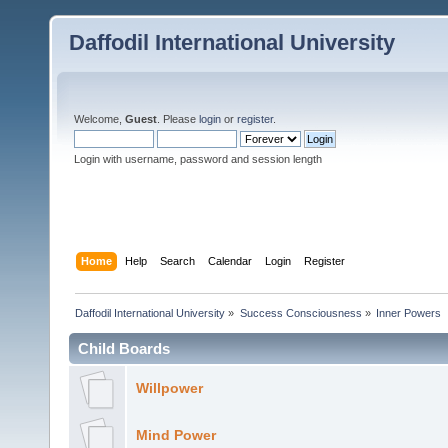
Daffodil International University
Welcome,
Guest
. Please
login
or
register
.
Login with username, password and session length
Home
Help
Search
Calendar
Login
Register
Daffodil International University
»
Success Consciousness
»
Inner Powers
Child Boards
Willpower
Mind Power