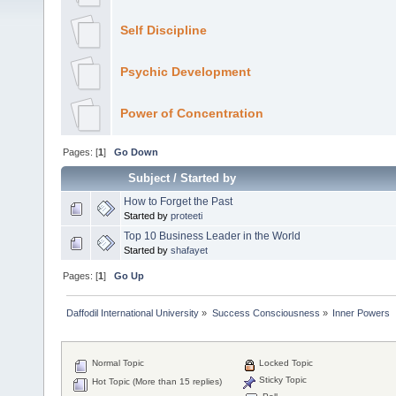
Self Discipline
Psychic Development
Power of Concentration
Pages: [
1
]
Go Down
Subject
/
Started by
How to Forget the Past
Started by
proteeti
Top 10 Business Leader in the World
Started by
shafayet
Pages: [
1
]
Go Up
Daffodil International University
»
Success Consciousness
»
Inner Powers
Normal Topic
Locked Topic
Sticky Topic
Hot Topic (More than 15 replies)