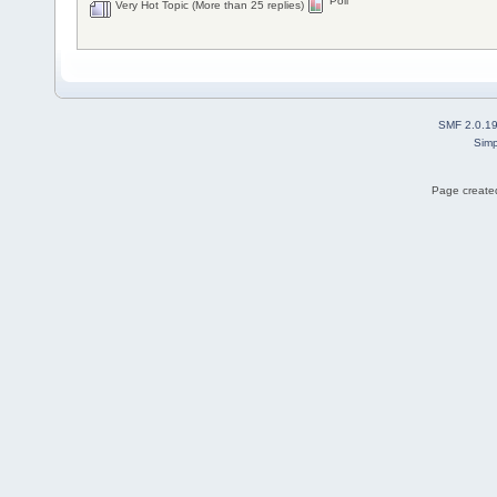
Poll
Very Hot Topic (More than 25 replies)
SMF 2.0.1
Simp
Page created