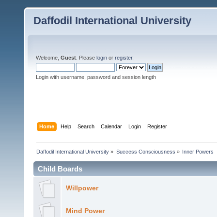
Daffodil International University
Welcome,
Guest
. Please
login
or
register
.
Login with username, password and session length
Home
Help
Search
Calendar
Login
Register
Daffodil International University
»
Success Consciousness
»
Inner Powers
Child Boards
Willpower
Mind Power