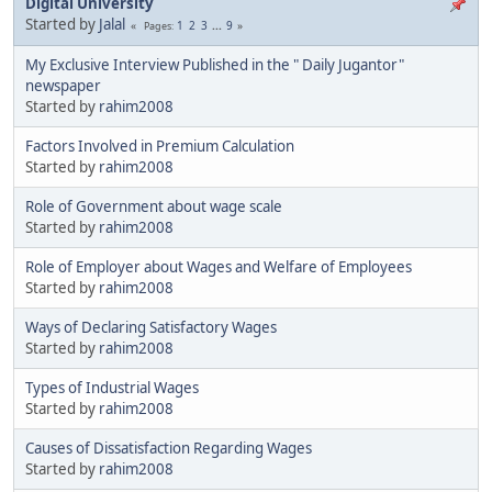
Digital University
Started by
Jalal
1
2
3
...
9
Pages
My Exclusive Interview Published in the " Daily Jugantor"
newspaper
Started by
rahim2008
Factors Involved in Premium Calculation
Started by
rahim2008
Role of Government about wage scale
Started by
rahim2008
Role of Employer about Wages and Welfare of Employees
Started by
rahim2008
Ways of Declaring Satisfactory Wages
Started by
rahim2008
Types of Industrial Wages
Started by
rahim2008
Causes of Dissatisfaction Regarding Wages
Started by
rahim2008