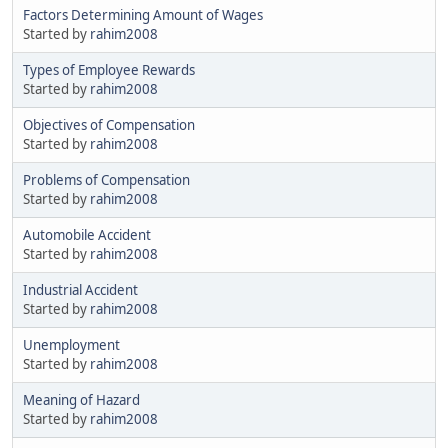
Factors Determining Amount of Wages
Started by
rahim2008
Types of Employee Rewards
Started by
rahim2008
Objectives of Compensation
Started by
rahim2008
Problems of Compensation
Started by
rahim2008
Automobile Accident
Started by
rahim2008
Industrial Accident
Started by
rahim2008
Unemployment
Started by
rahim2008
Meaning of Hazard
Started by
rahim2008