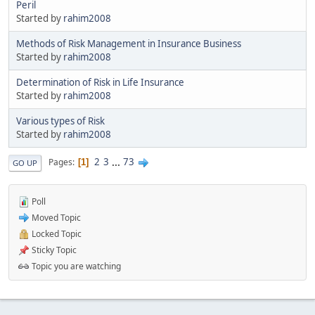
Peril
Started by
rahim2008
Methods of Risk Management in Insurance Business
Started by
rahim2008
Determination of Risk in Life Insurance
Started by
rahim2008
Various types of Risk
Started by
rahim2008
2
3
...
73
Pages
1
GO UP
Poll
Moved Topic
Locked Topic
Sticky Topic
Topic you are watching