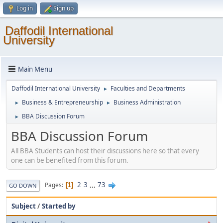
Log in
Sign up
Daffodil International
University
Main Menu
Daffodil International University
Faculties and Departments
►
Business & Entrepreneurship
Business Administration
►
►
BBA Discussion Forum
►
BBA Discussion Forum
All BBA Students can host their discussions here so that every
one can be benefited from this forum.
2
3
...
73
Pages
1
GO DOWN
Subject
/
Started by