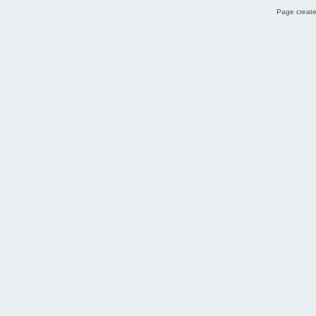
Page create