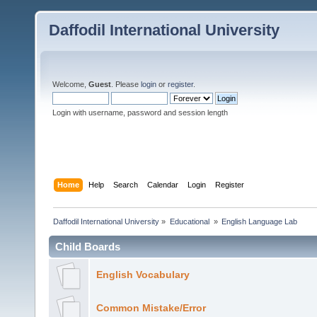
Daffodil International University
Welcome,
Guest
. Please
login
or
register
.
Login with username, password and session length
Home
Help
Search
Calendar
Login
Register
Daffodil International University
»
Educational 
»
English Language Lab
Child Boards
English Vocabulary
Common Mistake/Error