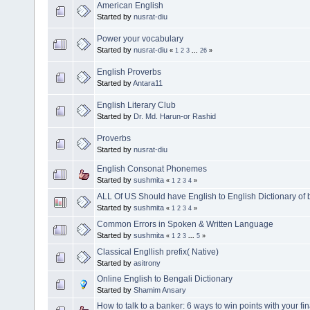
American English
Started by
nusrat-diu
Power your vocabulary
Started by
nusrat-diu
«
1
2
3
...
26
»
English Proverbs
Started by
Antara11
English Literary Club
Started by
Dr. Md. Harun-or Rashid
Proverbs
Started by
nusrat-diu
English Consonat Phonemes
Started by
sushmita
«
1
2
3
4
»
ALL Of US Should have English to English Dictionary of b
Started by
sushmita
«
1
2
3
4
»
Common Errors in Spoken & Written Language
Started by
sushmita
«
1
2
3
...
5
»
Classical Engllish prefix( Native)
Started by
asitrony
Online English to Bengali Dictionary
Started by
Shamim Ansary
How to talk to a banker: 6 ways to win points with your fi