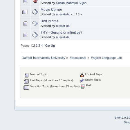
Started by
Sultan Mahmud Sujon
Movie Corner
Started by
nusrat-diu
«
1
2
3
»
Bird idioms
Started by
nusrat-diu
TRY - Gerund or infinitive?
Started by
nusrat-diu
Pages: [
1
]
2
3
4
Go Up
Daffodil International University
»
Educational 
»
English Language Lab
Normal Topic
Locked Topic
Sticky Topic
Hot Topic (More than 15 replies)
Poll
Very Hot Topic (More than 25 replies)
SMF 2.0.1
Simp