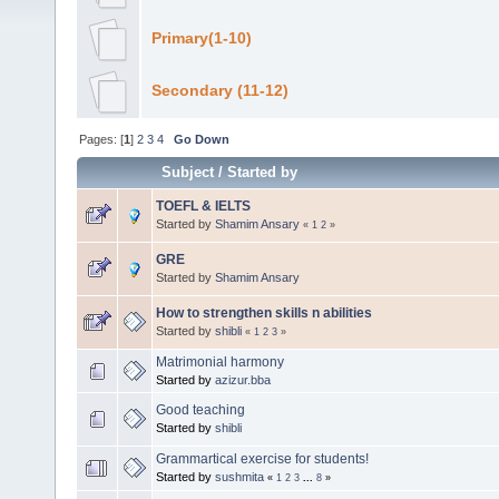
Primary(1-10)
Secondary (11-12)
Pages: [
1
]
2
3
4
Go Down
Subject
/
Started by
TOEFL & IELTS
Started by
Shamim Ansary
«
1
2
»
GRE
Started by
Shamim Ansary
How to strengthen skills n abilities
Started by
shibli
«
1
2
3
»
Matrimonial harmony
Started by
azizur.bba
Good teaching
Started by
shibli
Grammartical exercise for students!
Started by
sushmita
«
1
2
3
...
8
»