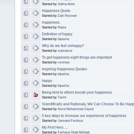
Started by
Salma Akter
Happiness Quote
Started by
Zaki Rezwan
Happiness
Started by
Raisa
Definition of happy
Started by
bipasha
Why do we feel unhappy?
Started by
subrata.te
To get happiness eight things are important
Started by
rumman
Inspiring Happiness Quotes
Started by
bipasha
happy
Started by
bipasha
Being kind to others boosts your happiness
Started by
Tazim
Scientifically and Rationaly, We Can Choose To Be Happ
Started by
Nurul Mohammad Zayed
5 key steps to increase our experience of happiness
Started by
Jannatul Ferdous
My First Hero.....
Started by
Farhana Helal Mehtab