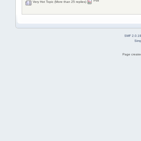
Poll
Very Hot Topic (More than 25 replies)
SMF 2.0.1
Simp
Page created