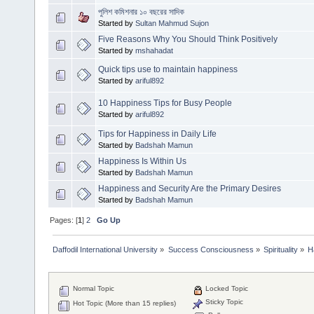
পুলিশ কমিশনার ১০ বছরের সাদিক
Started by
Sultan Mahmud Sujon
Five Reasons Why You Should Think Positively
Started by
mshahadat
Quick tips use to maintain happiness
Started by
ariful892
10 Happiness Tips for Busy People
Started by
ariful892
Tips for Happiness in Daily Life
Started by
Badshah Mamun
Happiness Is Within Us
Started by
Badshah Mamun
Happiness and Security Are the Primary Desires
Started by
Badshah Mamun
Pages: [
1
]
2
Go Up
Daffodil International University
»
Success Consciousness
»
Spirituality
»
H
Normal Topic
Locked Topic
Sticky Topic
Hot Topic (More than 15 replies)