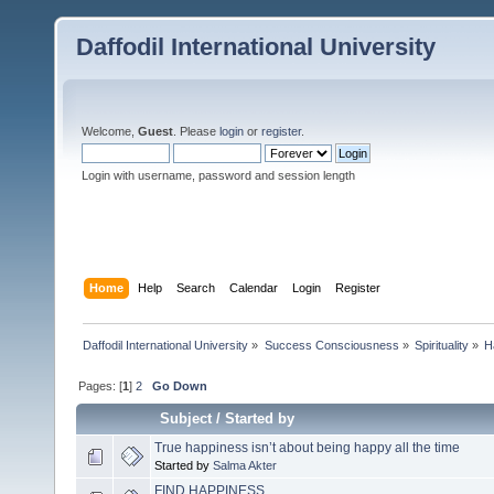
Daffodil International University
Welcome,
Guest
. Please
login
or
register
.
Login with username, password and session length
Home
Help
Search
Calendar
Login
Register
Daffodil International University
»
Success Consciousness
»
Spirituality
»
H
Pages: [
1
]
2
Go Down
Subject
/
Started by
True happiness isn’t about being happy all the time
Started by
Salma Akter
FIND HAPPINESS