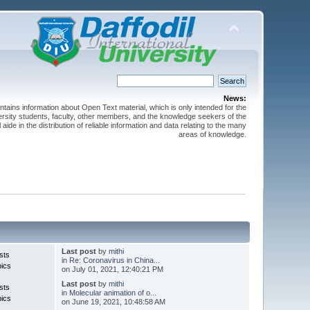
News:
ntains information about Open Text material, which is only intended for the
versity students, faculty, other members, and the knowledge seekers of the
 aide in the distribution of reliable information and data relating to the many
areas of knowledge.
Last post
by
mithi
sts
in
Re: Coronavirus in China...
pics
on July 01, 2021, 12:40:21 PM
Last post
by
mithi
sts
in
Molecular animation of o...
pics
on June 19, 2021, 10:48:58 AM