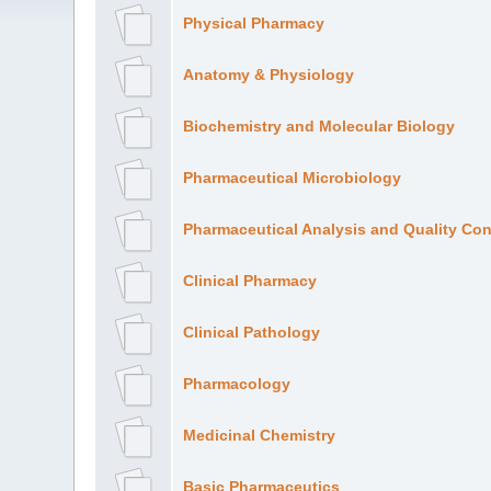
Physical Pharmacy
Anatomy & Physiology
Biochemistry and Molecular Biology
Pharmaceutical Microbiology
Pharmaceutical Analysis and Quality Con
Clinical Pharmacy
Clinical Pathology
Pharmacology
Medicinal Chemistry
Basic Pharmaceutics