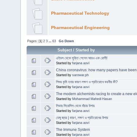
Pharmaceutical Technology
Pharmaceutical Engineering
Pages: [
1
]
2
3
...
63
Go Down
Subject
/
Started by
এইডস থেকে মুক্তি পেলেন আরও এক রোগী!
Started by
farjana aovi
China coronavirus: how many papers have been
Started by
sarowar.ph
শিশুর কৃমি হবার কারণ লক্ষণ ও প্রতিরোধে করনীয় কী?
Started by
farjana aovi
The modern alchemists racing to create a new e
Started by
Mohammad Mahedi Hasan
লিভার সিরোসিস থেকে বাঁচার উপায়
Started by
farjana aovi
ডেঙ্গু জ্বর | কারণ, লক্ষণ ও প্রতিরোধের উপায়
Started by
farjana aovi
The Immune System
Started by
farjana aovi