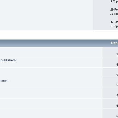
2 Top
29 Po
21 To
6 Po
5 Top
Rep
5
 published?
5
6
lement
5
5
5
5