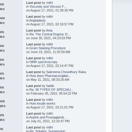
Last post
by
mithi
sts
in
Viscosity and Viscous F...
pics
on August 17, 2021, 01:39:35 PM
Last post
by
mithi
osts
in
Angioplasty
pics
on August 17, 2021, 02:19:57 PM
Last post
by
Anta
sts
in
Re: The Central Dogma: D...
pics
on June 30, 2021, 04:23:03 PM
Last post
by
mithi
sts
in
Gram Staining Procedure
pics
on June 19, 2021, 11:02:50 AM
Last post
by
mithi
sts
in
NMR spectroscopy
pics
on August 17, 2021, 02:14:47 PM
Last post
by
Sabreena Chowdhury Raka
sts
in
How does Pharmacovigilan...
pics
on May 11, 2021, 08:33:26 AM
Last post
by
habib
sts
in
Re: 30 TYPES OF SPECIALI...
pics
on February 05, 2022, 05:54:22 PM
Last post
by
mithi
osts
in
How insulin works
pics
on August 17, 2021, 02:21:01 PM
Last post
by
mithi
sts
in
Aspirin and Prostaglandi...
pics
on July 01, 2021, 12:33:47 PM
Last post
by
mithi
sts
in
Re: Solution, Suspension...