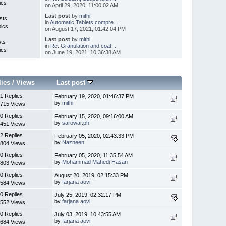
ics
on April 29, 2020, 11:00:02 AM
Last post
by
mithi
sts
in
Automatic Tablets compre...
pics
on August 17, 2021, 01:42:04 PM
Last post
by
mithi
sts
in
Re: Granulation and coat...
ics
on June 19, 2021, 10:36:38 AM
lies
/
Views
Last post
1 Replies
February 19, 2020, 01:46:37 PM
by
mithi
715 Views
0 Replies
February 15, 2020, 09:16:00 AM
by
sarowar.ph
451 Views
2 Replies
February 05, 2020, 02:43:33 PM
by
Nazneen
804 Views
0 Replies
February 05, 2020, 11:35:54 AM
by
Mohammad Mahedi Hasan
803 Views
0 Replies
August 20, 2019, 02:15:33 PM
by
farjana aovi
584 Views
0 Replies
July 25, 2019, 02:32:17 PM
by
farjana aovi
552 Views
0 Replies
July 03, 2019, 10:43:55 AM
by
farjana aovi
684 Views