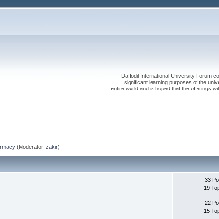
Daffodil International University Forum co
significant learning purposes of the uni
entire world and is hoped that the offerings will
rmacy
(Moderator:
zakir
)
33 Po
19 To
22 Po
15 To