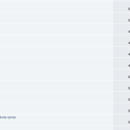
5
5
4
4
4
4
6
?
5
5
5
িৎসার ব্যবস্থা
5