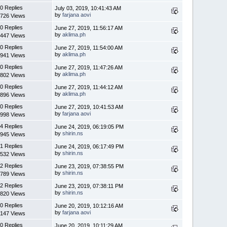
0 Replies
July 03, 2019, 10:41:43 AM
by
farjana aovi
726 Views
0 Replies
June 27, 2019, 11:56:17 AM
by
aklima.ph
447 Views
0 Replies
June 27, 2019, 11:54:00 AM
by
aklima.ph
941 Views
0 Replies
June 27, 2019, 11:47:26 AM
by
aklima.ph
802 Views
0 Replies
June 27, 2019, 11:44:12 AM
by
aklima.ph
896 Views
0 Replies
June 27, 2019, 10:41:53 AM
by
farjana aovi
998 Views
4 Replies
June 24, 2019, 06:19:05 PM
by
shirin.ns
945 Views
1 Replies
June 24, 2019, 06:17:49 PM
by
shirin.ns
532 Views
2 Replies
June 23, 2019, 07:38:55 PM
by
shirin.ns
789 Views
2 Replies
June 23, 2019, 07:38:11 PM
by
shirin.ns
820 Views
0 Replies
June 20, 2019, 10:12:16 AM
by
farjana aovi
147 Views
0 Replies
June 20, 2019, 10:11:29 AM