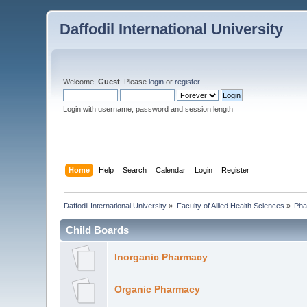
Daffodil International University
Welcome,
Guest
. Please
login
or
register
.
Login with username, password and session length
Home
Help
Search
Calendar
Login
Register
Daffodil International University
»
Faculty of Allied Health Sciences
»
Pha
Child Boards
Inorganic Pharmacy
Organic Pharmacy