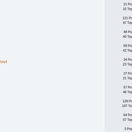
21 Po
15 To
121 P
97 To
48 Po
40 To
59 Po
42 To
34 Po
trol
23 To
27 Po
21 To
57 Po
46 To
129 P
107 To
64 Po
57 To
3 Po