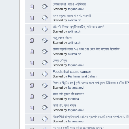
কোমর ব্যথা | কারণ ও চিকিৎসা
Started by
farjana aovi
এখন ওষুধেও মরছে না মশা: গবেষণা
Started by
aklima.ph
চাইলেই মিলছে অ্যান্টিবায়োটিক, পরিণাম ভয়াবহ!
Started by
aklima.ph
ডেঙ্গু থেকে বাঁচতে
Started by
aklima.ph
ঢাকার স্কুলশিশুদের ‘৯৫ শতাংশের দেহে উচ্চ মাত্রার নিকোটিন’
Started by
aklima.ph
ডেঙ্গুর মৌসুম
Started by
farjana aovi
Foods that cause cancer
Started by
Farhana Israt Jahan
শিশুদের খিঁচুনি রোগ | মৃগী রোগের সাথে পার্থক্য ও চিকিৎসায় করণীয় কী
Started by
farjana aovi
কানে পানি ঢুকলে কী করবেন?
Started by
tahmina
আদা খান, সুস্থ থাকুন
Started by
farjana aovi
ডিমেনশিয়া বা স্মৃতিভ্রংশ: রোগের প্রকোপ বেড়েই চলছে বাংলাদেশে, চিক
Started by
farjana aovi
দেশের ৫ কোটি মানুষ থাইরয়েড সমস্যায় ভুগছেন