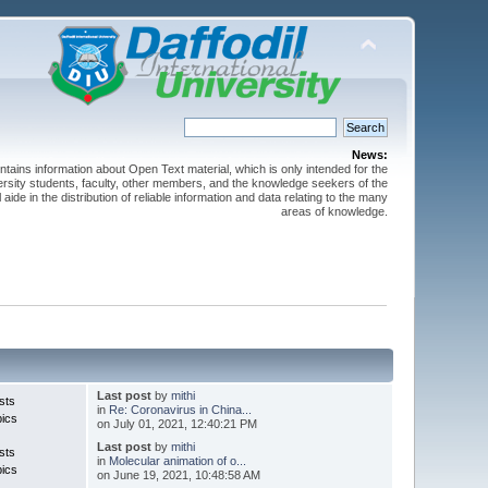
News:
ntains information about Open Text material, which is only intended for the
versity students, faculty, other members, and the knowledge seekers of the
 aide in the distribution of reliable information and data relating to the many
areas of knowledge.
Last post
by
mithi
sts
in
Re: Coronavirus in China...
pics
on July 01, 2021, 12:40:21 PM
Last post
by
mithi
sts
in
Molecular animation of o...
pics
on June 19, 2021, 10:48:58 AM