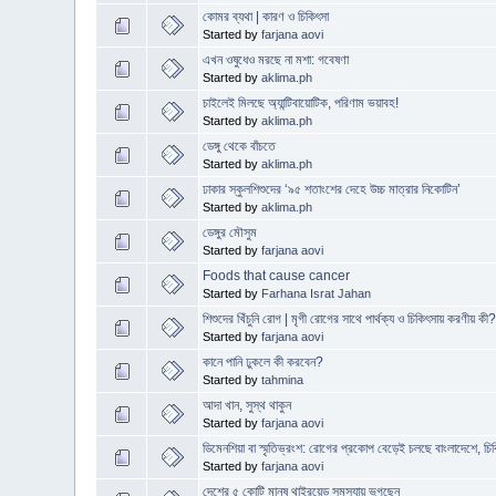
কোমর ব্যথা | কারণ ও চিকিৎসা
Started by
farjana aovi
এখন ওষুধেও মরছে না মশা: গবেষণা
Started by
aklima.ph
চাইলেই মিলছে অ্যান্টিবায়োটিক, পরিণাম ভয়াবহ!
Started by
aklima.ph
ডেঙ্গু থেকে বাঁচতে
Started by
aklima.ph
ঢাকার স্কুলশিশুদের ‘৯৫ শতাংশের দেহে উচ্চ মাত্রার নিকোটিন’
Started by
aklima.ph
ডেঙ্গুর মৌসুম
Started by
farjana aovi
Foods that cause cancer
Started by
Farhana Israt Jahan
শিশুদের খিঁচুনি রোগ | মৃগী রোগের সাথে পার্থক্য ও চিকিৎসায় করণীয় কী
Started by
farjana aovi
কানে পানি ঢুকলে কী করবেন?
Started by
tahmina
আদা খান, সুস্থ থাকুন
Started by
farjana aovi
ডিমেনশিয়া বা স্মৃতিভ্রংশ: রোগের প্রকোপ বেড়েই চলছে বাংলাদেশে, চিক
Started by
farjana aovi
দেশের ৫ কোটি মানুষ থাইরয়েড সমস্যায় ভুগছেন