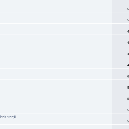
5
5
4
4
4
4
6
?
5
5
5
িৎসার ব্যবস্থা
5