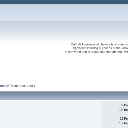
Daffodil International University Forum co
significant learning purposes of the uni
entire world and is hoped that the offerings will
rmacy
(Moderator:
zakir
)
33 Po
19 To
22 Po
15 To