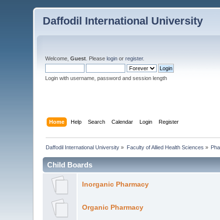
Daffodil International University
Welcome,
Guest
. Please
login
or
register
.
Login with username, password and session length
Home
Help
Search
Calendar
Login
Register
Daffodil International University
»
Faculty of Allied Health Sciences
»
Pha
Child Boards
Inorganic Pharmacy
Organic Pharmacy