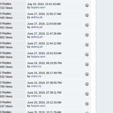
0 Replies
July 03, 2019, 10:41:43 AM
by
farjana aovi
722 Views
0 Replies
June 27, 2019, 11:56:17 AM
by
aklima.ph
445 Views
0 Replies
June 27, 2019, 11:54:00 AM
by
aklima.ph
941 Views
0 Replies
June 27, 2019, 11:47:26 AM
by
aklima.ph
802 Views
0 Replies
June 27, 2019, 11:44:12 AM
by
aklima.ph
895 Views
0 Replies
June 27, 2019, 10:41:53 AM
by
farjana aovi
998 Views
4 Replies
June 24, 2019, 06:19:05 PM
by
shirin.ns
945 Views
1 Replies
June 24, 2019, 06:17:49 PM
by
shirin.ns
532 Views
2 Replies
June 23, 2019, 07:38:55 PM
by
shirin.ns
789 Views
2 Replies
June 23, 2019, 07:38:11 PM
by
shirin.ns
820 Views
0 Replies
June 20, 2019, 10:12:16 AM
by
farjana aovi
147 Views
0 Replies
June 20, 2019, 10:11:29 AM