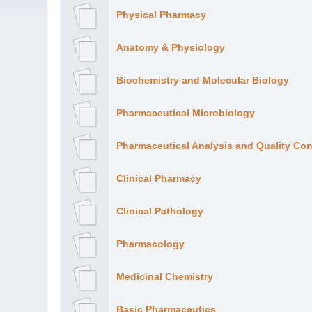
Physical Pharmacy
Anatomy & Physiology
Biochemistry and Molecular Biology
Pharmaceutical Microbiology
Pharmaceutical Analysis and Quality Con
Clinical Pharmacy
Clinical Pathology
Pharmacology
Medicinal Chemistry
Basic Pharmaceutics