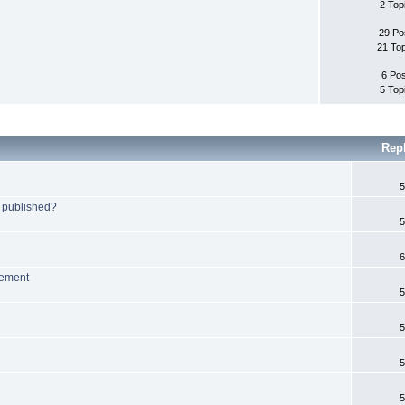
2 Top
29 Po
21 To
6 Po
5 Top
Rep
5
 published?
5
6
lement
5
5
5
5