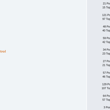
21 Po
15 To
121 P
97 To
48 Po
40 To
59 Po
42 To
34 Po
trol
23 To
27 Po
21 To
57 Po
46 To
129 P
107 To
64 Po
57 To
3 Po