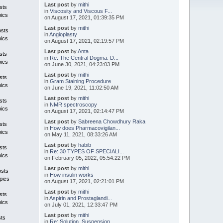
Last post
by
mithi
sts
in
Viscosity and Viscous F...
pics
on August 17, 2021, 01:39:35 PM
Last post
by
mithi
osts
in
Angioplasty
pics
on August 17, 2021, 02:19:57 PM
Last post
by
Anta
sts
in
Re: The Central Dogma: D...
pics
on June 30, 2021, 04:23:03 PM
Last post
by
mithi
sts
in
Gram Staining Procedure
pics
on June 19, 2021, 11:02:50 AM
Last post
by
mithi
sts
in
NMR spectroscopy
pics
on August 17, 2021, 02:14:47 PM
Last post
by
Sabreena Chowdhury Raka
sts
in
How does Pharmacovigilan...
pics
on May 11, 2021, 08:33:26 AM
Last post
by
habib
sts
in
Re: 30 TYPES OF SPECIALI...
pics
on February 05, 2022, 05:54:22 PM
Last post
by
mithi
osts
in
How insulin works
pics
on August 17, 2021, 02:21:01 PM
Last post
by
mithi
sts
in
Aspirin and Prostaglandi...
pics
on July 01, 2021, 12:33:47 PM
Last post
by
mithi
sts
in
Re: Solution, Suspension...