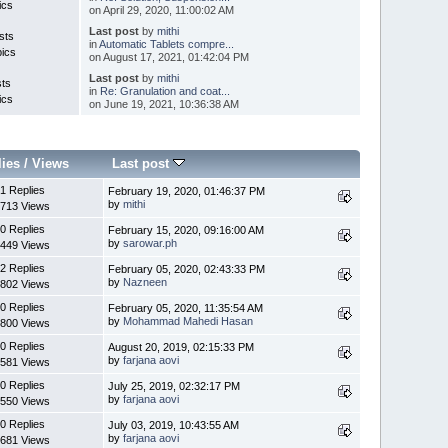
ics
on April 29, 2020, 11:00:02 AM
Last post
by
mithi
sts
in
Automatic Tablets compre...
pics
on August 17, 2021, 01:42:04 PM
Last post
by
mithi
sts
in
Re: Granulation and coat...
ics
on June 19, 2021, 10:36:38 AM
lies
/
Views
Last post
1 Replies
February 19, 2020, 01:46:37 PM
by
mithi
713 Views
0 Replies
February 15, 2020, 09:16:00 AM
by
sarowar.ph
449 Views
2 Replies
February 05, 2020, 02:43:33 PM
by
Nazneen
802 Views
0 Replies
February 05, 2020, 11:35:54 AM
by
Mohammad Mahedi Hasan
800 Views
0 Replies
August 20, 2019, 02:15:33 PM
by
farjana aovi
581 Views
0 Replies
July 25, 2019, 02:32:17 PM
by
farjana aovi
550 Views
0 Replies
July 03, 2019, 10:43:55 AM
by
farjana aovi
681 Views