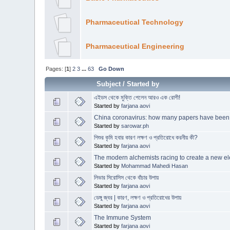
Pharmaceutical Technology
Pharmaceutical Engineering
Pages: [
1
]
2
3
...
63
Go Down
Subject
/
Started by
এইডস থেকে মুক্তি পেলেন আরও এক রোগী!
Started by
farjana aovi
China coronavirus: how many papers have been
Started by
sarowar.ph
শিশুর কৃমি হবার কারণ লক্ষণ ও প্রতিরোধে করনীয় কী?
Started by
farjana aovi
The modern alchemists racing to create a new e
Started by
Mohammad Mahedi Hasan
লিভার সিরোসিস থেকে বাঁচার উপায়
Started by
farjana aovi
ডেঙ্গু জ্বর | কারণ, লক্ষণ ও প্রতিরোধের উপায়
Started by
farjana aovi
The Immune System
Started by
farjana aovi