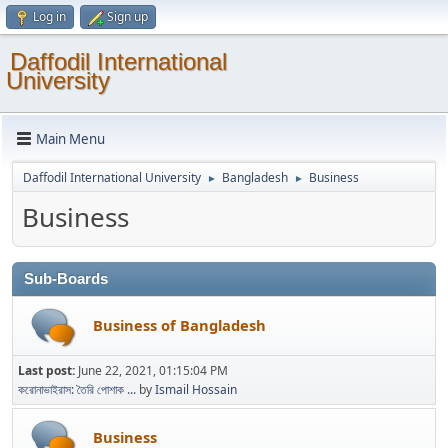
Log in
Sign up
Daffodil International
University
Main Menu
Daffodil International University
Bangladesh
Business
►
►
Business
Sub-Boards
Business of Bangladesh
Last post:
June 22, 2021, 01:15:04 PM
করোনাভাইরাস: তৈরি পোশাক ...
by
Ismail Hossain
Business