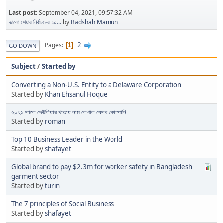
Last post:
September 04, 2021, 09:57:32 AM
ভালো শেয়ার নির্বাচনের ১০...
by
Badshah Mamun
2
Pages
1
GO DOWN
Subject
/
Started by
Converting a Non-U.S. Entity to a Delaware Corporation
Started by
Khan Ehsanul Hoque
২০২১ সালে দেউলিয়ার খাতায় নাম লেখাল যেসব কোম্পানি
Started by
roman
Top 10 Business Leader in the World
Started by
shafayet
Global brand to pay $2.3m for worker safety in Bangladesh
garment sector
Started by
turin
The 7 principles of Social Business
Started by
shafayet