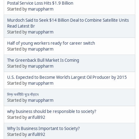
Postal Service Loss Hits $1.9 Billion
Started by
maruppharm
Murdoch Said to Seek $14 Billion Deal to Combine Satellite Units
Read Latest Br
Started by
maruppharm
Half of young workers ready for career switch
Started by
maruppharm
The Greenback Bull Market Is Coming
Started by
maruppharm
U.S. Expected to Become World’s Largest Oil Producer by 2015
Started by
maruppharm
বিশ্ব অর্থনীতি ঘুরে দাঁড়াবে
Started by
maruppharm
why business should be responsible to society?
Started by
ariful892
Why Is Business Important to Society?
Started by
ariful892