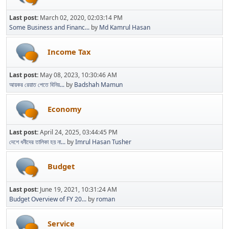
Last post:
March 02, 2020, 02:03:14 PM
Some Business and Financ...
by
Md Kamrul Hasan
Income Tax
Last post:
May 08, 2023, 10:30:46 AM
আয়কর রেয়াত পেতে বিনিয়...
by
Badshah Mamun
Economy
Last post:
April 24, 2025, 03:44:45 PM
দেশে ধনীদের তালিকা হয় না...
by
Imrul Hasan Tusher
Budget
Last post:
June 19, 2021, 10:31:24 AM
Budget Overview of FY 20...
by
roman
Service