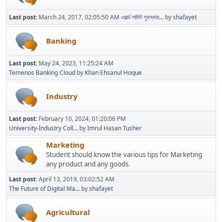
Last post:
March 24, 2017, 02:05:50 AM
ওয়ার্ল্ড সামিট পুরস্কার...
by
shafayet
Banking
Last post:
May 24, 2023, 11:25:24 AM
Temenos Banking Cloud
by
Khan Ehsanul Hoque
Industry
Last post:
February 10, 2024, 01:20:06 PM
University-Industry Coll...
by
Imrul Hasan Tusher
Marketing
Student should know the various tips for Marketing
any product and any goods.
Last post:
April 13, 2019, 03:02:52 AM
The Future of Digital Ma...
by
shafayet
Agricultural