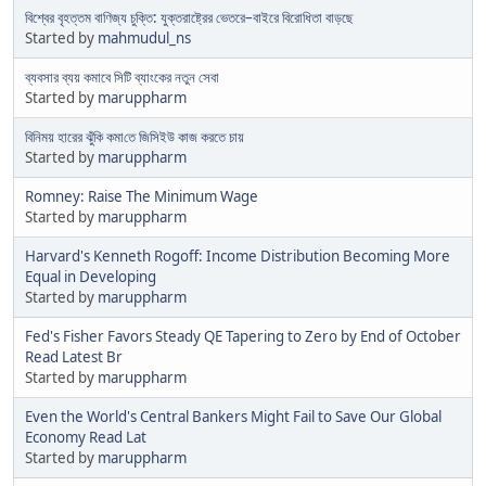
বিশ্বের বৃহত্তম বাণিজ্য চুক্তি: যুক্তরাষ্ট্রের ভেতরে–বাইরে বিরোধিতা বাড়ছে
Started by
mahmudul_ns
ব্যবসার ব্যয় কমাবে সিটি ব্যাংকের নতুন সেবা
Started by
maruppharm
বিনিময় হারের ঝুঁকি কমা​​তে জিসিইউ কাজ করতে চায়
Started by
maruppharm
Romney: Raise The Minimum Wage
Started by
maruppharm
Harvard's Kenneth Rogoff: Income Distribution Becoming More
Equal in Developing
Started by
maruppharm
Fed's Fisher Favors Steady QE Tapering to Zero by End of October
Read Latest Br
Started by
maruppharm
Even the World's Central Bankers Might Fail to Save Our Global
Economy Read Lat
Started by
maruppharm