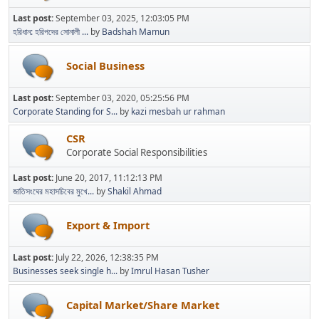
Last post:
September 03, 2025, 12:03:05 PM
হরিধান: হরিপদের সোনালী ...
by
Badshah Mamun
Social Business
Last post:
September 03, 2020, 05:25:56 PM
Corporate Standing for S...
by
kazi mesbah ur rahman
CSR
Corporate Social Responsibilities
Last post:
June 20, 2017, 11:12:13 PM
জাতিসংঘের মহাসচিবের মুখে...
by
Shakil Ahmad
Export & Import
Last post:
July 22, 2026, 12:38:35 PM
Businesses seek single h...
by
Imrul Hasan Tusher
Capital Market/Share Market