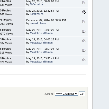
0 Replies
May 28, 2015, 08:07:07 PM
by
Tofazzal.ns
631 Views
0 Replies
May 24, 2015, 12:37:54 PM
by
Tofazzal.ns
862 Views
21 Replies
December 02, 2014, 07:38:54 PM
by
ummekulsum
5465 Views
6 Replies
May 29, 2013, 04:09:20 PM
by
Mustafizur rRhman
0270 Views
3 Replies
May 29, 2013, 04:03:15 PM
by
Mustafizur rRhman
537 Views
6 Replies
May 29, 2013, 03:59:24 PM
by
Mustafizur rRhman
316 Views
8 Replies
May 29, 2013, 03:53:41 PM
by
Mustafizur rRhman
921 Views
Jump to: