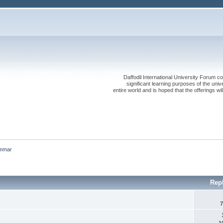
Daffodil International University Forum co
significant learning purposes of the uni
entire world and is hoped that the offerings will
mmar
Rep
7
1