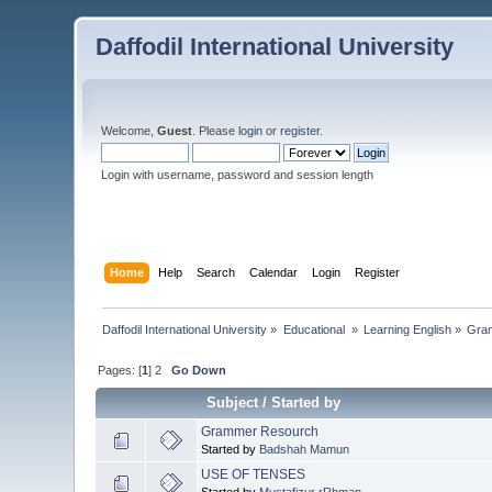
Daffodil International University
Welcome,
Guest
. Please
login
or
register
.
Login with username, password and session length
Home
Help
Search
Calendar
Login
Register
Daffodil International University
»
Educational 
»
Learning English
»
Gra
Pages: [
1
]
2
Go Down
Subject
/
Started by
Grammer Resourch
Started by
Badshah Mamun
USE OF TENSES
Started by
Mustafizur rRhman