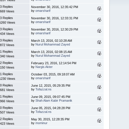
3 Replies
November 30, 2016, 12:35:42 PM
by
omarsharif
669 Views
3 Replies
November 30, 2016, 12:33:31 PM
by
omarsharif
5260 Views
3 Replies
November 30, 2016, 12:30:29 PM
by
omarsharif
434 Views
3 Replies
March 13, 2016, 02:10:28 AM
by
Nurul Mohammad Zayed
872 Views
1 Replies
March 13, 2016, 02:08:15 AM
by
Nurul Mohammad Zayed
340 Views
2 Replies
February 23, 2016, 12:14:54 PM
by
Nargis Akter
150 Views
1 Replies
October 03, 2015, 09:18:07 AM
by
omarsharif
1230 Views
0 Replies
June 12, 2015, 05:29:35 PM
by
Tofazzal.ns
681 Views
1 Replies
June 09, 2015, 09:07:45 PM
by
Shah Alam Kabir Pramanik
966 Views
0 Replies
June 05, 2015, 04:28:28 PM
by
Tofazzal.ns
507 Views
2 Replies
May 30, 2015, 12:28:35 PM
by
mominur
423 Views