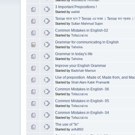
3 Important Prepositions !
Started by
wahid
Tense কাকে বলে ? Tense এর সংজ্ঞা । Tense কত প্রকার । 
Started by
Sultan Mahmud Sujon
Common Mistakes in English-02
Started by
Tofazzal.ns
Grammar for communicating in English
Started by
Tahsina
Grammar in today's life
Started by
Tahsina
Improve your English Grammar
Started by
Badshah Mamun
Use of preposition -Made of, Made from, and Mad
Started by
Shah Alam Kabir Pramanik
Common Mistakes in English- 06
Started by
Tofazzal.ns
Common Mistakes in English- 05
Started by
Tofazzal.ns
Common Mistakes in English- 04
Started by
Tofazzal.ns
The use of "In"
Started by
ariful892