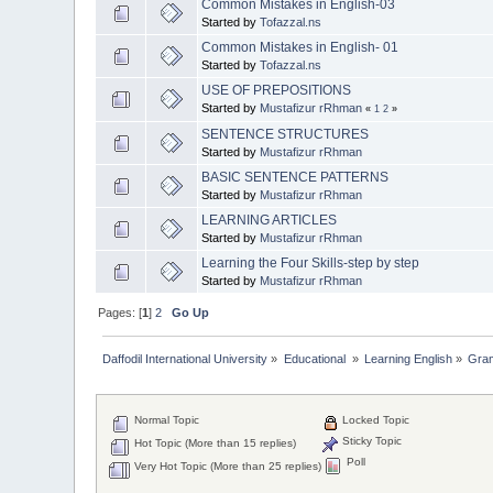
Common Mistakes in English-03
Started by
Tofazzal.ns
Common Mistakes in English- 01
Started by
Tofazzal.ns
USE OF PREPOSITIONS
Started by
Mustafizur rRhman
«
1
2
»
SENTENCE STRUCTURES
Started by
Mustafizur rRhman
BASIC SENTENCE PATTERNS
Started by
Mustafizur rRhman
LEARNING ARTICLES
Started by
Mustafizur rRhman
Learning the Four Skills-step by step
Started by
Mustafizur rRhman
Pages: [
1
]
2
Go Up
Daffodil International University
»
Educational 
»
Learning English
»
Gra
Normal Topic
Locked Topic
Sticky Topic
Hot Topic (More than 15 replies)
Poll
Very Hot Topic (More than 25 replies)