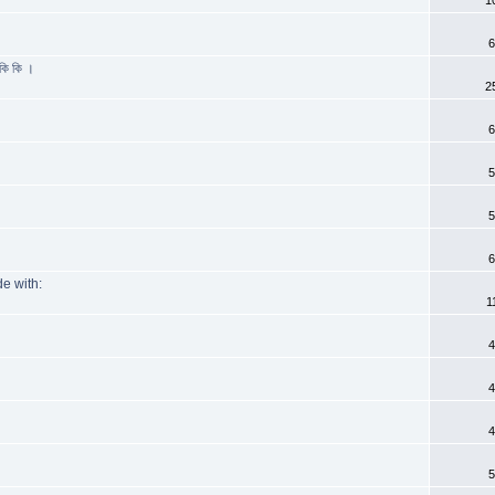
6
কি কি ।
2
6
5
5
6
e with:
1
4
4
4
5