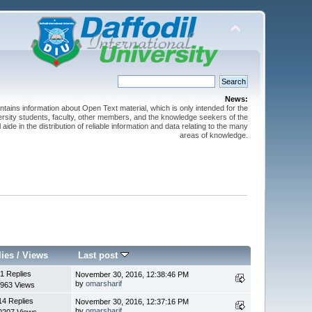
News:
ntains information about Open Text material, which is only intended for the
versity students, faculty, other members, and the knowledge seekers of the
 aide in the distribution of reliable information and data relating to the many
areas of knowledge.
lies
/
Views
Last post
1 Replies
November 30, 2016, 12:38:46 PM
by
omarsharif
963 Views
14 Replies
November 30, 2016, 12:37:16 PM
by
omarsharif
0207 Views