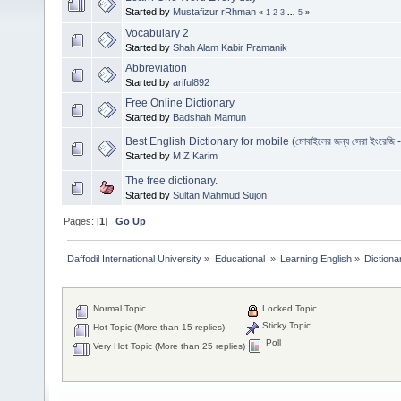
Started by
Mustafizur rRhman
«
1
2
3
...
5
»
Vocabulary 2
Started by
Shah Alam Kabir Pramanik
Abbreviation
Started by
ariful892
Free Online Dictionary
Started by
Badshah Mamun
Best English Dictionary for mobile (মোবাইলের জন্য সেরা ইংরেজি - ব
Started by
M Z Karim
The free dictionary.
Started by
Sultan Mahmud Sujon
Pages: [
1
]
Go Up
Daffodil International University
»
Educational 
»
Learning English
»
Dictiona
Normal Topic
Locked Topic
Sticky Topic
Hot Topic (More than 15 replies)
Poll
Very Hot Topic (More than 25 replies)