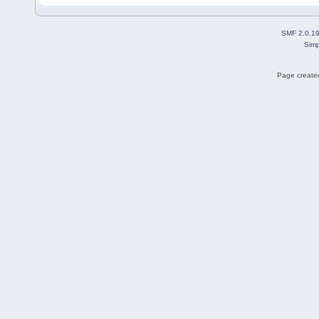
SMF 2.0.1
Simp
Page created