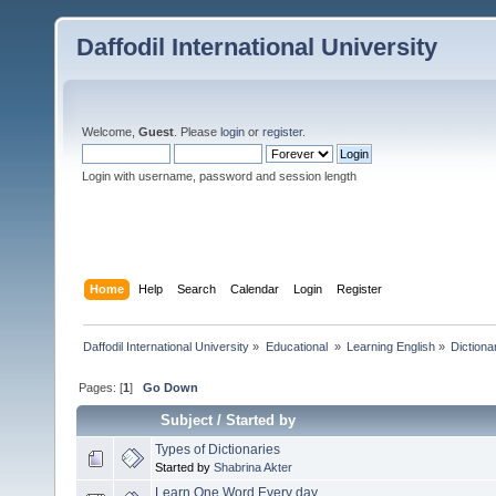
Daffodil International University
Welcome,
Guest
. Please
login
or
register
.
Login with username, password and session length
Home
Help
Search
Calendar
Login
Register
Daffodil International University
»
Educational 
»
Learning English
»
Dictiona
Pages: [
1
]
Go Down
Subject
/
Started by
Types of Dictionaries
Started by
Shabrina Akter
Learn One Word Every day