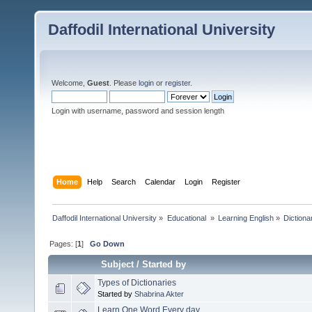
Daffodil International University
Welcome,
Guest
. Please
login
or
register
.
Login with username, password and session length
Home
Help
Search
Calendar
Login
Register
Daffodil International University
»
Educational 
»
Learning English
»
Dictiona
Pages: [
1
]
Go Down
Subject
/
Started by
Types of Dictionaries
Started by
Shabrina Akter
Learn One Word Every day