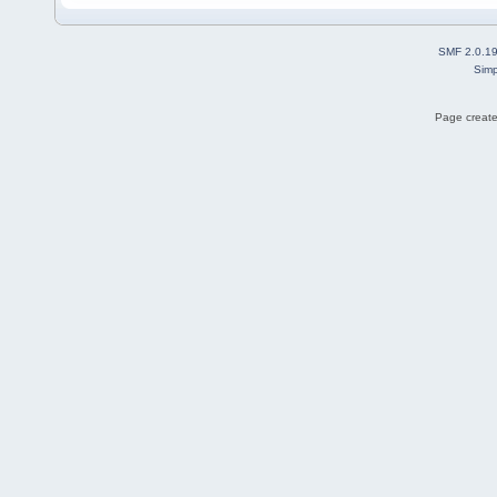
SMF 2.0.1
Simp
Page create