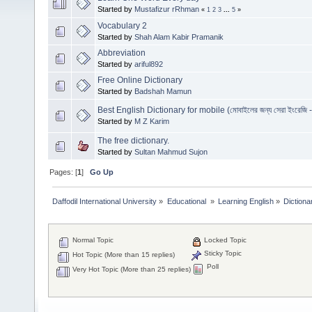
Started by
Mustafizur rRhman
«
1
2
3
...
5
»
Vocabulary 2
Started by
Shah Alam Kabir Pramanik
Abbreviation
Started by
ariful892
Free Online Dictionary
Started by
Badshah Mamun
Best English Dictionary for mobile (মোবাইলের জন্য সেরা ইংরেজি - ব
Started by
M Z Karim
The free dictionary.
Started by
Sultan Mahmud Sujon
Pages: [
1
]
Go Up
Daffodil International University
»
Educational 
»
Learning English
»
Dictiona
Normal Topic
Locked Topic
Sticky Topic
Hot Topic (More than 15 replies)
Poll
Very Hot Topic (More than 25 replies)