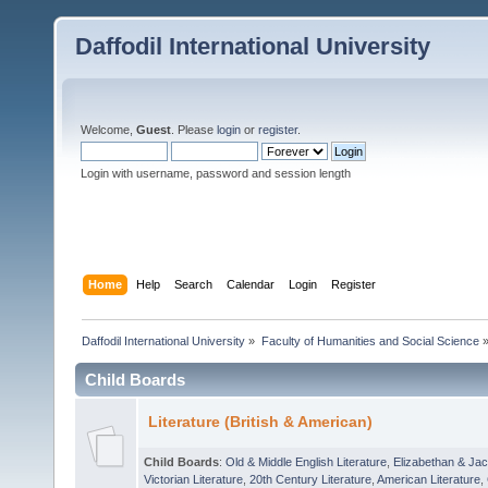
Daffodil International University
Welcome,
Guest
. Please
login
or
register
.
Login with username, password and session length
Home
Help
Search
Calendar
Login
Register
Daffodil International University
»
Faculty of Humanities and Social Science
Child Boards
Literature (British & American)
Child Boards
:
Old & Middle English Literature
,
Elizabethan & Jac
Victorian Literature
,
20th Century Literature
,
American Literature
,