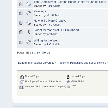
The Chemistry of Building Better Habits by James Clear
Started by
Rafiz Uddin
Paintings
Started by
Md. Al-Amin
How to Be More Creative
Started by
Rafiz Uddin
Sweet Memories of Our Childhood
Started by
farahdina
Writing for the Web
Started by
Rafiz Uddin
Pages: [
1
]
2
3
...
59
Go Up
Daffodil International University
»
Faculty of Humanities and Social Science
Normal Topic
Locked Topic
Sticky Topic
Hot Topic (More than 15 replies)
Poll
Very Hot Topic (More than 25 replies)