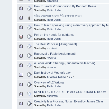
Started by
farahdina
How to Teach Pronunciation By Kenneth Beare
Started by
Rafiz Uddin
হারিয়ে যাওয়া পড়ার অভ্যেস ফিরিয়ে আনা যায় যেভাবে
Started by
Rafiz Uddin
How to teach speaking using a discovery approach 
Started by
Rafiz Uddin
Poll on the needs for guidance
Started by
Rafiz Uddin
The Real Princess [ Assignment]
Started by
mszilani
Rapunzel a Fable [Assignment]
Started by
Ayasha
A Letter Worth Sharing (Student to his teacher)
Started by
nirvana
Dark histroy of Mother's day
Started by
Shampa Iftakhar
«
1
2
»
Overview of L2 Writing
Started by
Rafiz Uddin
NEVER LIGHT CANDLE in AIR-CONDITIONED ROOM
Started by
sushmita
Creativity Is a Process, Not an Event by James Clear
Started by
Rafiz Uddin