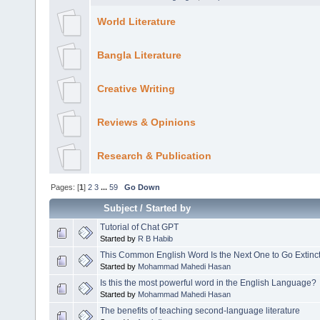
World Literature
Bangla Literature
Creative Writing
Reviews & Opinions
Research & Publication
Pages: [
1
]
2
3
...
59
Go Down
Subject
/
Started by
Tutorial of Chat GPT
Started by
R B Habib
This Common English Word Is the Next One to Go Extinct
Started by
Mohammad Mahedi Hasan
Is this the most powerful word in the English Language?
Started by
Mohammad Mahedi Hasan
The benefits of teaching second-language literature