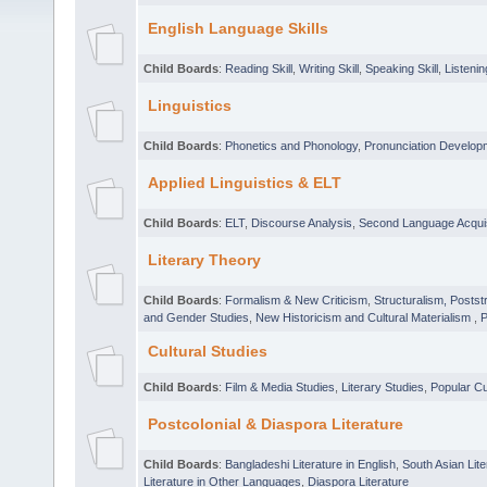
English Language Skills
Child Boards
:
Reading Skill
,
Writing Skill
,
Speaking Skill
,
Listening
Linguistics
Child Boards
:
Phonetics and Phonology
,
Pronunciation Develop
Applied Linguistics & ELT
Child Boards
:
ELT
,
Discourse Analysis
,
Second Language Acquis
Literary Theory
Child Boards
:
Formalism & New Criticism
,
Structuralism, Posts
and Gender Studies
,
New Historicism and Cultural Materialism
,
P
Cultural Studies
Child Boards
:
Film & Media Studies
,
Literary Studies
,
Popular Cu
Postcolonial & Diaspora Literature
Child Boards
:
Bangladeshi Literature in English
,
South Asian Lite
Literature in Other Languages
,
Diaspora Literature