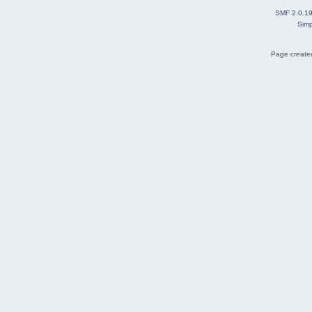
SMF 2.0.1
Simp
Page created