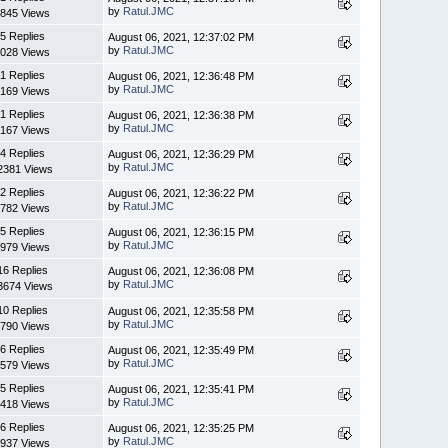
by
Ratul.JMC
845 Views
5 Replies
August 06, 2021, 12:37:02 PM
by
Ratul.JMC
028 Views
1 Replies
August 06, 2021, 12:36:48 PM
by
Ratul.JMC
169 Views
1 Replies
August 06, 2021, 12:36:38 PM
by
Ratul.JMC
167 Views
4 Replies
August 06, 2021, 12:36:29 PM
by
Ratul.JMC
2381 Views
2 Replies
August 06, 2021, 12:36:22 PM
by
Ratul.JMC
782 Views
5 Replies
August 06, 2021, 12:36:15 PM
by
Ratul.JMC
979 Views
16 Replies
August 06, 2021, 12:36:08 PM
by
Ratul.JMC
3674 Views
10 Replies
August 06, 2021, 12:35:58 PM
by
Ratul.JMC
790 Views
6 Replies
August 06, 2021, 12:35:49 PM
by
Ratul.JMC
579 Views
5 Replies
August 06, 2021, 12:35:41 PM
by
Ratul.JMC
418 Views
6 Replies
August 06, 2021, 12:35:25 PM
by
Ratul.JMC
937 Views