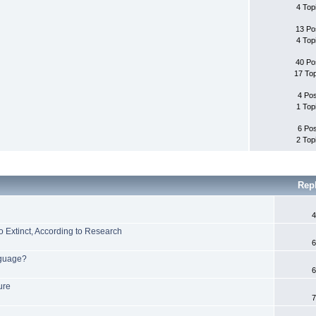
4 Top
13 Po
4 Top
40 Po
17 To
4 Po
1 Top
6 Po
2 Top
Rep
4
 Extinct, According to Research
6
nguage?
6
ure
7