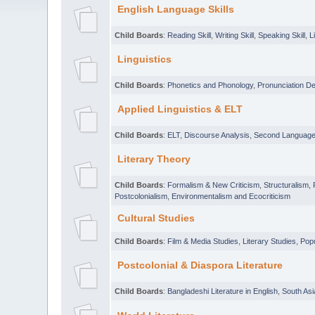
English Language Skills
Child Boards
:
Reading Skill
,
Writing Skill
,
Speaking Skill
,
L
Linguistics
Child Boards
:
Phonetics and Phonology
,
Pronunciation D
Applied Linguistics & ELT
Child Boards
:
ELT
,
Discourse Analysis
,
Second Language 
Literary Theory
Child Boards
:
Formalism & New Criticism
,
Structuralism,
Postcolonialism
,
Environmentalism and Ecocriticism
Cultural Studies
Child Boards
:
Film & Media Studies
,
Literary Studies
,
Popu
Postcolonial & Diaspora Literature
Child Boards
:
Bangladeshi Literature in English
,
South Asi