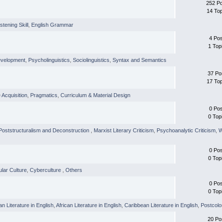
252 P
14 To
istening Skill
,
English Grammar
4 Po
1 Top
evelopment
,
Psycholinguistics
,
Sociolinguistics
,
Syntax and Semantics
37 Po
17 To
Acquisition
,
Pragmatics
,
Curriculum & Material Design
0 Po
0 Top
 Poststructuralism and Deconstruction
,
Marxist Literary Criticism
,
Psychoanalytic Criticism
,
W
0 Po
0 Top
lar Culture
,
Cyberculture
,
Others
0 Po
0 Top
an Literature in English
,
African Literature in English
,
Caribbean Literature in English
,
Postcolo
20 Po