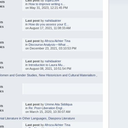
Last post
by
sujan2384
osts
in
How to improve writing s...
pics
on May 31, 2023, 12:21:45 PM
Last post
by
nahidaakter
sts
in
How do you assess your E...
ics
on August 17, 2021, 11:08:33 AM
Last post
by
Afroza Akhter Tina
sts
in
Discourse Analysis—What ...
pics
on December 23, 2021, 03:10:53 PM
Last post
by
nahidaakter
sts
in
Introduction to Laura Mu...
ics
on August 08, 2021, 10:51:54 PM
omen and Gender Studies
,
New Historicism and Cultural Materialism
,
sts
ics
Last post
by
Umme Atia Siddiqua
sts
in
Re: Post-Liberation Engl...
ics
on March 15, 2020, 10:30:07 AM
nial Literature in Other Languages
,
Diaspora Literature
Last post
by
Afroza Akhter Tina
sts