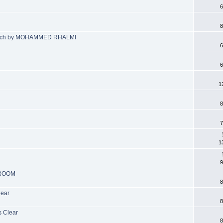
6
8
proach by MOHAMMED RHALMI
6
6
1
8
7
1
9
 ROOM
8
lear
8
s Clear
8