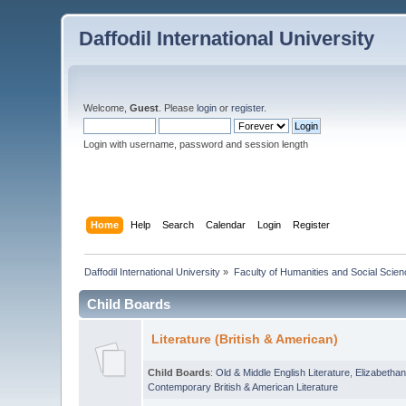
Daffodil International University
Welcome,
Guest
. Please
login
or
register
.
Login with username, password and session length
Home
Help
Search
Calendar
Login
Register
Daffodil International University
»
Faculty of Humanities and Social Scien
Child Boards
Literature (British & American)
Child Boards
:
Old & Middle English Literature
,
Elizabethan
Contemporary British & American Literature