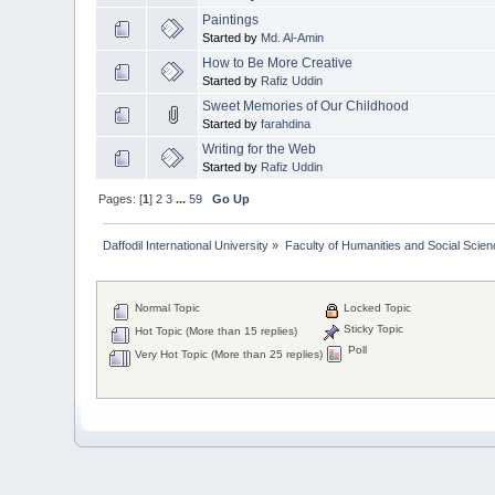
Paintings
Started by
Md. Al-Amin
How to Be More Creative
Started by
Rafiz Uddin
Sweet Memories of Our Childhood
Started by
farahdina
Writing for the Web
Started by
Rafiz Uddin
Pages: [
1
]
2
3
...
59
Go Up
Daffodil International University
»
Faculty of Humanities and Social Scien
Normal Topic
Locked Topic
Sticky Topic
Hot Topic (More than 15 replies)
Poll
Very Hot Topic (More than 25 replies)