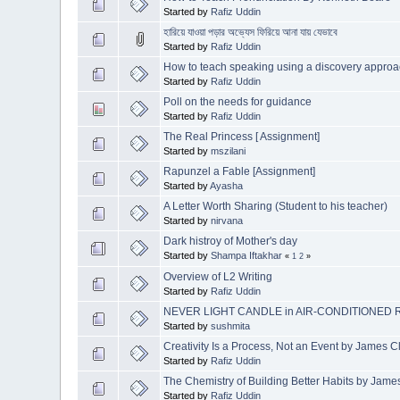
Started by
Rafiz Uddin
হারিয়ে যাওয়া পড়ার অভ্যেস ফিরিয়ে আনা যায় যেভাবে
Started by
Rafiz Uddin
How to teach speaking using a discovery ap
Started by
Rafiz Uddin
Poll on the needs for guidance
Started by
Rafiz Uddin
The Real Princess [ Assignment]
Started by
mszilani
Rapunzel a Fable [Assignment]
Started by
Ayasha
A Letter Worth Sharing (Student to his teacher)
Started by
nirvana
Dark histroy of Mother's day
Started by
Shampa Iftakhar
«
1
2
»
Overview of L2 Writing
Started by
Rafiz Uddin
NEVER LIGHT CANDLE in AIR-CONDITIONED
Started by
sushmita
Creativity Is a Process, Not an Event by James C
Started by
Rafiz Uddin
The Chemistry of Building Better Habits by Jame
Started by
Rafiz Uddin