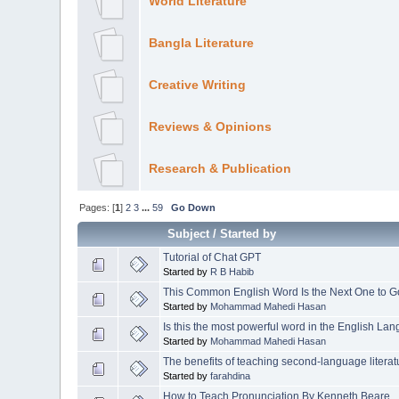
World Literature
Bangla Literature
Creative Writing
Reviews & Opinions
Research & Publication
Pages: [
1
]
2
3
...
59
Go Down
Subject
/
Started by
Tutorial of Chat GPT
Started by
R B Habib
This Common English Word Is the Next One to Go
Started by
Mohammad Mahedi Hasan
Is this the most powerful word in the English La
Started by
Mohammad Mahedi Hasan
The benefits of teaching second-language literat
Started by
farahdina
How to Teach Pronunciation By Kenneth Beare