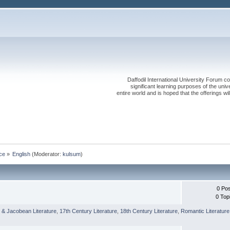
Daffodil International University Forum co
significant learning purposes of the uni
entire world and is hoped that the offerings will
ce
»
English
(Moderator:
kulsum
)
0 Po
0 Top
 & Jacobean Literature
,
17th Century Literature
,
18th Century Literature
,
Romantic Literature