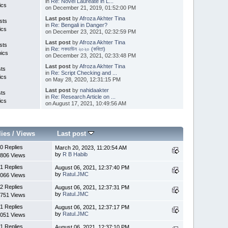
in
Re: Novel Laureate in L...
ics
on December 21, 2019, 01:52:00 PM
Last post
by
Afroza Akhter Tina
sts
in
Re: Bengali in Danger?
ics
on December 23, 2021, 02:32:59 PM
Last post
by
Afroza Akhter Tina
sts
in
Re: লকডাউন ২০২০ (কবিতা)
pics
on December 23, 2021, 02:33:48 PM
Last post
by
Afroza Akhter Tina
sts
in
Re: Script Checking and ...
ics
on May 28, 2020, 12:31:15 PM
Last post
by
nahidaakter
sts
in
Re: Research Article on ...
ics
on August 17, 2021, 10:49:56 AM
lies
/
Views
Last post
0 Replies
March 20, 2023, 11:20:54 AM
by
R B Habib
806 Views
1 Replies
August 06, 2021, 12:37:40 PM
by
Ratul.JMC
066 Views
2 Replies
August 06, 2021, 12:37:31 PM
by
Ratul.JMC
751 Views
1 Replies
August 06, 2021, 12:37:17 PM
by
Ratul.JMC
051 Views
1 Replies
August 06, 2021, 12:37:10 PM