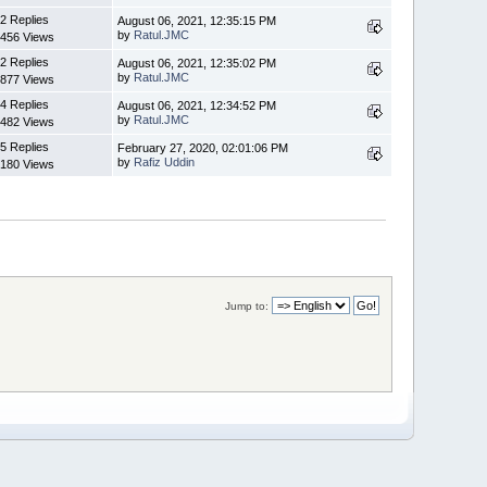
2 Replies
August 06, 2021, 12:35:15 PM
by
Ratul.JMC
456 Views
2 Replies
August 06, 2021, 12:35:02 PM
by
Ratul.JMC
877 Views
4 Replies
August 06, 2021, 12:34:52 PM
by
Ratul.JMC
482 Views
5 Replies
February 27, 2020, 02:01:06 PM
by
Rafiz Uddin
180 Views
Jump to: