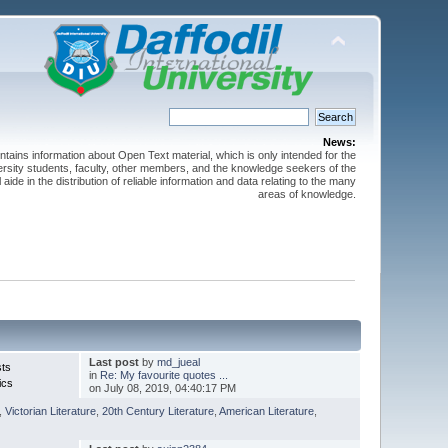
News:
ntains information about Open Text material, which is only intended for the
versity students, faculty, other members, and the knowledge seekers of the
 aide in the distribution of reliable information and data relating to the many
areas of knowledge.
Last post
by
md_jueal
sts
in
Re: My favourite quotes ...
ics
on July 08, 2019, 04:40:17 PM
,
Victorian Literature
,
20th Century Literature
,
American Literature
,