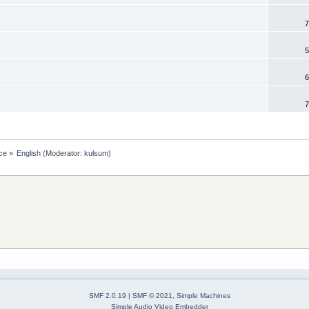
7
5
6
7
ce
»
English
(Moderator:
kulsum
)
SMF 2.0.19
|
SMF © 2021
,
Simple Machines
Simple Audio Video Embedder