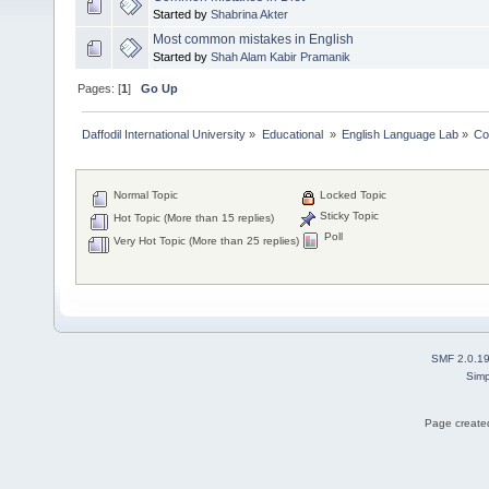
Started by
Shabrina Akter
Most common mistakes in English
Started by
Shah Alam Kabir Pramanik
Pages: [
1
]
Go Up
Daffodil International University
»
Educational 
»
English Language Lab
»
Co
Normal Topic
Locked Topic
Sticky Topic
Hot Topic (More than 15 replies)
Poll
Very Hot Topic (More than 25 replies)
SMF 2.0.1
Simp
Page created