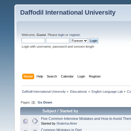
Daffodil International University
Welcome,
Guest
. Please
login
or
register
.
Login with username, password and session length
Home
Help
Search
Calendar
Login
Register
Daffodil International University
»
Educational 
»
English Language Lab
»
Co
Pages: [
1
]
Go Down
Subject
/
Started by
Five Common Interview Mistakes and How to Avoid The
Started by
Shabrina Akter
Common Mistakes in Diet