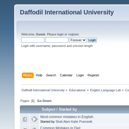
Daffodil International University
Welcome,
Guest
. Please
login
or
register
.
Login with username, password and session length
Home
Help
Search
Calendar
Login
Register
Daffodil International University
»
Educational 
»
English Language Lab
»
Co
Pages: [
1
]
Go Down
Subject
/
Started by
Most common mistakes in English
Started by
Shah Alam Kabir Pramanik
Common Mistakes in Diet