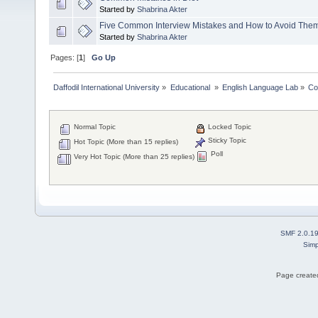
Started by
Shabrina Akter
Five Common Interview Mistakes and How to Avoid The
Started by
Shabrina Akter
Pages: [
1
]
Go Up
Daffodil International University
»
Educational 
»
English Language Lab
»
Co
Normal Topic
Locked Topic
Sticky Topic
Hot Topic (More than 15 replies)
Poll
Very Hot Topic (More than 25 replies)
SMF 2.0.1
Simp
Page created