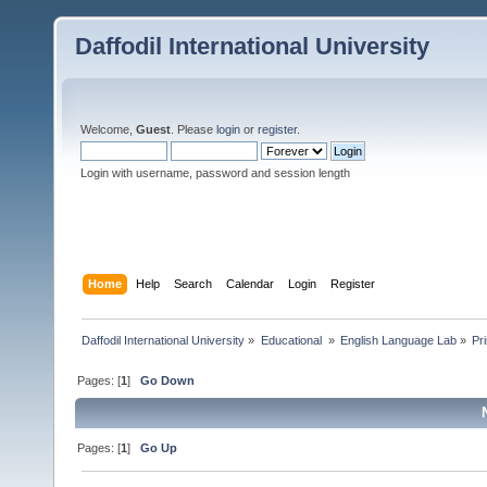
Daffodil International University
Welcome,
Guest
. Please
login
or
register
.
Login with username, password and session length
Home
Help
Search
Calendar
Login
Register
Daffodil International University
»
Educational 
»
English Language Lab
»
Pr
Pages: [
1
]
Go Down
Pages: [
1
]
Go Up