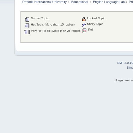
Daffodil International University
»
Educational 
»
English Language Lab
»
Pr
Normal Topic
Locked Topic
Sticky Topic
Hot Topic (More than 15 replies)
Poll
Very Hot Topic (More than 25 replies)
SMF 2.0.1
Simp
Page created