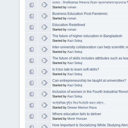
মতামত : বিশ্ববিদ্যালয়র শিক্ষকদের নিয়োগ প্রমোশন/আপগ্রেডেশনের ন
Started by
roman
Business Education Post-Pandemic
Started by
roman
Education Redefined
Started by
roman
The future of higher education in Bangladesh
Started by
Kazi Sobuj
Inter-university collaboration can help scientifi
Started by
Kazi Sobuj
The future of skills includes attributes such as le
Started by
Kazi Sobuj
Is it too late to learn soft skills?
Started by
Kazi Sobuj
Can entrepreneurship be taught at universities?
Started by
Kazi Sobuj
Inclusion of women in the Fourth Industrial Revol
Started by
Kazi Sobuj
অস্ট্রেলিয়ায় বৃত্তি নিয়ে পিএইচডি করতে চাইলে...
Started by
Dewan Mamun Raza
Where education fails to deliver
Started by
Monir Hossan
How Important Is Socializing While Studying Ab