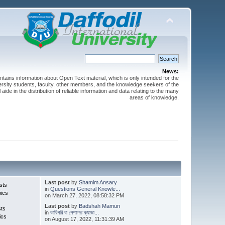
News:
ntains information about Open Text material, which is only intended for the
versity students, faculty, other members, and the knowledge seekers of the
 aide in the distribution of reliable information and data relating to the many
areas of knowledge.
Last post
by
Shamim Ansary
sts
in
Questions General Knowle...
pics
on March 27, 2022, 08:58:32 PM
Last post
by
Badshah Mamun
sts
in
কারিগরি বা পেশাগত ক্যাডা...
ics
on August 17, 2022, 11:31:39 AM