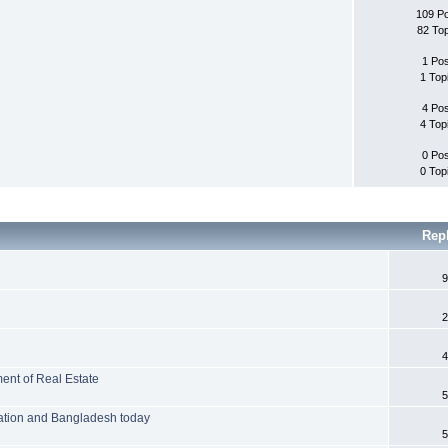
109 P
82 To
1 Po
1 Top
4 Po
4 Top
0 Po
0 Top
Rep
9
2
4
ent of Real Estate
5
ation and Bangladesh today
5