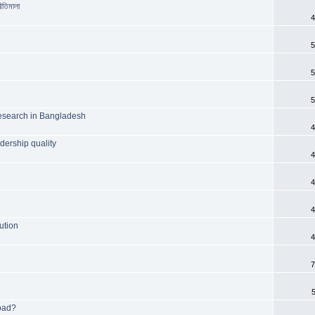
ীতিমালা
4
5
5
5
c research in Bangladesh
4
adership quality
4
4
4
ution
4
7
road?