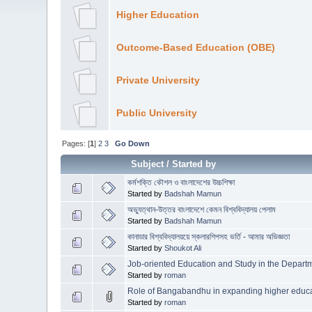
Higher Education
Outcome-Based Education (OBE)
Private University
Public University
Pages: [
1
]
2
3
Go Down
Subject
/
Started by
কর্মশক্তি কৌশল ও বাংলাদেশের উচ্চশিক্ষা
Started by
Badshah Mamun
অভ্যুত্থান-উত্তর বাংলাদেশে কেমন বিশ্ববিদ্যালয় পেলাম
Started by
Badshah Mamun
কানাডার বিশ্ববিদ্যালয়য়ে স্কলারশিপসহ ভর্তি - আমার অভিজ্ঞতা
Started by
Shoukot Ali
Job-oriented Education and Study in the Departm
Started by
roman
Role of Bangabandhu in expanding higher educ
Started by
roman