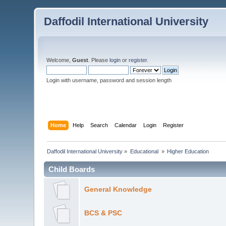
Daffodil International University
Welcome,
Guest
. Please
login
or
register
.
Login with username, password and session length
Home
Help
Search
Calendar
Login
Register
Daffodil International University
»
Educational 
»
Higher Education
Child Boards
General Knowledge
BCS & PSC