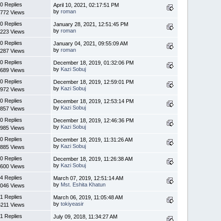
0 Replies
April 10, 2021, 02:17:51 PM
by
roman
772 Views
0 Replies
January 28, 2021, 12:51:45 PM
by
roman
223 Views
0 Replies
January 04, 2021, 09:55:09 AM
by
roman
287 Views
0 Replies
December 18, 2019, 01:32:06 PM
by
Kazi Sobuj
689 Views
0 Replies
December 18, 2019, 12:59:01 PM
by
Kazi Sobuj
972 Views
0 Replies
December 18, 2019, 12:53:14 PM
by
Kazi Sobuj
857 Views
0 Replies
December 18, 2019, 12:46:36 PM
by
Kazi Sobuj
985 Views
0 Replies
December 18, 2019, 11:31:26 AM
by
Kazi Sobuj
885 Views
0 Replies
December 18, 2019, 11:26:38 AM
by
Kazi Sobuj
600 Views
4 Replies
March 07, 2019, 12:51:14 AM
by
Mst. Eshita Khatun
046 Views
1 Replies
March 06, 2019, 11:05:48 AM
by
tokiyeasir
5211 Views
1 Replies
July 09, 2018, 11:34:27 AM