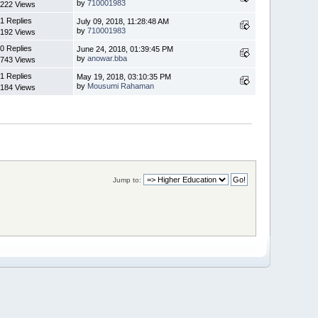
by
710001983
222 Views
1 Replies
July 09, 2018, 11:28:48 AM
by
710001983
192 Views
0 Replies
June 24, 2018, 01:39:45 PM
by
anowar.bba
743 Views
1 Replies
May 19, 2018, 03:10:35 PM
by
Mousumi Rahaman
184 Views
Jump to: