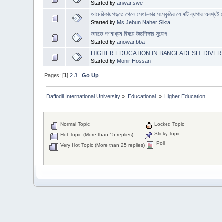
Started by
anwar.swe
আমেরিকায় পড়তে গেলে সেখানকার সংস্কৃতির যে ৭টি ব্যাপার অবশ্যই 
Started by
Ms Jebun Naher Sikta
ভারতে গণমাধ্যম বিষয়ে উচ্চশিক্ষার সুযোগ
Started by
anowar.bba
HIGHER EDUCATION IN BANGLADESH: DIVERS
Started by
Monir Hossan
Pages: [
1
]
2
3
Go Up
Daffodil International University
»
Educational 
»
Higher Education
Normal Topic
Locked Topic
Sticky Topic
Hot Topic (More than 15 replies)
Poll
Very Hot Topic (More than 25 replies)