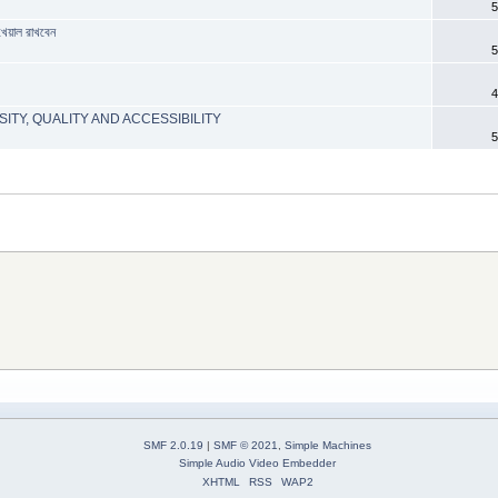
5
খেয়াল রাখবেন
5
4
ITY, QUALITY AND ACCESSIBILITY
5
SMF 2.0.19
|
SMF © 2021
,
Simple Machines
Simple Audio Video Embedder
XHTML
RSS
WAP2