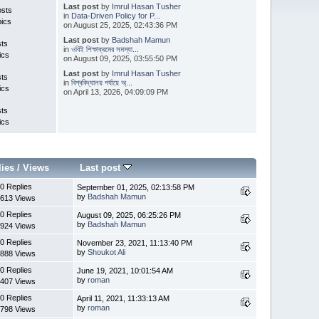
Last post
by
Imrul Hasan Tusher
osts
in
Data-Driven Policy for P...
pics
on August 25, 2025, 02:43:36 PM
Last post
by
Badshah Mamun
sts
in
ওবিই শিক্ষাক্রমের সমস্যা...
ics
on August 09, 2025, 03:55:50 PM
Last post
by
Imrul Hasan Tusher
sts
in
বিশ্ববিদ্যালয় পর্যায়ে অ্...
ics
on April 13, 2026, 04:09:09 PM
sts
ics
lies
/
Views
Last post
0 Replies
September 01, 2025, 02:13:58 PM
by
Badshah Mamun
613 Views
0 Replies
August 09, 2025, 06:25:26 PM
by
Badshah Mamun
924 Views
0 Replies
November 23, 2021, 11:13:40 PM
by
Shoukot Ali
888 Views
0 Replies
June 19, 2021, 10:01:54 AM
by
roman
407 Views
0 Replies
April 11, 2021, 11:33:13 AM
by
roman
798 Views