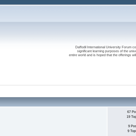
Daffodil International University Forum co
significant learning purposes of the uni
entire world and is hoped that the offerings will
67 Po
19 To
9 Po
9 Top