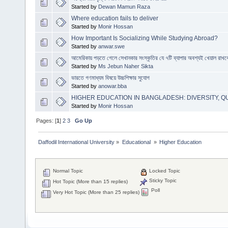
Started by
Dewan Mamun Raza
Where education fails to deliver
Started by
Monir Hossan
How Important Is Socializing While Studying Abroad?
Started by
anwar.swe
আমেরিকায় পড়তে গেলে সেখানকার সংস্কৃতির যে ৭টি ব্যাপার অবশ্যই খেয়াল রাখব
Started by
Ms Jebun Naher Sikta
ভারতে গণমাধ্যম বিষয়ে উচ্চশিক্ষার সুযোগ
Started by
anowar.bba
HIGHER EDUCATION IN BANGLADESH: DIVERSITY, QU
Started by
Monir Hossan
Pages: [
1
]
2
3
Go Up
Daffodil International University
»
Educational 
»
Higher Education
Normal Topic
Locked Topic
Sticky Topic
Hot Topic (More than 15 replies)
Poll
Very Hot Topic (More than 25 replies)