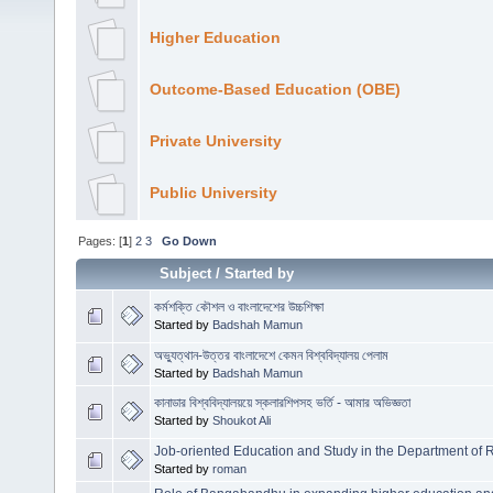
Higher Education
Outcome-Based Education (OBE)
Private University
Public University
Pages: [
1
]
2
3
Go Down
Subject
/
Started by
কর্মশক্তি কৌশল ও বাংলাদেশের উচ্চশিক্ষা
Started by
Badshah Mamun
অভ্যুত্থান-উত্তর বাংলাদেশে কেমন বিশ্ববিদ্যালয় পেলাম
Started by
Badshah Mamun
কানাডার বিশ্ববিদ্যালয়য়ে স্কলারশিপসহ ভর্তি - আমার অভিজ্ঞতা
Started by
Shoukot Ali
Job-oriented Education and Study in the Department of R
Started by
roman