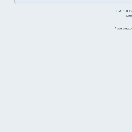
SMF 2.0.1
Simp
Page created