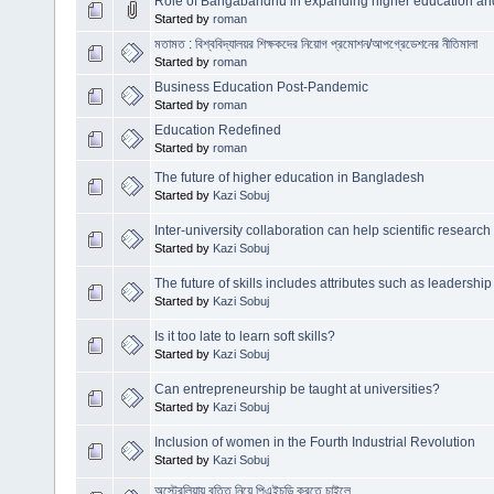
Role of Bangabandhu in expanding higher education a
Started by
roman
মতামত : বিশ্ববিদ্যালয়র শিক্ষকদের নিয়োগ প্রমোশন/আপগ্রেডেশনের নীতিমালা
Started by
roman
Business Education Post-Pandemic
Started by
roman
Education Redefined
Started by
roman
The future of higher education in Bangladesh
Started by
Kazi Sobuj
Inter-university collaboration can help scientific researc
Started by
Kazi Sobuj
The future of skills includes attributes such as leadership
Started by
Kazi Sobuj
Is it too late to learn soft skills?
Started by
Kazi Sobuj
Can entrepreneurship be taught at universities?
Started by
Kazi Sobuj
Inclusion of women in the Fourth Industrial Revolution
Started by
Kazi Sobuj
অস্ট্রেলিয়ায় বৃত্তি নিয়ে পিএইচডি করতে চাইলে...