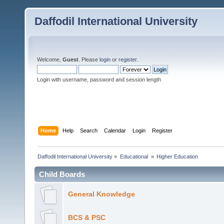
Daffodil International University
Welcome,
Guest
. Please
login
or
register
.
Login with username, password and session length
Home
Help
Search
Calendar
Login
Register
Daffodil International University
»
Educational 
»
Higher Education
Child Boards
General Knowledge
BCS & PSC