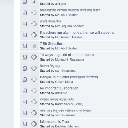
Started by
asif.gce
বিকল্প জ্বালানির বাণিজ্যিক উৎপাদনের কতটা কাছে বিশ্ব?
Started by
Md. Abul Bashar
শিক্ষাই শক্তির উৎস
Started by
Mrs.Anjuara Khanom
If teachers run after money, then so will students
Started by
Md. Anwar Hossain
7 Bir Shrestho...
Started by
Md. Abul Bashar
14 ways to get rid of thunderstorms
Started by
Muntachir Razzaque
বিজ্ঞানের কিছু তথ্য
Started by
sarmin sultana
Bangla Joint Letter (বাংলা যুক্তবর্ণের তালিকা)
Started by
Golam Kibria
64 Important Elaboration
Started by
ariful892
বাকৃবিতে জ্বলছে আলোর প্রদীপ
Started by
Karim Sarker(Sohel)
জানা অজানা কিছু তথ্যঃ আবিষ্কার ও আবিষ্কারক
Started by
sarmin sultana
Information is True
Started by
Badshah Mamun