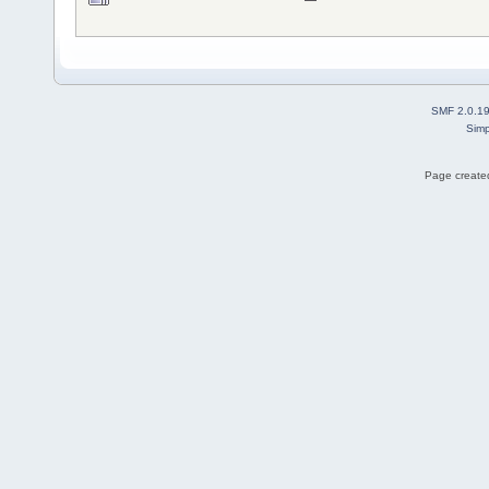
SMF 2.0.1
Simp
Page created