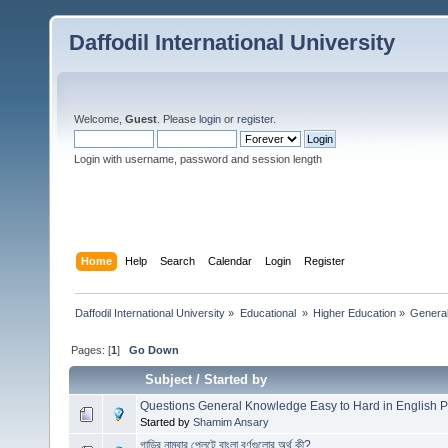
Daffodil International University
Welcome,
Guest
. Please
login
or
register
.
Login with username, password and session length
Home
Help
Search
Calendar
Login
Register
Daffodil International University
»
Educational 
»
Higher Education
»
Genera
Pages: [
1
]
Go Down
Subject
/
Started by
Questions General Knowledge Easy to Hard in English P
Started by
Shamim Ansary
গাড়ির নাম্বার প্লেটে বাংলা বর্ণগুলোর অর্থ কী?