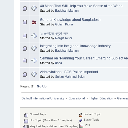
40 Maps That Will Help You Make Sense of the World
Started by
Badshah Mamun
General Knowledge about Bangladesh
Started by
Golam Kibria
২০১৬ সালের একুশে পদক
Started by
Nargis Akter
Integrating into the global knowledge industry
Started by
Badshah Mamun
Seminar on "Planning Your Career: Emerging Subject Ar
Started by
doha
Abbreviations - BCS-Police-Important
Started by
Sultan Mahmud Sujon
Pages: [
1
]
Go Up
Daffodil International University
»
Educational 
»
Higher Education
»
Genera
Normal Topic
Locked Topic
Sticky Topic
Hot Topic (More than 15 replies)
Poll
Very Hot Topic (More than 25 replies)