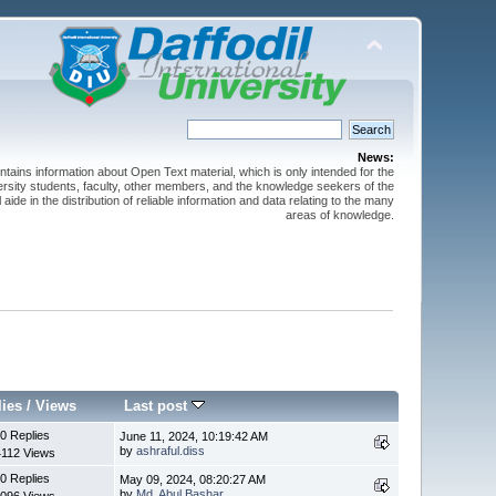
News:
ntains information about Open Text material, which is only intended for the
versity students, faculty, other members, and the knowledge seekers of the
 aide in the distribution of reliable information and data relating to the many
areas of knowledge.
lies
/
Views
Last post
0 Replies
June 11, 2024, 10:19:42 AM
by
ashraful.diss
4112 Views
0 Replies
May 09, 2024, 08:20:27 AM
by
Md. Abul Bashar
096 Views