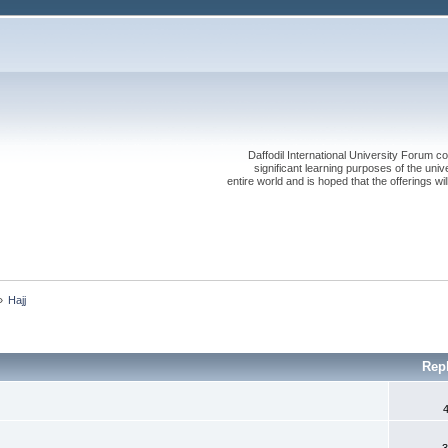
Daffodil International University Forum co
significant learning purposes of the uni
entire world and is hoped that the offerings will
»
Hajj
Rep
3