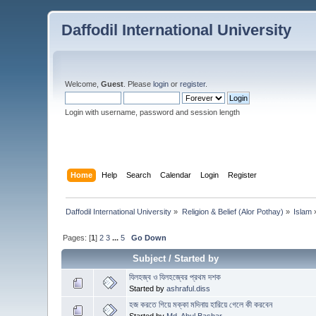
Daffodil International University
Welcome,
Guest
. Please
login
or
register
.
Login with username, password and session length
Home
Help
Search
Calendar
Login
Register
Daffodil International University
»
Religion & Belief (Alor Pothay)
»
Islam
Pages: [
1
]
2
3
...
5
Go Down
Subject
/
Started by
যিলহজ্ব ও যিলহজ্বের প্রথম দশক
Started by
ashraful.diss
হজ করতে গিয়ে মক্কা মদিনায় হারিয়ে গেলে কী করবেন
Started by
Md. Abul Bashar