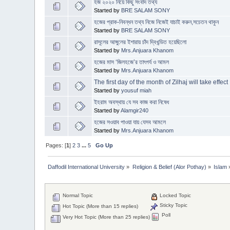
হজ ২০২০ নিয়ে কিছু সংবাদ তথ্য
Started by
BRE SALAM SONY
হজের প্রাক-নিবন্ধন তথ্য নিজে নিজেই যাচাই করুন,সচেতন থাকুন
Started by
BRE SALAM SONY
রাসূলের আঙ্গুলের ইশারায় চাঁদ দ্বিখন্ডিত হয়েছিলো
Started by
Mrs.Anjuara Khanom
হজের মাস ‘জিলহজে’র তাৎপর্য ও আমল
Started by
Mrs.Anjuara Khanom
The first day of the month of Zilhaj will take effect
Started by
yousuf miah
ইহরাম অবস্থায় যে সব কাজ করা নিষেধ
Started by
Alamgir240
হজের সওয়াব পাওয়া যায় যেসব আমলে
Started by
Mrs.Anjuara Khanom
Pages: [
1
]
2
3
...
5
Go Up
Daffodil International University
»
Religion & Belief (Alor Pothay)
»
Islam
Normal Topic
Locked Topic
Sticky Topic
Hot Topic (More than 15 replies)
Poll
Very Hot Topic (More than 25 replies)