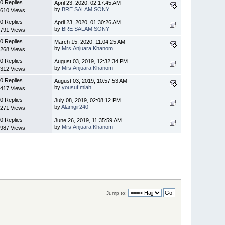
0 Replies
April 23, 2020, 02:17:45 AM
by
BRE SALAM SONY
610 Views
0 Replies
April 23, 2020, 01:30:26 AM
by
BRE SALAM SONY
791 Views
0 Replies
March 15, 2020, 11:04:25 AM
by
Mrs.Anjuara Khanom
268 Views
0 Replies
August 03, 2019, 12:32:34 PM
by
Mrs.Anjuara Khanom
312 Views
0 Replies
August 03, 2019, 10:57:53 AM
by
yousuf miah
417 Views
0 Replies
July 08, 2019, 02:08:12 PM
by
Alamgir240
271 Views
0 Replies
June 26, 2019, 11:35:59 AM
by
Mrs.Anjuara Khanom
987 Views
Jump to: