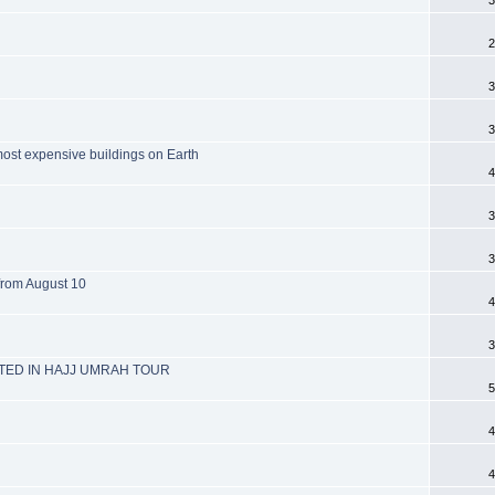
2
3
3
most expensive buildings on Earth
4
3
3
 from August 10
4
3
ED IN HAJJ UMRAH TOUR
5
4
4