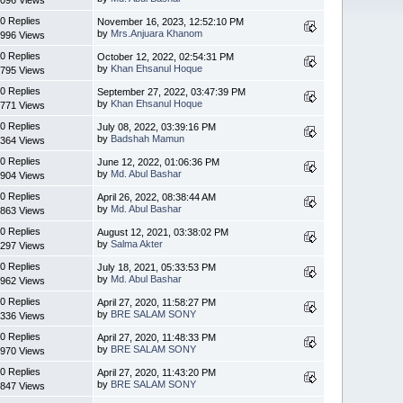
0 Replies
November 16, 2023, 12:52:10 PM
by
Mrs.Anjuara Khanom
996 Views
0 Replies
October 12, 2022, 02:54:31 PM
by
Khan Ehsanul Hoque
795 Views
0 Replies
September 27, 2022, 03:47:39 PM
by
Khan Ehsanul Hoque
771 Views
0 Replies
July 08, 2022, 03:39:16 PM
by
Badshah Mamun
364 Views
0 Replies
June 12, 2022, 01:06:36 PM
by
Md. Abul Bashar
904 Views
0 Replies
April 26, 2022, 08:38:44 AM
by
Md. Abul Bashar
863 Views
0 Replies
August 12, 2021, 03:38:02 PM
by
Salma Akter
297 Views
0 Replies
July 18, 2021, 05:33:53 PM
by
Md. Abul Bashar
962 Views
0 Replies
April 27, 2020, 11:58:27 PM
by
BRE SALAM SONY
336 Views
0 Replies
April 27, 2020, 11:48:33 PM
by
BRE SALAM SONY
970 Views
0 Replies
April 27, 2020, 11:43:20 PM
by
BRE SALAM SONY
847 Views