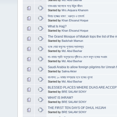
তাকওয়ার আলোকে গড়ে উঠুক জীবন
Started by
Mrs.Anjuara Khanom
বিদায় হজ্জের ভাষণ : গুরুত্ব ও তাৎপর্য
Started by
Khan Ehsanul Hoque
What Is Hajj?
Started by
Khan Ehsanul Hoque
The Grand Mosque of Makah tops the list of the 
Started by
Badshah Mamun
হজে দোয়া কবুলের পুণ্যময় স্থানসমূহ
Started by
Md. Abul Bashar
মা–বাবার প্রতি অনুগ্রহের দৃষ্টিতেও মেলে কবুল হজের সওয়াব
Started by
Md. Abul Bashar
Saudi Arabia to allow foreign pilgrims for Umrah
Started by
Salma Akter
বাংলাসহ ১০ ভাষায় সম্প্রচার হবে হজের খুতবা
Started by
Md. Abul Bashar
BLESSED PLACES WHERE DUAS ARE ACCEPT
Started by
BRE SALAM SONY
WHAT IS IHRAM?
Started by
BRE SALAM SONY
THE FIRST TEN DAYS OF DHUL HIJJAH
Started by
BRE SALAM SONY