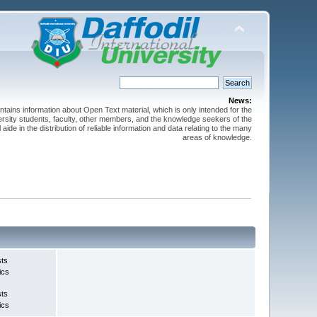
News:
ntains information about Open Text material, which is only intended for the
versity students, faculty, other members, and the knowledge seekers of the
 aide in the distribution of reliable information and data relating to the many
areas of knowledge.
sts
ics
sts
ics