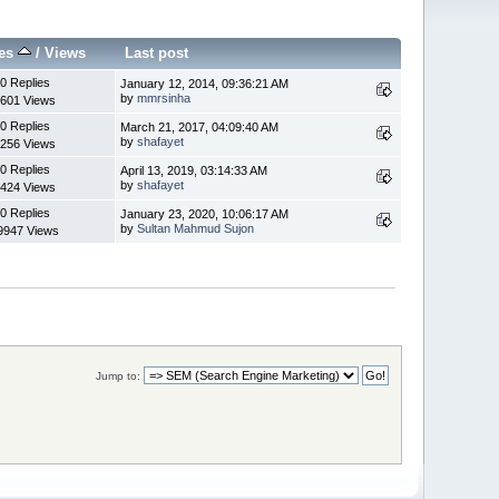
ies
/
Views
Last post
0 Replies
January 12, 2014, 09:36:21 AM
by
mmrsinha
601 Views
0 Replies
March 21, 2017, 04:09:40 AM
by
shafayet
256 Views
0 Replies
April 13, 2019, 03:14:33 AM
by
shafayet
424 Views
0 Replies
January 23, 2020, 10:06:17 AM
by
Sultan Mahmud Sujon
9947 Views
Jump to: