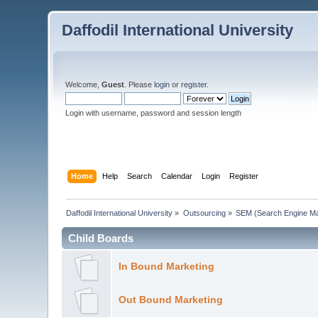
Daffodil International University
Welcome,
Guest
. Please
login
or
register
.
Login with username, password and session length
Home
Help
Search
Calendar
Login
Register
Daffodil International University
»
Outsourcing
»
SEM (Search Engine Ma
Child Boards
In Bound Marketing
Out Bound Marketing