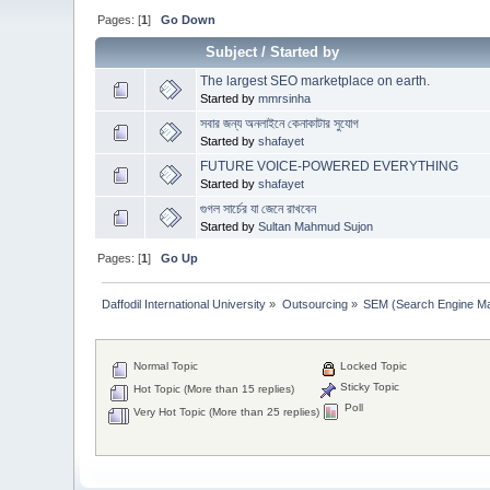
Pages: [
1
]
Go Down
Subject
/
Started by
The largest SEO marketplace on earth.
Started by
mmrsinha
সবার জন্য অনলাইনে কেনাকাটার সুযোগ
Started by
shafayet
FUTURE VOICE-POWERED EVERYTHING
Started by
shafayet
গুগল সার্চের যা জেনে রাখবেন
Started by
Sultan Mahmud Sujon
Pages: [
1
]
Go Up
Daffodil International University
»
Outsourcing
»
SEM (Search Engine Ma
Normal Topic
Locked Topic
Sticky Topic
Hot Topic (More than 15 replies)
Poll
Very Hot Topic (More than 25 replies)