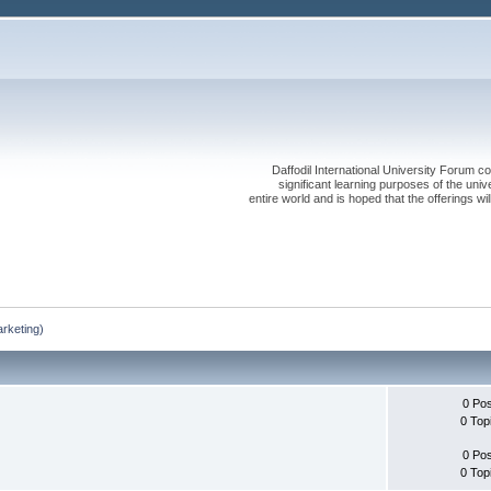
Daffodil International University Forum co
significant learning purposes of the uni
entire world and is hoped that the offerings will
rketing)
0 Po
0 Top
0 Po
0 Top