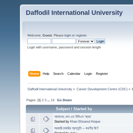
Daffodil International University
Welcome,
Guest
. Please
login
or
register
.
Login with username, password and session length
Home
Help
Search
Calendar
Login
Register
Daffodil International University
»
Career Development Centre (CDC)
»
Pages: [
1
]
2
3
...
14
Go Down
Subject
/
Started by
আমাদের কেন এত বিসিএস ‘জ্বর’
Started by
Khan Ehsanul Hoque
সরকারি চাকরির প্রস্তুতি – করণীয় কি?
Started by
doha