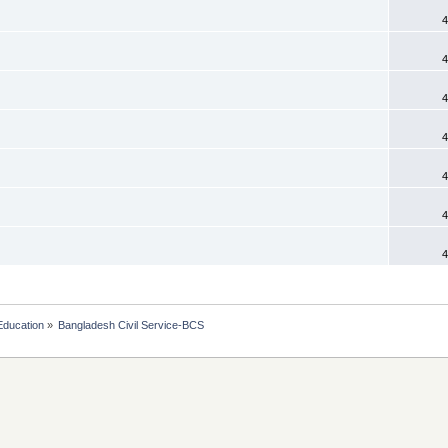
4
4
4
4
4
4
4
Education
»
Bangladesh Civil Service-BCS 