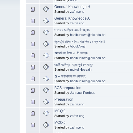
General Knowledge H
Started by
zafrin.eng
General Knowledge A
Started by
zafrin.eng
সবচেয়ে জনপ্রিয় ১৪৯ টি অনুবাদ
Started by
habibur.swe@diu.edu.bd
প্রস্তুতি বিসিএস নিয়ে প্রচলিত ১০ ভুল ধারণা
Started by
Abdul Awal
✿সংবিধান নিয়ে ১৫১টি প্রশ্নঃ
Started by
habibur.swe@diu.edu.bd
৬৪টি সংক্ষিপ্ত শব্দের পুর্ন রুপ জানুন
Started by
mukul Hossain
✿➢ সংবিধানের সংখ্যাসমূহঃ
Started by
habibur.swe@diu.edu.bd
BCS preparation
Started by
Jannatul Ferdous
Preparation
Started by
zafrin.eng
MCQ 9
Started by
zafrin.eng
MCQ 5
Started by
zafrin.eng