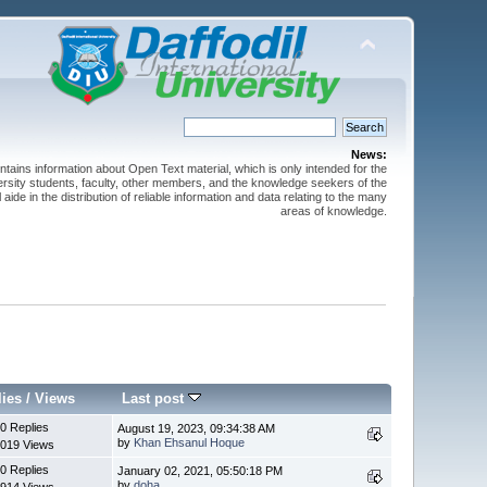
News:
ntains information about Open Text material, which is only intended for the
versity students, faculty, other members, and the knowledge seekers of the
 aide in the distribution of reliable information and data relating to the many
areas of knowledge.
lies
/
Views
Last post
0 Replies
August 19, 2023, 09:34:38 AM
by
Khan Ehsanul Hoque
019 Views
0 Replies
January 02, 2021, 05:50:18 PM
by
doha
914 Views