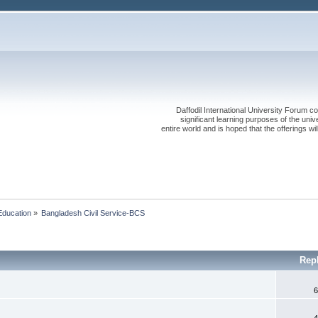
Daffodil International University Forum co
significant learning purposes of the uni
entire world and is hoped that the offerings will
Education
»
Bangladesh Civil Service-BCS 
Rep
6
4