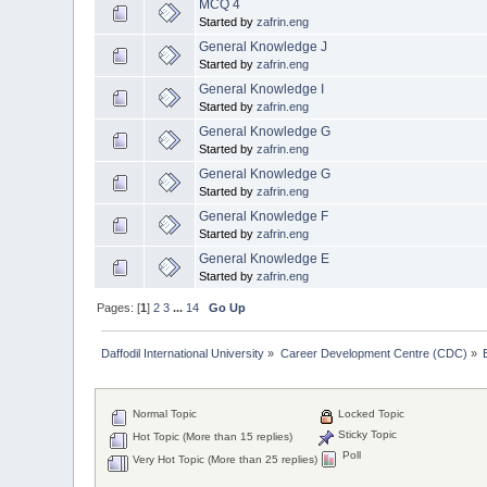
MCQ 4
Started by
zafrin.eng
General Knowledge J
Started by
zafrin.eng
General Knowledge I
Started by
zafrin.eng
General Knowledge G
Started by
zafrin.eng
General Knowledge G
Started by
zafrin.eng
General Knowledge F
Started by
zafrin.eng
General Knowledge E
Started by
zafrin.eng
Pages: [
1
]
2
3
...
14
Go Up
Daffodil International University
»
Career Development Centre (CDC)
»
Normal Topic
Locked Topic
Sticky Topic
Hot Topic (More than 15 replies)
Poll
Very Hot Topic (More than 25 replies)