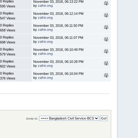
0 Replies
November 03, 2018, 06:13:22 PM
by
zafrin.eng
595 Views
0 Replies
November 03, 2018, 06:12:14 PM
by
zafrin.eng
547 Views
0 Replies
November 03, 2018, 06:11:50 PM
by
zafrin.eng
658 Views
0 Replies
November 03, 2018, 06:11:07 PM
by
zafrin.eng
698 Views
0 Replies
November 03, 2018, 06:10:49 PM
by
zafrin.eng
579 Views
0 Replies
November 03, 2018, 06:10:28 PM
by
zafrin.eng
602 Views
0 Replies
November 03, 2018, 06:10:04 PM
by
zafrin.eng
376 Views
Jump to: