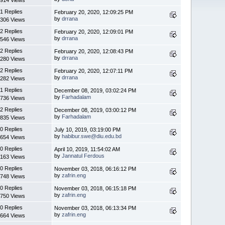
1 Replies
February 20, 2020, 12:09:25 PM
by
drrana
306 Views
2 Replies
February 20, 2020, 12:09:01 PM
by
drrana
546 Views
2 Replies
February 20, 2020, 12:08:43 PM
by
drrana
280 Views
2 Replies
February 20, 2020, 12:07:11 PM
by
drrana
282 Views
1 Replies
December 08, 2019, 03:02:24 PM
by
Farhadalam
736 Views
2 Replies
December 08, 2019, 03:00:12 PM
by
Farhadalam
835 Views
0 Replies
July 10, 2019, 03:19:00 PM
by
habibur.swe@diu.edu.bd
654 Views
0 Replies
April 10, 2019, 11:54:02 AM
by
Jannatul Ferdous
163 Views
0 Replies
November 03, 2018, 06:16:12 PM
by
zafrin.eng
748 Views
0 Replies
November 03, 2018, 06:15:18 PM
by
zafrin.eng
750 Views
0 Replies
November 03, 2018, 06:13:34 PM
by
zafrin.eng
664 Views