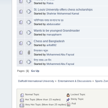
Started by
Raisa
St. Louis University offers chess scholarships
Started by
Shahriar Mohammad Kamal
অলিম্পিয়াড দাবায় বাংলাদেশের ড্র
Started by
abdussatter
Wants to be youngest Grandmaster
Started by
maruppharm
Chess and Bangladesh
Started by
ariful892
বিশ্বনাথন আনন্দ
Started by
Mohammed Abu Faysal
বিশ্ব দাবায় এক দিন
Started by
Mohammed Abu Faysal
Pages: [
1
]
Go Up
Daffodil International University
»
Entertainment & Discussions
»
Sports Zo
Normal Topic
Locked Topic
Sticky Topic
Hot Topic (More than 15 replies)
Poll
Very Hot Topic (More than 25 replies)