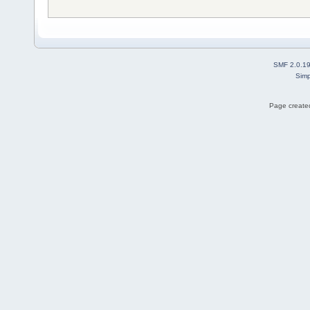
SMF 2.0.1
Simp
Page created