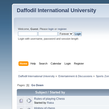
Daffodil International University
Welcome,
Guest
. Please
login
or
register
.
Login with username, password and session length
Home
Help
Search
Calendar
Login
Register
Daffodil International University
»
Entertainment & Discussions
»
Sports Zo
Pages: [
1
]
Go Down
Subject
/
Started by
Rules of playing Chess
Started by
Raisa
History of chess