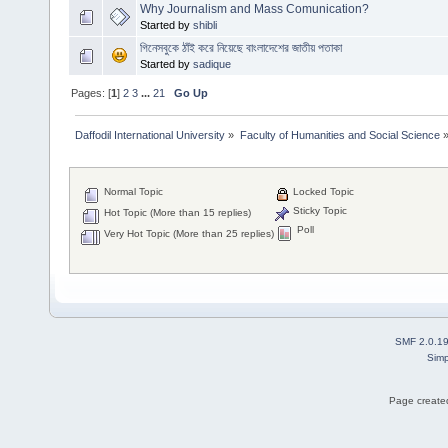
Why Journalism and Mass Comunication?
Started by
shibli
গিনেসবুকে ঠাঁই করে নিয়েছে বাংলাদেশের জাতীয় পতাকা
Started by
sadique
Pages: [
1
]
2
3
...
21
Go Up
Daffodil International University
»
Faculty of Humanities and Social Science
Normal Topic
Locked Topic
Sticky Topic
Hot Topic (More than 15 replies)
Poll
Very Hot Topic (More than 25 replies)
SMF 2.0.1
Simp
Page created