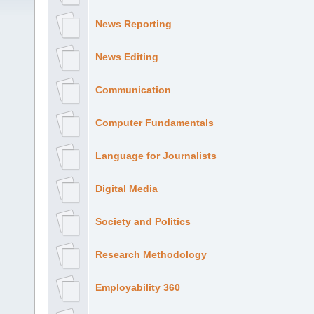
News Reporting
News Editing
Communication
Computer Fundamentals
Language for Journalists
Digital Media
Society and Politics
Research Methodology
Employability 360