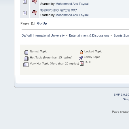
Started by
Mohammed Abu Faysal
উপেক্ষিতই থাকবে নড়াইলের টিটি?
Started by
Mohammed Abu Faysal
Pages: [
1
]
Go Up
Daffodil International University
»
Entertainment & Discussions
»
Sports Zo
Normal Topic
Locked Topic
Sticky Topic
Hot Topic (More than 15 replies)
Poll
Very Hot Topic (More than 25 replies)
SMF 2.0.1
Simp
Page created