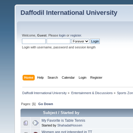
Daffodil International University
Welcome,
Guest
. Please
login
or
register
.
Login with username, password and session length
Home
Help
Search
Calendar
Login
Register
Daffodil International University
»
Entertainment & Discussions
»
Sports Zo
Pages: [
1
]
Go Down
Subject
/
Started by
My Favorite is Table Tennis
Started by
ShahadatHossen
Women are not interested in TT