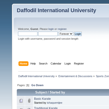
Daffodil International University
Welcome,
Guest
. Please
login
or
register
.
Login with username, password and session length
Home
Help
Search
Calendar
Login
Register
Daffodil International University
»
Entertainment & Discussions
»
Sports Zo
Pages: [
1
]
Go Down
Subject
/
Started by
Basic Karate
Started by
ishaquemijee
Traditional Karate