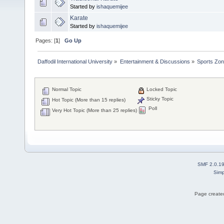
Started by
ishaquemijee
Karate
Started by
ishaquemijee
Pages: [
1
]
Go Up
Daffodil International University
»
Entertainment & Discussions
»
Sports Zo
Normal Topic
Locked Topic
Sticky Topic
Hot Topic (More than 15 replies)
Poll
Very Hot Topic (More than 25 replies)
SMF 2.0.1
Simp
Page created