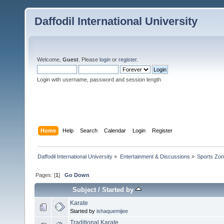
Daffodil International University
Welcome,
Guest
. Please
login
or
register
.
Login with username, password and session length
Home
Help
Search
Calendar
Login
Register
Daffodil International University
»
Entertainment & Discussions
»
Sports Zo
Pages: [
1
]
Go Down
Subject
/
Started by
Karate
Started by
ishaquemijee
Traditional Karate