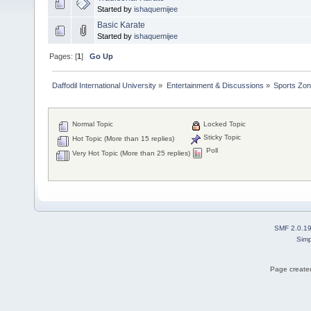
Started by
ishaquemijee
Basic Karate
Started by
ishaquemijee
Pages: [
1
]
Go Up
Daffodil International University
»
Entertainment & Discussions
»
Sports Zo
Normal Topic
Locked Topic
Sticky Topic
Hot Topic (More than 15 replies)
Poll
Very Hot Topic (More than 25 replies)
SMF 2.0.1
Simp
Page created